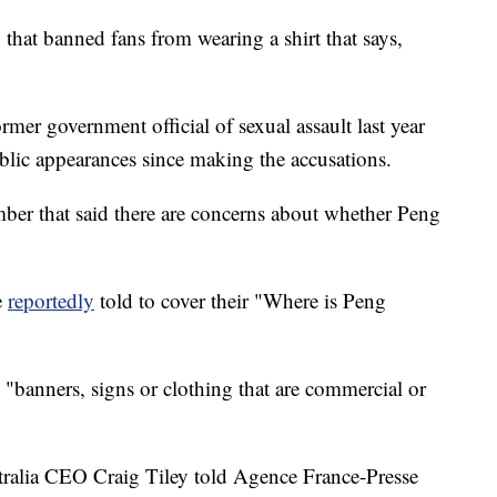
that banned fans from wearing a shirt that says,
rmer government official of sexual assault last year
lic appearances since making the accusations.
er that said there are concerns about whether Peng
e
reportedly
told to cover their "Where is Peng
s "banners, signs or clothing that are commercial or
tralia CEO Craig Tiley told Agence France-Presse