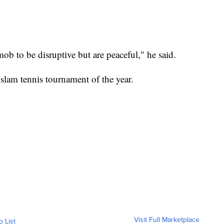
ob to be disruptive but are peaceful," he said.
 slam tennis tournament of the year.
Visit Full Marketplace
o List