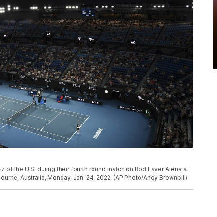
z of the U.S. during their fourth round match on Rod Laver Arena at
ourne, Australia, Monday, Jan. 24, 2022. (AP Photo/Andy Brownbill)