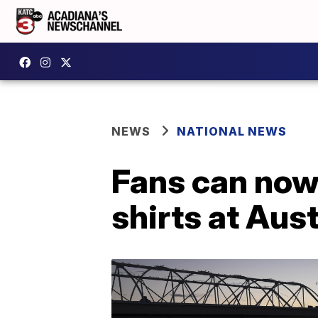
NEWS
NATIONAL NEWS
Fans can now
shirts at Aus