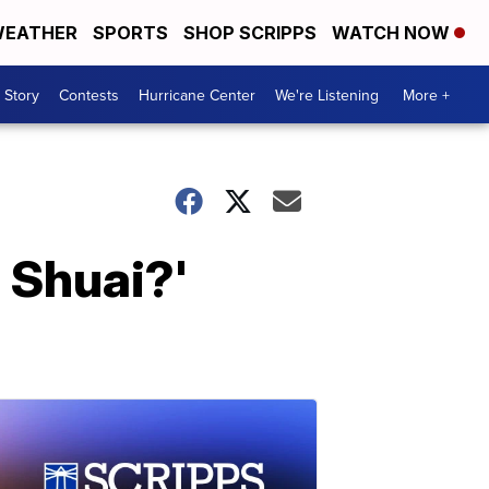
EATHER
SPORTS
SHOP SCRIPPS
WATCH NOW
 Story
Contests
Hurricane Center
We're Listening
More +
 Shuai?'