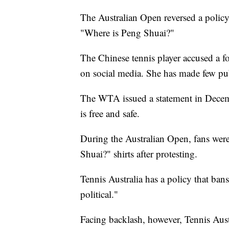
The Australian Open reversed a policy 
"Where is Peng Shuai?"
The Chinese tennis player accused a fo
on social media. She has made few pub
The WTA issued a statement in Decemb
is free and safe.
During the Australian Open, fans wer
Shuai?" shirts after protesting.
Tennis Australia has a policy that ban
political."
Facing backlash, however, Tennis Aus