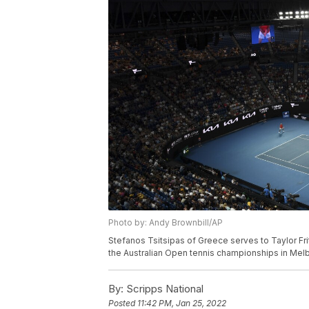
Photo by: Andy Brownbill/AP
Stefanos Tsitsipas of Greece serves to Taylor Frit
the Australian Open tennis championships in Melb
By:
Scripps National
Posted
11:42 PM, Jan 25, 2022