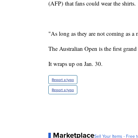
(AFP) that fans could wear the shirts.
"As long as they are not coming as a m
The Australian Open is the first grand
It wraps up on Jan. 30.
Report a typo
Report a typo
Marketplace
Sell Your Items - Free t