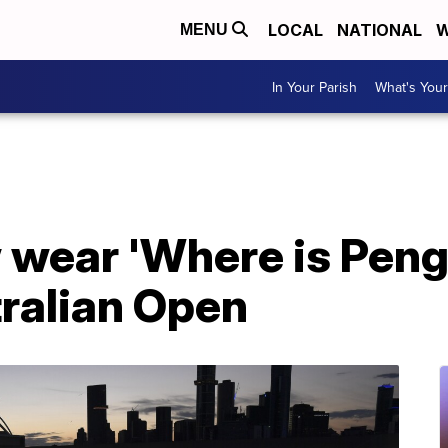
LOCAL
NATIONAL
W
MENU
In Your Parish
What's Your
 wear 'Where is Peng
tralian Open