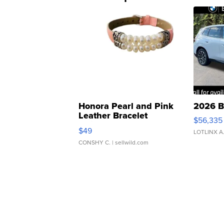
Honora Pearl and Pink
2026 B
Leather Bracelet
$56,335
Adjustable Buckle Clo...
$49
LOTLINX A
CONSHY C.
| sellwild.com