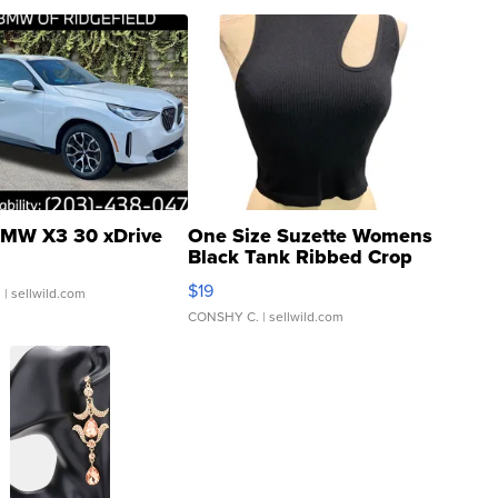
MW X3 30 xDrive
One Size Suzette Womens
Black Tank Ribbed Crop
Asymmetrical ...
$19
.
| sellwild.com
CONSHY C.
| sellwild.com