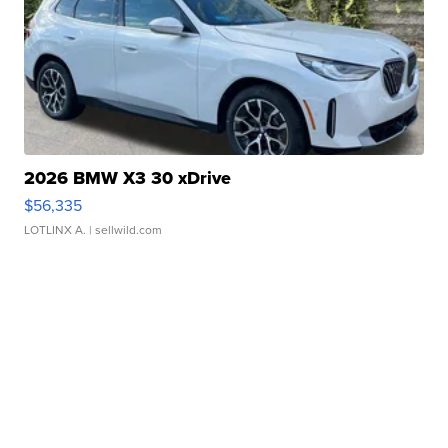
2026 BMW X3 30 xDrive
$56,335
LOTLINX A.
| sellwild.com