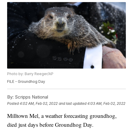
Photo by: Barry Reeger/AP
FILE - Groundhog Day
By:
Scripps National
Posted
4:02 AM, Feb 02, 2022
and last updated
4:03 AM, Feb 02, 2022
Milltown Mel, a weather forecasting groundhog,
died just days before Groundhog Day.