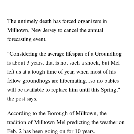
The untimely death has forced organizers in
Milltown, New Jersey to cancel the annual
forecasting event.
"Considering the average lifespan of a Groundhog
is about 3 years, that is not such a shock, but Mel
left us at a tough time of year, when most of his
fellow groundhogs are hibernating...so no babies
will be available to replace him until this Spring,"
the post says.
According to the Borough of Milltown, the
tradition of Milltown Mel predicting the weather on
Feb. 2 has been going on for 10 years.