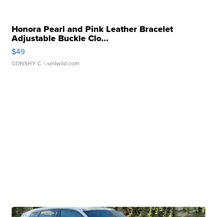
Honora Pearl and Pink Leather Bracelet
Adjustable Buckle Clo...
$49
CONSHY C.
| sellwild.com