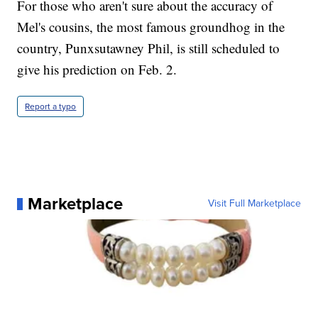
For those who aren't sure about the accuracy of
Mel's cousins, the most famous groundhog in the
country, Punxsutawney Phil, is still scheduled to
give his prediction on Feb. 2.
Report a typo
Marketplace
Visit Full Marketplace