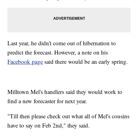
Last year, he didn't come out of hibernation to
predict the forecast. However, a note on his
Facebook page
said there would be an early spring.
Milltown Mel's handlers said they would work to
find a new forecaster for next year.
"Till then please check out what all of Mel's cousins
have to say on Feb 2nd," they said.