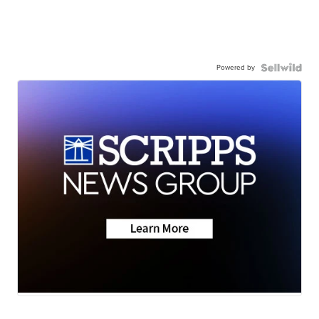
Powered by