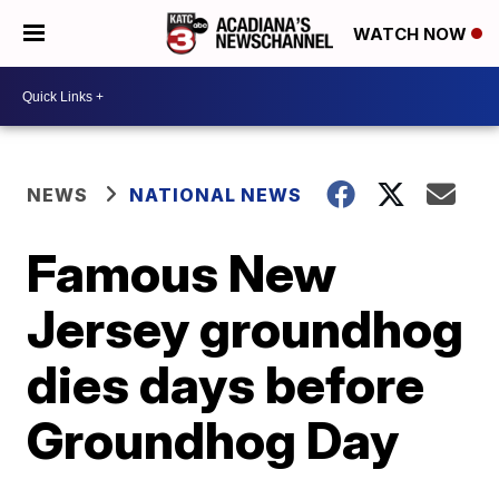
WATCH NOW
NEWS
NATIONAL NEWS
Famous New
Jersey groundhog
dies days before
Groundhog Day