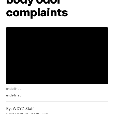
complaints
undefined
undefined
By:
WXYZ Staff