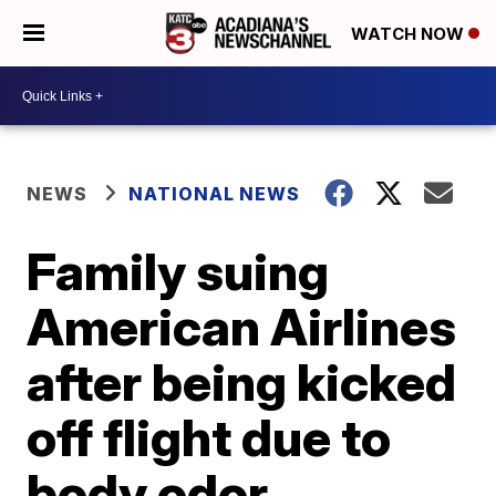
WATCH NOW
NEWS
NATIONAL NEWS
Family suing
American Airlines
after being kicked
off flight due to
body odor