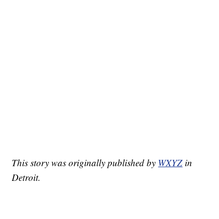
This story was originally published by
WXYZ
in
Detroit.