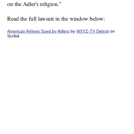
on the Adler's religion."
Read the full lawsuit in the window below:
American Airlines Sued by Adlers
by
WXYZ-TV Detroit
on
Scribd