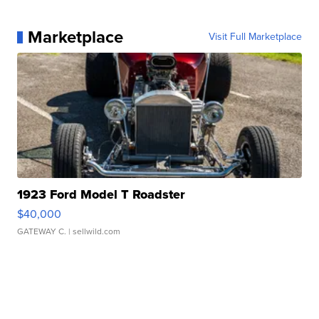
Marketplace
Visit Full Marketplace
1923 Ford Model T Roadster
$40,000
GATEWAY C.
| sellwild.com