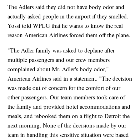
The Adlers said they did not have body odor and
actually asked people in the airport if they smelled.
Yossi told WPLG that he wants to know the real
reason American Airlines forced them off the plane.
"The Adler family was asked to deplane after
multiple passengers and our crew members
complained about Mr. Adler's body odor,"
American Airlines said in a statement. "The decision
was made out of concern for the comfort of our
other passengers. Our team members took care of
the family and provided hotel accommodations and
meals, and rebooked them on a flight to Detroit the
next morning. None of the decisions made by our
team in handling this sensitive situation were based