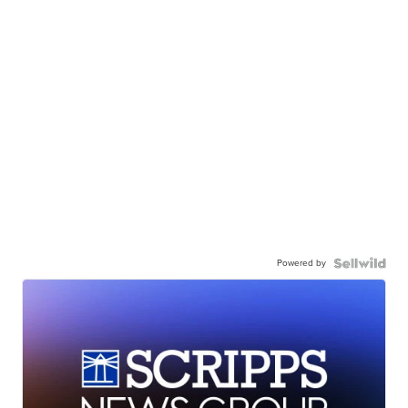
Powered by