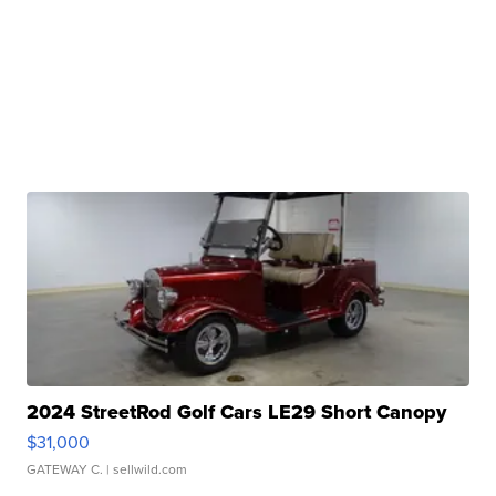
2024 StreetRod Golf Cars LE29 Short Canopy
$31,000
GATEWAY C.
| sellwild.com