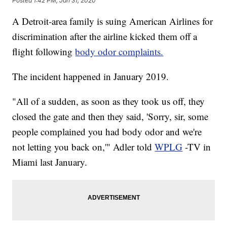
Posted
1:42 PM, Jan 31, 2020
A Detroit-area family is suing American Airlines for
discrimination after the airline kicked them off a
flight following
body odor complaints.
The incident happened in January 2019.
"All of a sudden, as soon as they took us off, they
closed the gate and then they said, 'Sorry, sir, some
people complained you had body odor and we're
not letting you back on,'" Adler told
WPLG
-TV in
Miami last January.