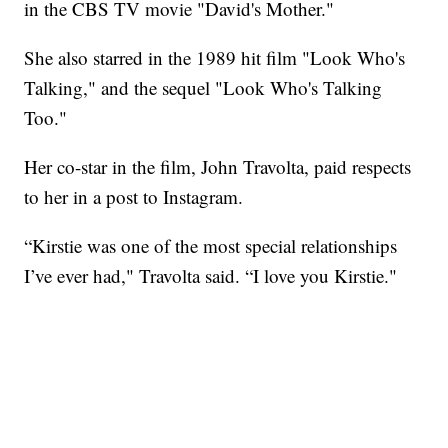
in the CBS TV movie "David's Mother."
She also starred in the 1989 hit film "Look Who's
Talking," and the sequel "Look Who's Talking
Too."
Her co-star in the film, John Travolta, paid respects
to her in a post to Instagram.
“Kirstie was one of the most special relationships
I’ve ever had," Travolta said. “I love you Kirstie."