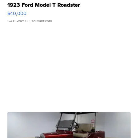
1923 Ford Model T Roadster
$40,000
GATEWAY C.
| sellwild.com