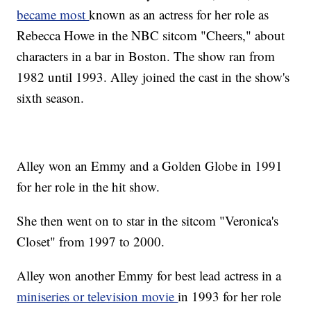
became most
known as an actress for her role as
Rebecca Howe in the NBC sitcom "Cheers," about
characters in a bar in Boston. The show ran from
1982 until 1993. Alley joined the cast in the show's
sixth season.
Alley won an Emmy and a Golden Globe in 1991
for her role in the hit show.
She then went on to star in the sitcom "Veronica's
Closet" from 1997 to 2000.
Alley won another Emmy for best lead actress in a
miniseries or television movie
in 1993 for her role