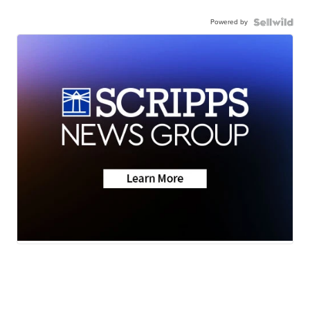
Powered by