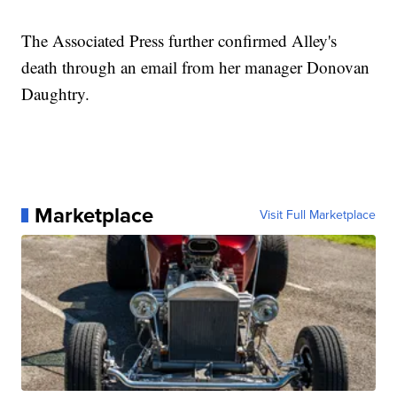
The Associated Press further confirmed Alley's
death through an email from her manager Donovan
Daughtry.
Marketplace
Visit Full Marketplace