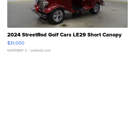
2024 StreetRod Golf Cars LE29 Short Canopy
$31,000
GATEWAY C.
| sellwild.com