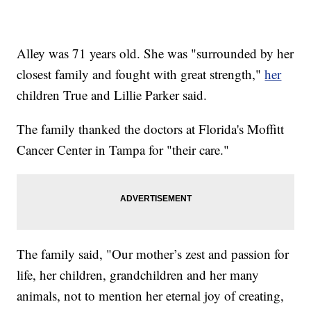
Alley was 71 years old. She was "surrounded by her
closest family and fought with great strength,"
her
children True and Lillie Parker said.
The family thanked the doctors at Florida's Moffitt
Cancer Center in Tampa for "their care."
The family said, "Our mother’s zest and passion for
life, her children, grandchildren and her many
animals, not to mention her eternal joy of creating,