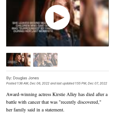
By:
Douglas Jones
Posted
1:36 AM, Dec 06, 2022
and last updated
1:55 PM, Dec 07, 2022
Award-winning actress Kirstie Alley has died after a
battle with cancer that was "recently discovered,"
her family said in a statement.