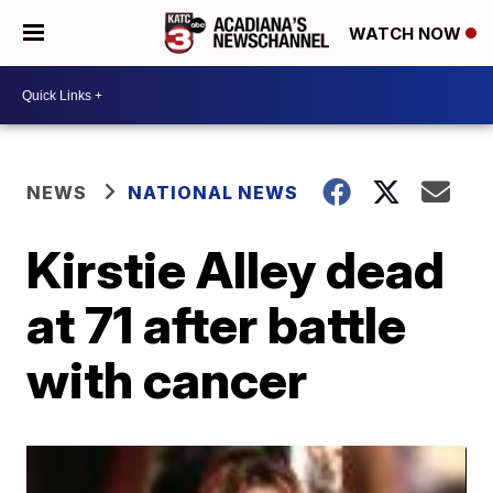
WATCH NOW
NEWS
NATIONAL NEWS
Kirstie Alley dead
at 71 after battle
with cancer