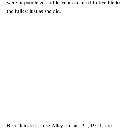
were unparalleled and leave us inspired to live life to
the fullest just as she did."
Born Kirstie Louise Alley on Jan. 21, 1951,
she