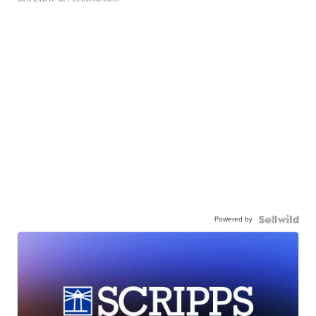
Powered by