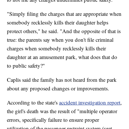
"Simply filing the charges that are appropriate when
somebody recklessly kills their daughter helps
protect others," he said. "And the opposite of that is
true: the parents say when you don't file criminal
charges when somebody recklessly kills their
daughter at an amusement park, what does that do
to public safety?"
Caplis said the family has not heard from the park
about any proposed changes or improvements.
According to the state's
accident investigation report
,
the girl's death was the result of "multiple operator
errors, specifically failure to ensure proper
utilization of the passenger restraint system (seat