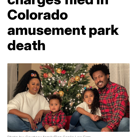
Colorado
amusement park
death