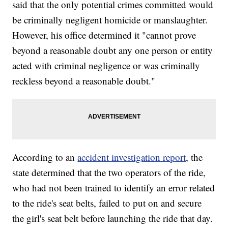
said that the only potential crimes committed would
be criminally negligent homicide or manslaughter.
However, his office determined it "cannot prove
beyond a reasonable doubt any one person or entity
acted with criminal negligence or was criminally
reckless beyond a reasonable doubt."
According to an
accident investigation report
, the
state determined that the two operators of the ride,
who had not been trained to identify an error related
to the ride's seat belts, failed to put on and secure
the girl's seat belt before launching the ride that day.