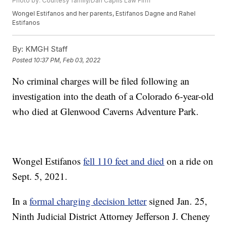
Photo by: Courtesy family/Dan Caplis Law Firm
Wongel Estifanos and her parents, Estifanos Dagne and Rahel
Estifanos
By:
KMGH Staff
Posted
10:37 PM, Feb 03, 2022
No criminal charges will be filed following an
investigation into the death of a Colorado 6-year-old
who died at Glenwood Caverns Adventure Park.
Wongel Estifanos
fell 110 feet and died
on a ride on
Sept. 5, 2021.
In a
formal charging decision letter
signed Jan. 25,
Ninth Judicial District Attorney Jefferson J. Cheney