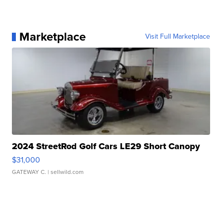
Marketplace
Visit Full Marketplace
2024 StreetRod Golf Cars LE29 Short Canopy
$31,000
GATEWAY C.
| sellwild.com