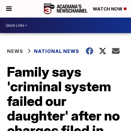
WATCH NOW
NEWS
NATIONAL NEWS
Family says
'criminal system
failed our
daughter' after no
charges filed in