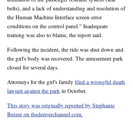
belts), and a lack of understanding and resolution of
the Human Machine Interface screen error
conditions on the control panel." Inadequate
training was also to blame, the report said.
Following the incident, the ride was shut down and
the girl's body was recovered. The amusement park
closed for several days.
Attorneys for the girl's family
filed a wrongful death
lawsuit against the park
in October.
This story was originally reported by Stephanie
Butzer on thedenverchannel.com.