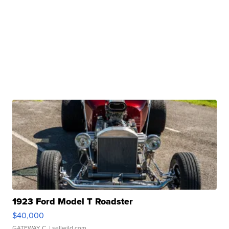
1923 Ford Model T Roadster
$40,000
GATEWAY C.
| sellwild.com