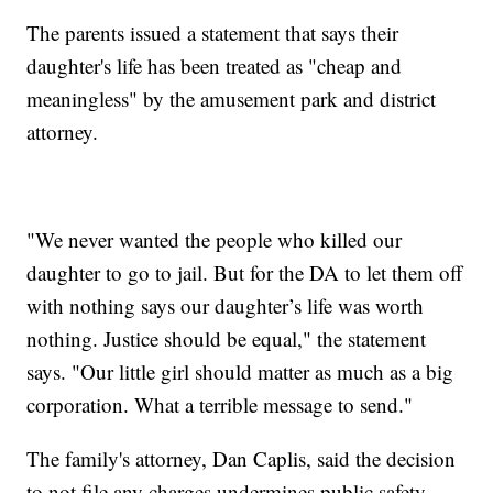
The parents issued a statement that says their
daughter's life has been treated as "cheap and
meaningless" by the amusement park and district
attorney.
"We never wanted the people who killed our
daughter to go to jail. But for the DA to let them off
with nothing says our daughter’s life was worth
nothing. Justice should be equal," the statement
says. "Our little girl should matter as much as a big
corporation. What a terrible message to send."
The family's attorney, Dan Caplis, said the decision
to not file any charges undermines public safety.