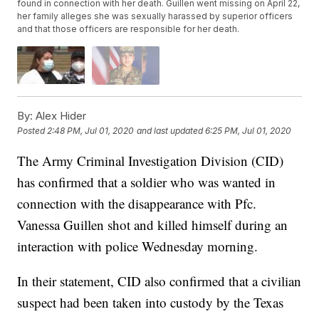
found in connection with her death. Guillen went missing on April 22,
her family alleges she was sexually harassed by superior officers
and that those officers are responsible for her death.
By:
Alex Hider
Posted
2:48 PM, Jul 01, 2020
and last updated
6:25 PM, Jul 01, 2020
The Army Criminal Investigation Division (CID)
has confirmed that a soldier who was wanted in
connection with the disappearance with Pfc.
Vanessa Guillen shot and killed himself during an
interaction with police Wednesday morning.
In their statement, CID also confirmed that a civilian
suspect had been taken into custody by the Texas