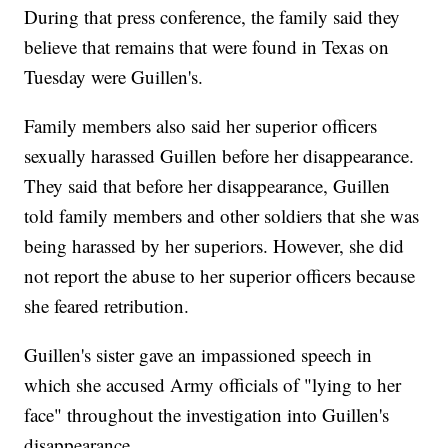
During that press conference, the family said they
believe that remains that were found in Texas on
Tuesday were Guillen's.
Family members also said her superior officers
sexually harassed Guillen before her disappearance.
They said that before her disappearance, Guillen
told family members and other soldiers that she was
being harassed by her superiors. However, she did
not report the abuse to her superior officers because
she feared retribution.
Guillen's sister gave an impassioned speech in
which she accused Army officials of "lying to her
face" throughout the investigation into Guillen's
disappearance.