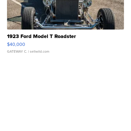
1923 Ford Model T Roadster
$40,000
GATEWAY C.
| sellwild.com