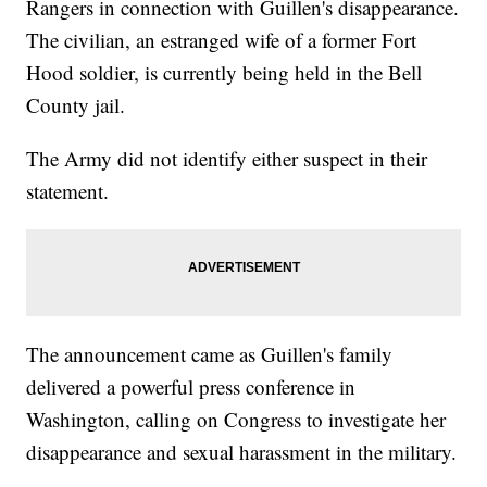
Rangers in connection with Guillen's disappearance.
The civilian, an estranged wife of a former Fort
Hood soldier, is currently being held in the Bell
County jail.
The Army did not identify either suspect in their
statement.
The announcement came as Guillen's family
delivered a powerful press conference in
Washington, calling on Congress to investigate her
disappearance and sexual harassment in the military.