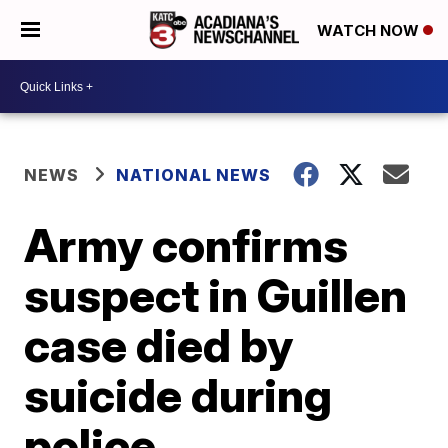
WATCH NOW
NEWS
NATIONAL NEWS
Army confirms
suspect in Guillen
case died by
suicide during
police