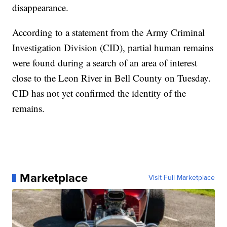
disappearance.
According to a statement from the Army Criminal
Investigation Division (CID), partial human remains
were found during a search of an area of interest
close to the Leon River in Bell County on Tuesday.
CID has not yet confirmed the identity of the
remains.
Marketplace
Visit Full Marketplace