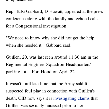
Rep. Tulsi Gabbard, D-Hawaii, appeared at the press
conference along with the family and echoed calls
for a Congressional investigation.
"We need to know why she did not get the help
when she needed it," Gabbard said.
Guillen, 20, was last seen around 11:30 am in the
Regimental Engineer Squadron Headquarters'
parking lot at Fort Hood on April 22.
It wasn't until late June that the Army said it
suspected foul play in connection with Guillen's
death. CID now says it is
investigating claims
that
Guillen was sexually harassed prior to her