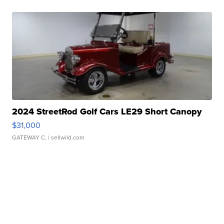
2024 StreetRod Golf Cars LE29 Short Canopy
$31,000
GATEWAY C.
| sellwild.com