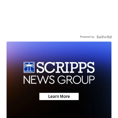
Powered by