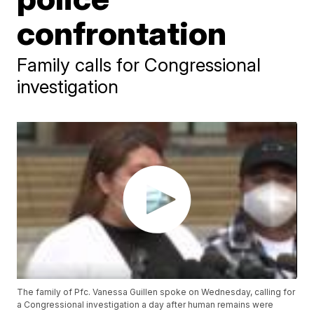
confrontation
Family calls for Congressional
investigation
The family of Pfc. Vanessa Guillen spoke on Wednesday, calling for
a Congressional investigation a day after human remains were