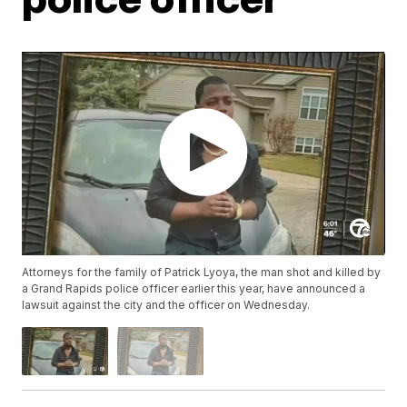
Attorneys for the family of Patrick Lyoya, the man shot and killed by
a Grand Rapids police officer earlier this year, have announced a
lawsuit against the city and the officer on Wednesday.