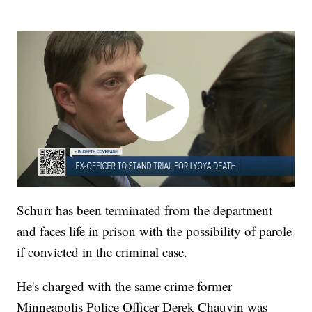
Schurr has been terminated from the department
and faces life in prison with the possibility of parole
if convicted in the criminal case.
He's charged with the same crime former
Minneapolis Police Officer Derek Chauvin was