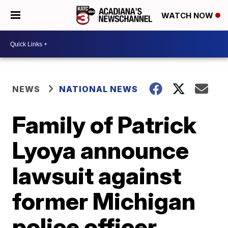
WATCH NOW
NEWS
NATIONAL NEWS
Family of Patrick
Lyoya announce
lawsuit against
former Michigan
police officer