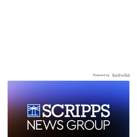
Powered by