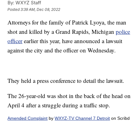
By:
WXYZ Staff
Posted
3:39 AM, Dec 08, 2022
Attorneys for the family of Patrick Lyoya, the man
shot and killed by a Grand Rapids, Michigan
police
officer
earlier this year, have announced a lawsuit
against the city and the officer on Wednesday.
They held a press conference to detail the lawsuit.
The 26-year-old was shot in the back of the head on
April 4 after a struggle during a traffic stop.
Amended Complaint
by
WXYZ-TV Channel 7 Detroit
on Scribd