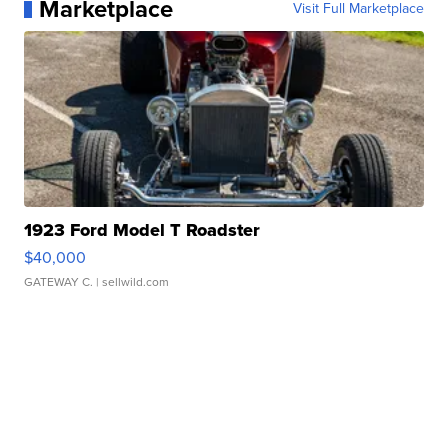
Marketplace
Visit Full Marketplace
1923 Ford Model T Roadster
$40,000
GATEWAY C.
| sellwild.com