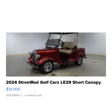
2024 StreetRod Golf Cars LE29 Short Canopy
$31,000
GATEWAY C.
| sellwild.com