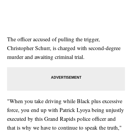
The officer accused of pulling the trigger,
Christopher Schurr, is charged with second-degree
murder and awaiting criminal trial.
"When you take driving while Black plus excessive
force, you end up with Patrick Lyoya being unjustly
executed by this Grand Rapids police officer and
that is why we have to continue to speak the truth,"