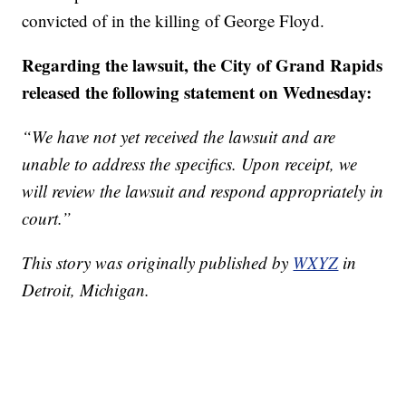
convicted of in the killing of George Floyd.
Regarding the lawsuit, the City of Grand Rapids
released the following statement on Wednesday:
“We have not yet received the lawsuit and are
unable to address the specifics. Upon receipt, we
will review the lawsuit and respond appropriately in
court.”
This story was originally published by
WXYZ
in
Detroit, Michigan.