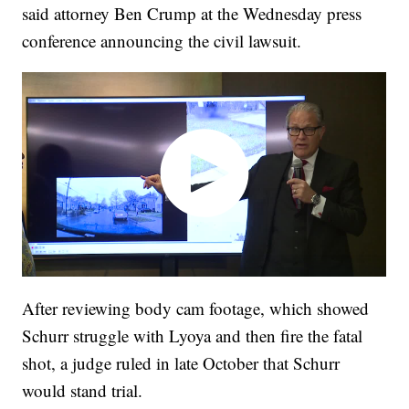
said attorney Ben Crump at the Wednesday press
conference announcing the civil lawsuit.
After reviewing body cam footage, which showed
Schurr struggle with Lyoya and then fire the fatal
shot, a judge ruled in late October that Schurr
would stand trial.