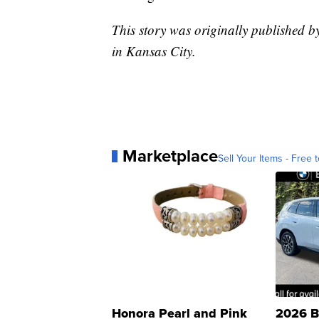
This story was originally published
in Kansas City.
Marketplace
Sell Your Items - Free t
Honora Pearl and Pink
2026 B