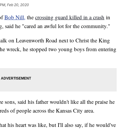
 PM, Feb 20, 2020
of
Bob Nill,
the
crossing guard killed in a crash
in
 said he "cared an awful lot for the community."
swalk on Leavenworth Road next to Christ the King
he wreck, he stopped two young boys from entering
e sons, said his father wouldn't like all the praise he
reds of people across the Kansas City area.
hat his heart was like, but I'll also say, if he would've