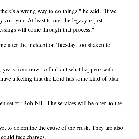
 there's a wrong way to do things," he said. "If we
 cost you. At least to me, the legacy is just
lessings will come through that process."
e after the incident on Tuesday, too shaken to
ll, years from now, to find out what happens with
t have a feeling that the Lord has some kind of plan
en set for Bob Nill. The services will be open to the
et to determine the cause of the crash. They are also
 could face charges.