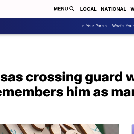
LOCAL
NATIONAL
W
MENU
In Your Parish
What's Your
nsas crossing guard 
remembers him as man