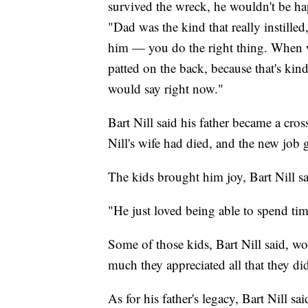
survived the wreck, he wouldn't be happ
"Dad was the kind that really instilled,
him — you do the right thing. When w
patted on the back, because that's kin
would say right now."
Bart Nill said his father became a cros
Nill's wife had died, and the new job 
The kids brought him joy, Bart Nill sa
"He just loved being able to spend tim
Some of those kids, Bart Nill said, wou
much they appreciated all that they di
As for his father's legacy, Bart Nill said