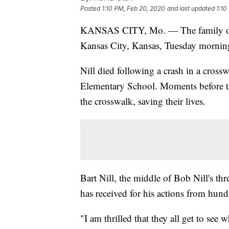
Posted
1:10 PM, Feb 20, 2020
and last updated
1:10
KANSAS CITY, Mo. — The family 
Kansas City, Kansas, Tuesday morning,
Nill died following a crash in a cros
Elementary School. Moments before t
the crosswalk, saving their lives.
Bart Nill, the middle of Bob Nill's thre
has received for his actions from hund
"I am thrilled that they all get to see w