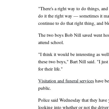
"There's a right way to do things, and
do it the right way — sometimes it may
continue to do that right thing, and b
The two boys Bob Nill saved went hom
attend school.
"I think it would be interesting as we
these two boys," Bart Nill said. "I jus
for their life."
Visitation and funeral services
have be
public.
Police said Wednesday that they have y
looking into whether or not the driver