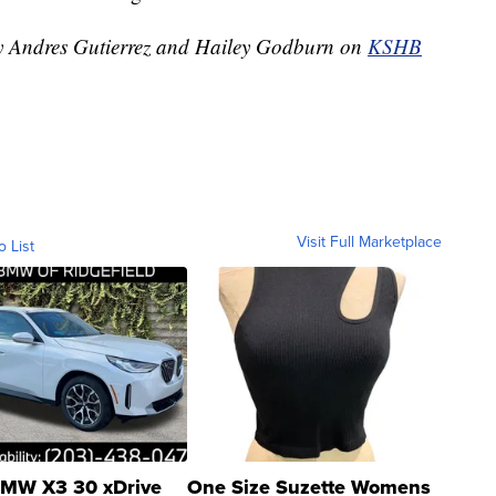
 by Andres Gutierrez and Hailey Godburn on
KSHB
Visit Full Marketplace
o List
MW X3 30 xDrive
One Size Suzette Womens