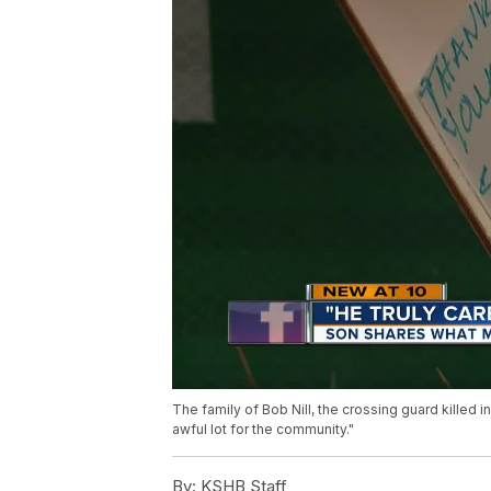
The family of Bob Nill, the crossing guard killed 
awful lot for the community."
By:
KSHB Staff