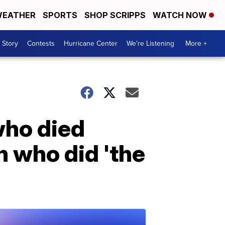
EATHER
SPORTS
SHOP SCRIPPS
WATCH NOW
 Story
Contests
Hurricane Center
We're Listening
More +
who died
 who did 'the