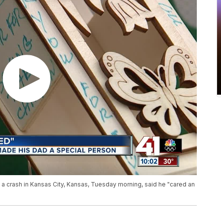
in a crash in Kansas City, Kansas, Tuesday morning, said he "cared an