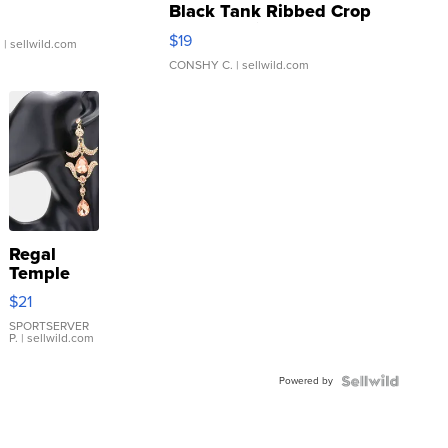
Black Tank Ribbed Crop
Asymmetrical ...
$19
.
| sellwild.com
CONSHY C.
| sellwild.com
Regal
Temple
Droplet
$21
Earrings
SPORTSERVER
P.
| sellwild.com
Powered by