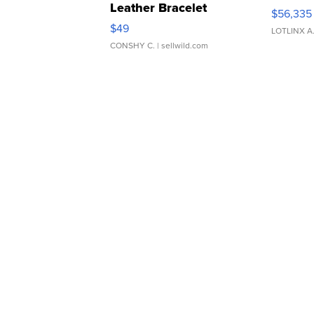
Leather Bracelet
$56,335
Adjustable Buckle Clo...
$49
LOTLINX A
CONSHY C.
| sellwild.com