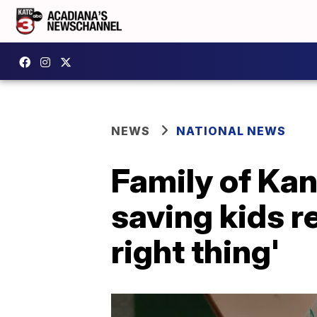
NEWS
NATIONAL NEWS
Family of Ka
saving kids 
right thing'