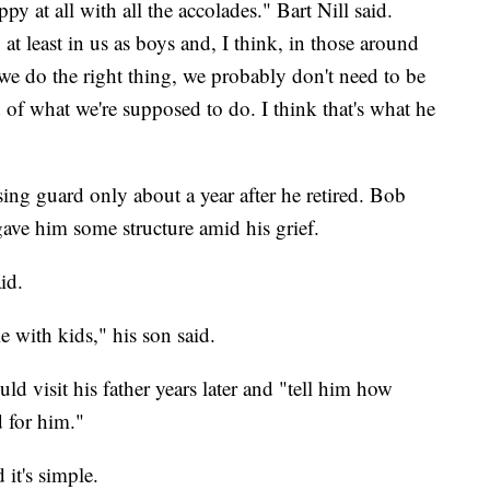
y at all with all the accolades." Bart Nill said.
 at least in us as boys and, I think, in those around
e do the right thing, we probably don't need to be
d of what we're supposed to do. I think that's what he
sing guard only about a year after he retired. Bob
gave him some structure amid his grief.
id.
e with kids," his son said.
ld visit his father years later and "tell him how
d for him."
 it's simple.