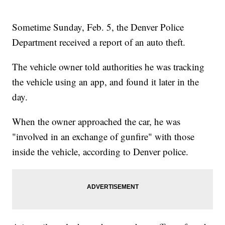
Sometime Sunday, Feb. 5, the Denver Police
Department received a report of an auto theft.
The vehicle owner told authorities he was tracking
the vehicle using an app, and found it later in the
day.
When the owner approached the car, he was
"involved in an exchange of gunfire" with those
inside the vehicle, according to Denver police.