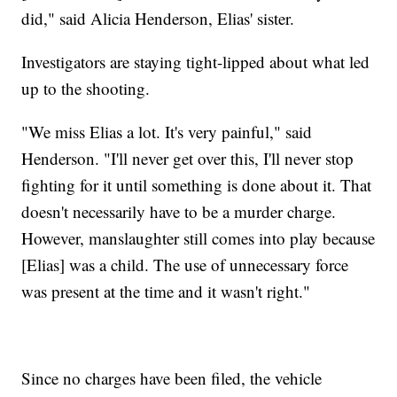
did," said Alicia Henderson, Elias' sister.
Investigators are staying tight-lipped about what led
up to the shooting.
"We miss Elias a lot. It's very painful," said
Henderson. "I'll never get over this, I'll never stop
fighting for it until something is done about it. That
doesn't necessarily have to be a murder charge.
However, manslaughter still comes into play because
[Elias] was a child. The use of unnecessary force
was present at the time and it wasn't right."
Since no charges have been filed, the vehicle