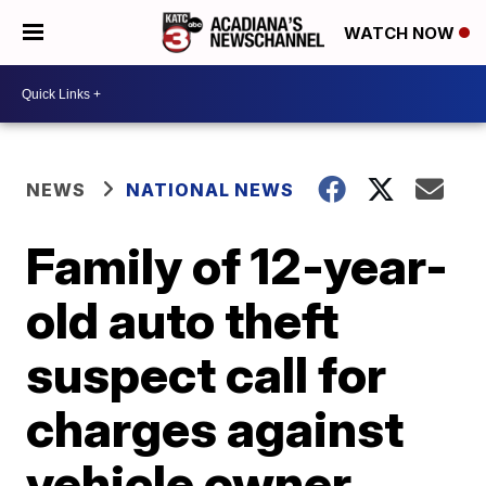
WATCH NOW
NEWS
NATIONAL NEWS
Family of 12-year-
old auto theft
suspect call for
charges against
vehicle owner