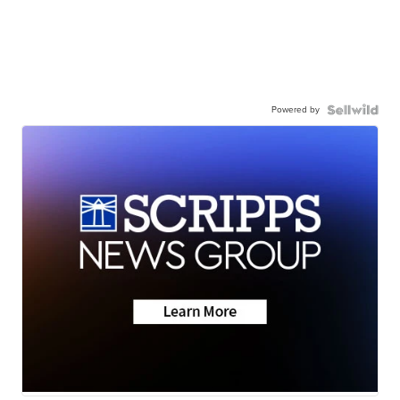
Powered by