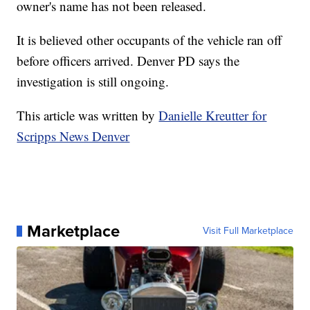
owner's name has not been released.
It is believed other occupants of the vehicle ran off
before officers arrived. Denver PD says the
investigation is still ongoing.
This article was written by
Danielle Kreutter for
Scripps News Denver
Marketplace
Visit Full Marketplace