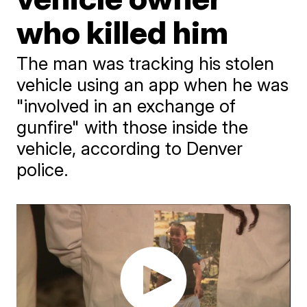
who killed him
The man was tracking his stolen
vehicle using an app when he was
"involved in an exchange of
gunfire" with those inside the
vehicle, according to Denver
police.