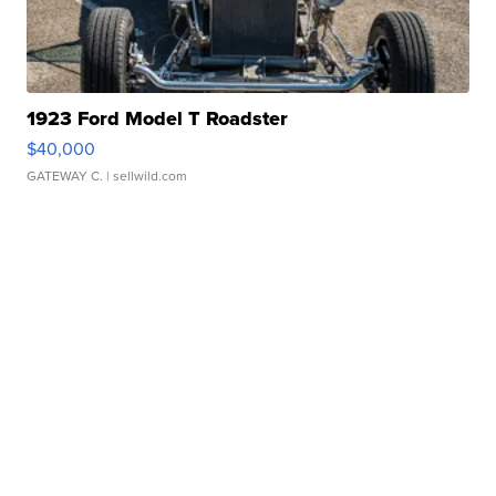
1923 Ford Model T Roadster
$40,000
GATEWAY C.
| sellwild.com