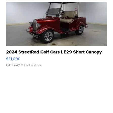
2024 StreetRod Golf Cars LE29 Short Canopy
$31,000
GATEWAY C.
| sellwild.com