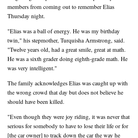
members from coming out to remember Elias
Thursday night.
"Elias was a ball of energy. He was my birthday
twin," his stepmother, Turquisha Armstrong, said.
"Twelve years old, had a great smile, great at math.
He was a sixth grader doing eighth-grade math. He
was very intelligent."
The family acknowledges Elias was caught up with
the wrong crowd that day but does not believe he
should have been killed.
"Even though they were joy riding, it was never that
serious for somebody to have to lose their life or for
[the car owner] to track down the car the way he