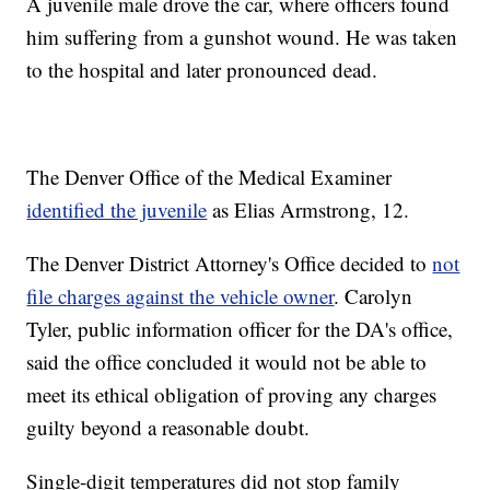
A juvenile male drove the car, where officers found
him suffering from a gunshot wound. He was taken
to the hospital and later pronounced dead.
The Denver Office of the Medical Examiner
identified the juvenile
as Elias Armstrong, 12.
The Denver District Attorney's Office decided to
not
file charges against the vehicle owner
. Carolyn
Tyler, public information officer for the DA's office,
said the office concluded it would not be able to
meet its ethical obligation of proving any charges
guilty beyond a reasonable doubt.
Single-digit temperatures did not stop family