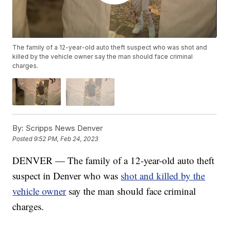
The family of a 12-year-old auto theft suspect who was shot and
killed by the vehicle owner say the man should face criminal
charges.
By:
Scripps News Denver
Posted
9:52 PM, Feb 24, 2023
DENVER — The family of a 12-year-old auto theft
suspect in Denver who was
shot and killed by the
vehicle owner
say the man should face criminal
charges.