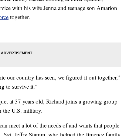
ervice with his wife Jenna and teenage son Amarion
orce
together.
c our country has seen, we figured it out together,”
g to survive it.”
que, at 37 years old, Richard joins a growing group
 the U.S. military.
can meet a lot of the needs of and wants that people
h. Sgt. Jeffry Stamm, who helped the Jimenez family