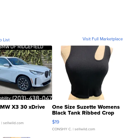
Visit Full Marketplace
o List
MW X3 30 xDrive
One Size Suzette Womens
Black Tank Ribbed Crop
Asymmetrical ...
$19
.
| sellwild.com
CONSHY C.
| sellwild.com