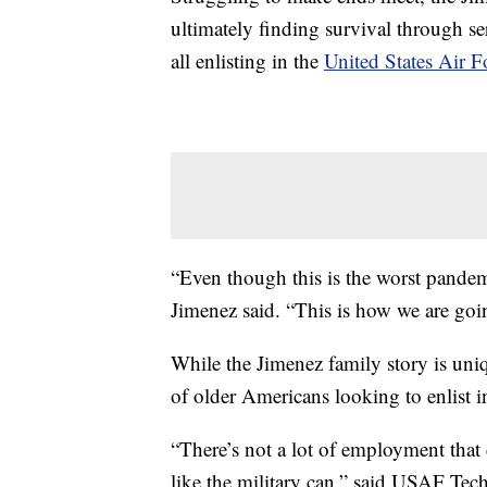
ultimately finding survival through s
all enlisting in the
United States Air F
“Even though this is the worst pandemi
Jimenez said. “This is how we are goin
While the Jimenez family story is uni
of older Americans looking to enlist in
“There’s not a lot of employment that 
like the military can,” said USAF Tec