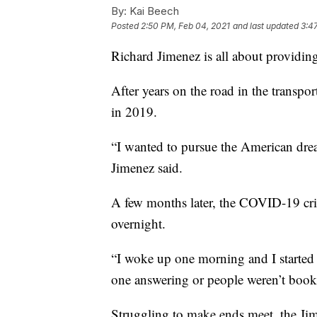
By:
Kai Beech
Posted
2:50 PM, Feb 04, 2021
and last updated
3:4
Richard Jimenez is all about providing
After years on the road in the transpo
in 2019.
“I wanted to pursue the American drea
Jimenez said.
A few months later, the COVID-19 cris
overnight.
“I woke up one morning and I started
one answering or people weren’t booki
Struggling to make ends meet, the Jim