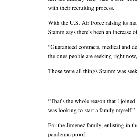
with their recruiting process.
With the U.S. Air Force raising its m
Stamm says there’s been an increase of
“Guaranteed contracts, medical and dent
the ones people are seeking right now,
Those were all things Stamm was seeki
“That’s the whole reason that I joined
was looking to start a family myself.”
For the Jimenez family, enlisting in t
pandemic proof.