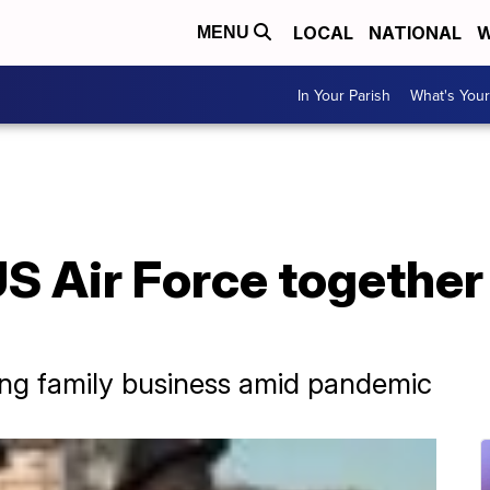
LOCAL
NATIONAL
W
MENU
In Your Parish
What's Your
US Air Force together
ing family business amid pandemic