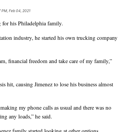
7 PM, Feb 04, 2021
 for his Philadelphia family.
rtation industry, he started his own trucking company
m, financial freedom and take care of my family,”
is hit, causing Jimenez to lose his business almost
 making my phone calls as usual and there was no
ng any loads,” he said.
enez family started looking at other options,