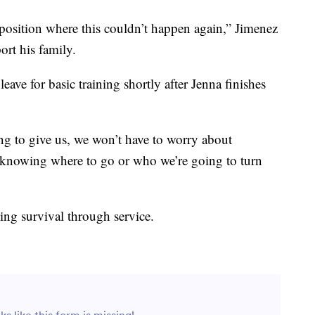
 position where this couldn’t happen again,” Jimenez
ort his family.
ave for basic training shortly after Jenna finishes
ing to give us, we won’t have to worry about
t knowing where to go or who we’re going to turn
nding survival through service.