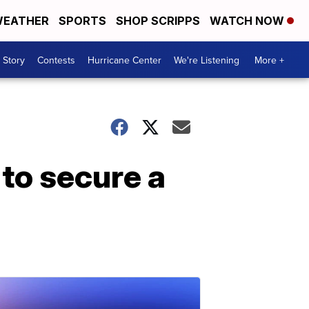
EATHER
SPORTS
SHOP SCRIPPS
WATCH NOW
 Story
Contests
Hurricane Center
We're Listening
More +
 to secure a