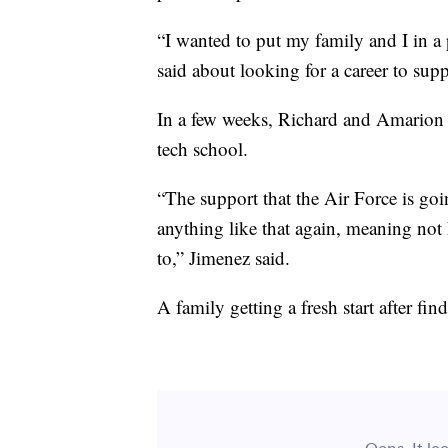
“I wanted to put my family and I in a
said about looking for a career to supp
In a few weeks, Richard and Amarion le
tech school.
“The support that the Air Force is go
anything like that again, meaning no
to,” Jimenez said.
A family getting a fresh start after fi