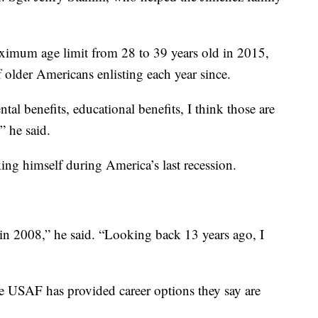
aximum age limit from 28 to 39 years old in 2015,
 older Americans enlisting each year since.
al benefits, educational benefits, I think those are
” he said.
ng himself during America’s last recession.
 in 2008,” he said. “Looking back 13 years ago, I
he USAF has provided career options they say are