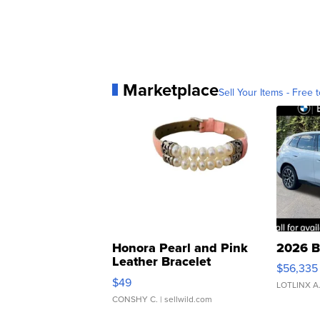
Marketplace
Sell Your Items - Free t
Honora Pearl and Pink
2026 B
Leather Bracelet
$56,335
Adjustable Buckle Clo...
$49
LOTLINX A
CONSHY C.
| sellwild.com