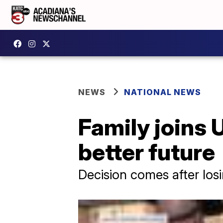
NEWS
NATIONAL NEWS
Family joins 
better future
Decision comes after los