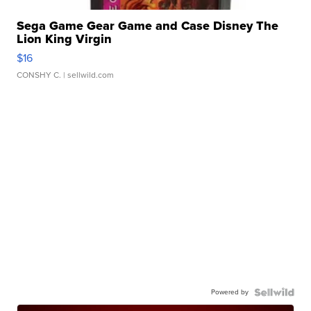
Sega Game Gear Game and Case Disney The
Lion King Virgin
$16
CONSHY C.
| sellwild.com
Powered by