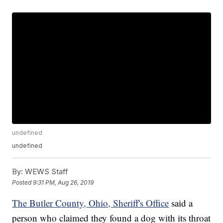
undefined
undefined
By:
WEWS Staff
Posted
9:31 PM, Aug 26, 2019
The Butler County, Ohio, Sheriff's Office
said a
person who claimed they found a dog with its throat