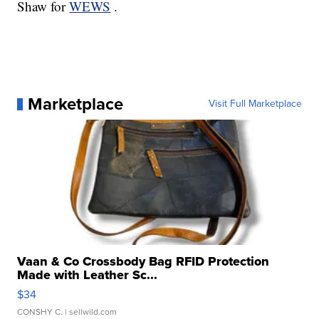
Shaw for
WEWS
.
Marketplace
Visit Full Marketplace
Vaan & Co Crossbody Bag RFID Protection
Made with Leather Sc...
$34
CONSHY C.
| sellwild.com