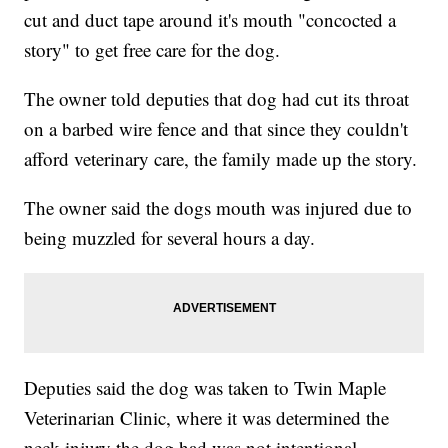
cut and duct tape around it's mouth "concocted a
story" to get free care for the dog.
The owner told deputies that dog had cut its throat
on a barbed wire fence and that since they couldn't
afford veterinary care, the family made up the story.
The owner said the dogs mouth was injured due to
being muzzled for several hours a day.
Deputies said the dog was taken to Twin Maple
Veterinarian Clinic, where it was determined the
neck injury the dog had was not intentional.