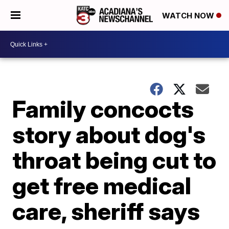
WATCH NOW
Family concocts
story about dog's
throat being cut to
get free medical
care, sheriff says