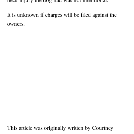
It is unknown if charges will be filed against the
owners.
This article was originally written by Courtney