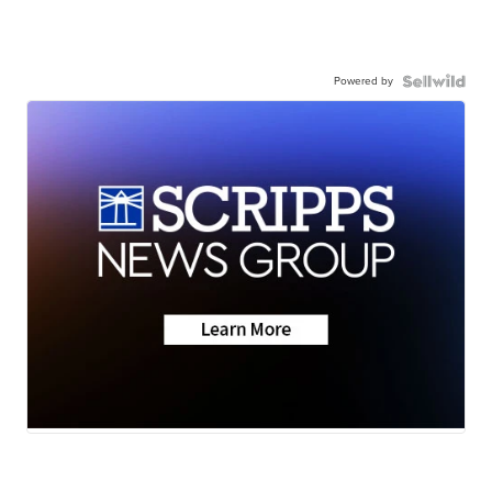
Powered by