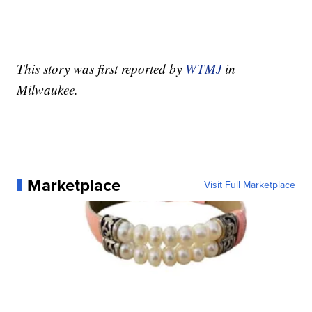
This story was first reported by
WTMJ
in
Milwaukee.
Marketplace
Visit Full Marketplace