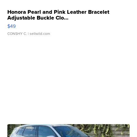
Honora Pearl and Pink Leather Bracelet
Adjustable Buckle Clo...
$49
CONSHY C.
| sellwild.com