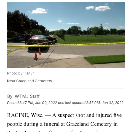
Photo by: TMJ4
Near Graceland Cemetery
By:
WTMJ Staff
Posted
8:47 PM, Jun 02, 2022
and last updated
8:57 PM, Jun 02, 2022
RACINE, Wisc. — A suspect shot and injured five
people during a funeral at Graceland Cemetery in