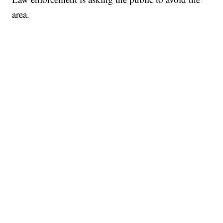
area.