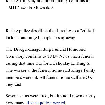
Racine Thursday afternoon, family confirms to
TMJ4 News in Milwaukee.
Racine police described the shooting as a "critical"
incident and urged people to stay away.
The Draeger-Langendorg Funeral Home and
Crematory confirms to TMJ4 News that a funeral
during that time was for Da'Shontay L. King Sr.
The worker at the funeral home said King's family
members were hit. All funeral home staff are OK,
they said.
Several shots were fired, but it's not known exactly
how many,
Racine police tweeted
.