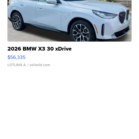
2026 BMW X3 30 xDrive
$56,335
LOTLINX A.
| sellwild.com