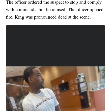
The officer ordered the suspect to stop and comply
with commands, but he refused. The officer opened
fire. King was pronounced dead at the scene.