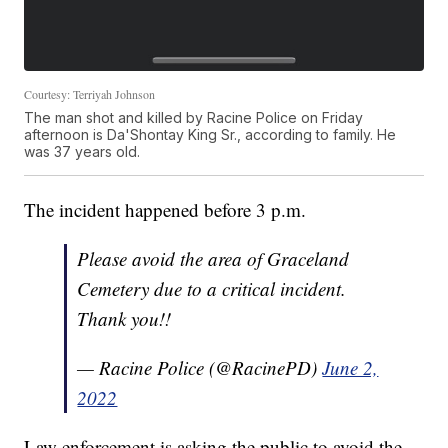
Courtesy: Terriyah Johnson
The man shot and killed by Racine Police on Friday
afternoon is Da'Shontay King Sr., according to family. He
was 37 years old.
The incident happened before 3 p.m.
Please avoid the area of Graceland
Cemetery due to a critical incident.
Thank you!!
— Racine Police (@RacinePD)
June 2,
2022
Law enforcement is asking the public to avoid the