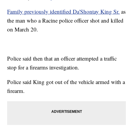
Family previously identified Da'Shontay King Sr.
as
the man who a Racine police officer shot and killed
on March 20.
Police said then that an officer attempted a traffic
stop for a firearms investigation.
Police said King got out of the vehicle armed with a
firearm.