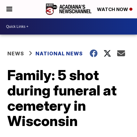
WATCH NOW
NEWS
NATIONAL NEWS
Family: 5 shot
during funeral at
cemetery in
Wisconsin