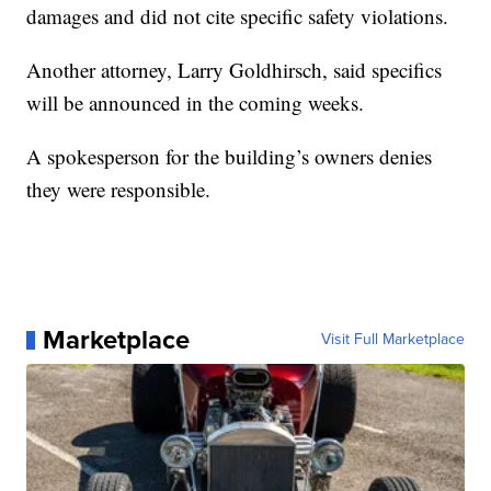
damages and did not cite specific safety violations.
Another attorney, Larry Goldhirsch, said specifics
will be announced in the coming weeks.
A spokesperson for the building’s owners denies
they were responsible.
Marketplace
Visit Full Marketplace