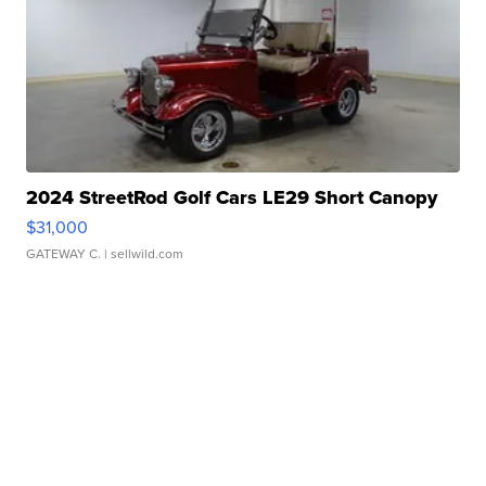
2024 StreetRod Golf Cars LE29 Short Canopy
$31,000
GATEWAY C.
| sellwild.com