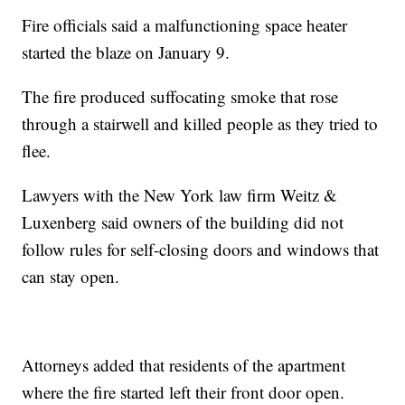
Fire officials said a malfunctioning space heater
started the blaze on January 9.
The fire produced suffocating smoke that rose
through a stairwell and killed people as they tried to
flee.
Lawyers with the New York law firm Weitz &
Luxenberg said owners of the building did not
follow rules for self-closing doors and windows that
can stay open.
Attorneys added that residents of the apartment
where the fire started left their front door open.