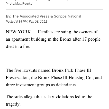
Photo/Matt Rourke)
By:
The Associated Press & Scripps National
Posted
8:34 PM, Feb 08, 2022
NEW YORK — Families are suing the owners of
an apartment building in the Bronx after 17 people
died in a fire.
The five lawsuits named Bronx Park Phase III
Preservation, the Bronx Phase III Housing Co., and
three investment groups as defendants.
The suits allege that safety violations led to the
tragedy.