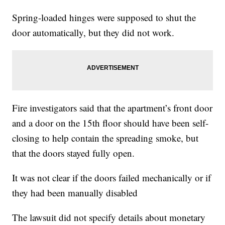
Spring-loaded hinges were supposed to shut the
door automatically, but they did not work.
Fire investigators said that the apartment’s front door
and a door on the 15th floor should have been self-
closing to help contain the spreading smoke, but
that the doors stayed fully open.
It was not clear if the doors failed mechanically or if
they had been manually disabled
The lawsuit did not specify details about monetary