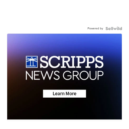
Powered by