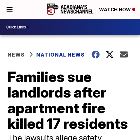
WATCH NOW
NEWS
NATIONAL NEWS
Families sue
landlords after
apartment fire
killed 17 residents
The lawsuits allege safety