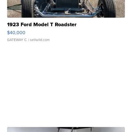
1923 Ford Model T Roadster
$40,000
GATEWAY C.
| sellwild.com