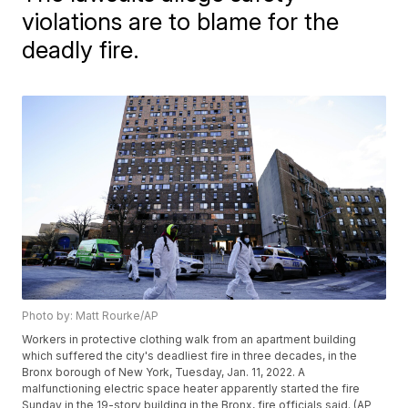
violations are to blame for the
deadly fire.
Photo by: Matt Rourke/AP
Workers in protective clothing walk from an apartment building
which suffered the city's deadliest fire in three decades, in the
Bronx borough of New York, Tuesday, Jan. 11, 2022. A
malfunctioning electric space heater apparently started the fire
Sunday in the 19-story building in the Bronx, fire officials said. (AP