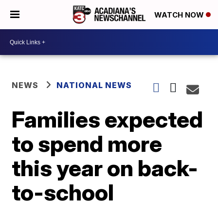
WATCH NOW
NEWS
NATIONAL NEWS
Families expected
to spend more
this year on back-
to-school