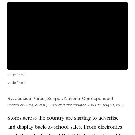
undefined
undefined
By:
Jessica Peres, Scripps National Correspondent
Posted
7:15 PM, Aug 10, 2020
and last updated
7:15 PM, Aug 10, 2020
Stores across the country are starting to advertise
and display back-to-school sales. From electronics