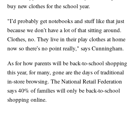
buy new clothes for the school year.
"I’d probably get notebooks and stuff like that just
because we don’t have a lot of that sitting around.
Clothes, no. They live in their play clothes at home
now so there’s no point really," says Cunningham.
As for how parents will be back-to-school shopping
this year, for many, gone are the days of traditional
in-store browsing. The National Retail Federation
says 40% of families will only be back-to-school
shopping online.