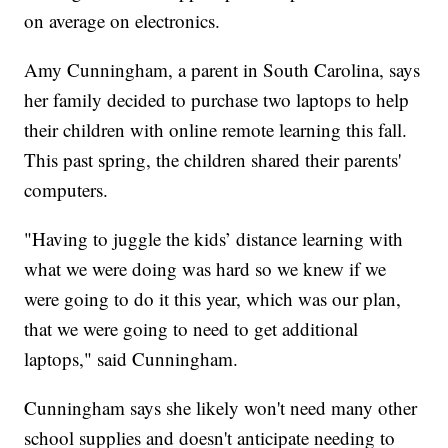
on average on electronics.
Amy Cunningham, a parent in South Carolina, says
her family decided to purchase two laptops to help
their children with online remote learning this fall.
This past spring, the children shared their parents'
computers.
"Having to juggle the kids’ distance learning with
what we were doing was hard so we knew if we
were going to do it this year, which was our plan,
that we were going to need to get additional
laptops," said Cunningham.
Cunningham says she likely won't need many other
school supplies and doesn't anticipate needing to