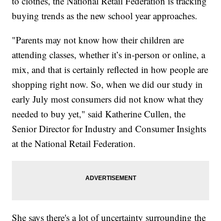
to clothes, the National Retail Federation is tracking
buying trends as the new school year approaches.
"Parents may not know how their children are
attending classes, whether it’s in-person or online, a
mix, and that is certainly reflected in how people are
shopping right now. So, when we did our study in
early July most consumers did not know what they
needed to buy yet," said Katherine Cullen, the
Senior Director for Industry and Consumer Insights
at the National Retail Federation.
She says there's a lot of uncertainty surrounding the