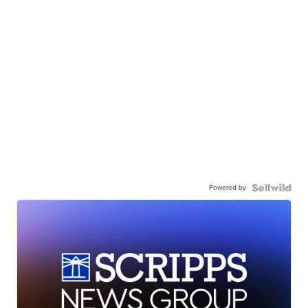
Powered by