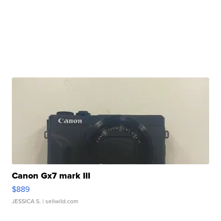
Canon Gx7 mark III
$889
JESSICA S.
| sellwild.com