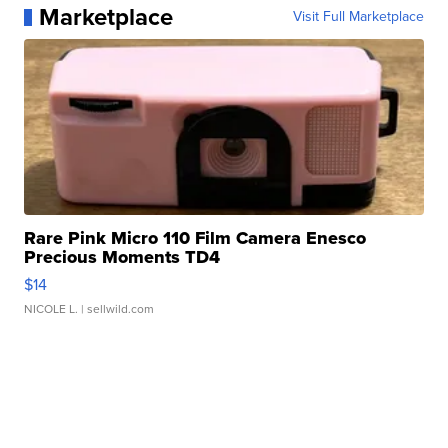
Marketplace
Visit Full Marketplace
Rare Pink Micro 110 Film Camera Enesco
Precious Moments TD4
$14
NICOLE L.
| sellwild.com