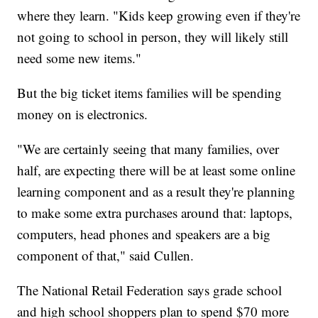
where they learn. "Kids keep growing even if they're
not going to school in person, they will likely still
need some new items."
But the big ticket items families will be spending
money on is electronics.
"We are certainly seeing that many families, over
half, are expecting there will be at least some online
learning component and as a result they're planning
to make some extra purchases around that: laptops,
computers, head phones and speakers are a big
component of that," said Cullen.
The National Retail Federation says grade school
and high school shoppers plan to spend $70 more