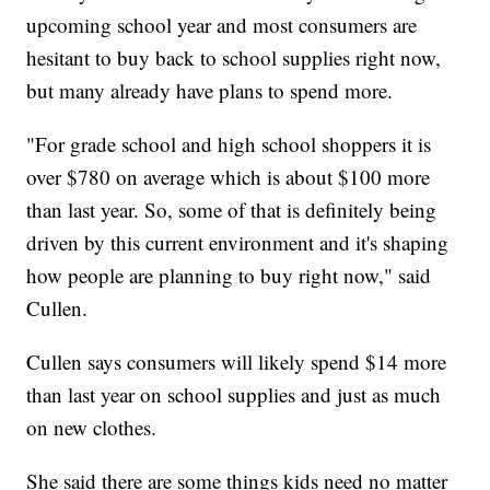
upcoming school year and most consumers are
hesitant to buy back to school supplies right now,
but many already have plans to spend more.
"For grade school and high school shoppers it is
over $780 on average which is about $100 more
than last year. So, some of that is definitely being
driven by this current environment and it's shaping
how people are planning to buy right now," said
Cullen.
Cullen says consumers will likely spend $14 more
than last year on school supplies and just as much
on new clothes.
She said there are some things kids need no matter