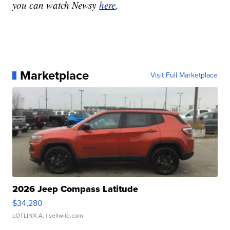
you can watch Newsy
here
.
Marketplace
Visit Full Marketplace
2026 Jeep Compass Latitude
$34,280
LOTLINX A.
| sellwild.com