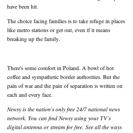
have been hit.
The choice facing families is to take refuge in places
like metro stations or get out, even if it means
breaking up the family.
There's some comfort in Poland. A bowl of hot
coffee and sympathetic border authorities. But the
pain of war and the pain of separation is written on
each and every face.
Newsy is the nation’s only free 24/7 national news
network. You can find Newsy using your TV’s
digital antenna or stream for free. See all the ways