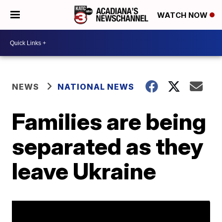
WATCH NOW
NEWS
NATIONAL NEWS
Families are being
separated as they
leave Ukraine