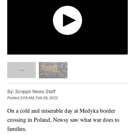
By:
Scripps News Staff
Posted
3:08 AM, Feb 26, 2022
On a cold and miserable day at Medyka border
crossing in Poland, Newsy saw what war does to
families.