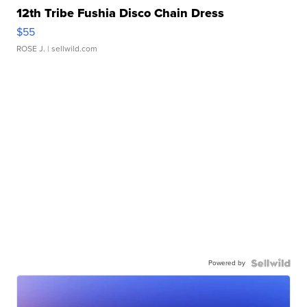
12th Tribe Fushia Disco Chain Dress
$55
ROSE J.
| sellwild.com
Powered by