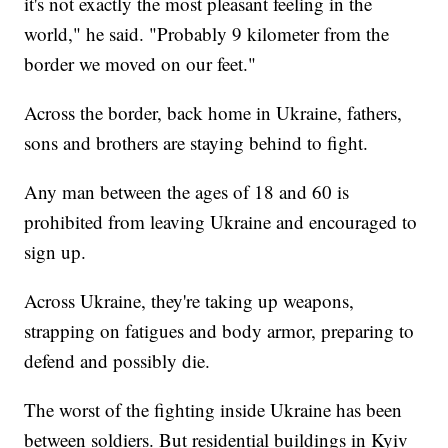
it's not exactly the most pleasant feeling in the
world," he said. "Probably 9 kilometer from the
border we moved on our feet."
Across the border, back home in Ukraine, fathers,
sons and brothers are staying behind to fight.
Any man between the ages of 18 and 60 is
prohibited from leaving Ukraine and encouraged to
sign up.
Across Ukraine, they're taking up weapons,
strapping on fatigues and body armor, preparing to
defend and possibly die.
The worst of the fighting inside Ukraine has been
between soldiers. But residential buildings in Kyiv