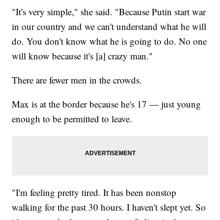
"It's very simple," she said. "Because Putin start war
in our country and we can't understand what he will
do. You don't know what he is going to do. No one
will know because it's [a] crazy man."
There are fewer men in the crowds.
Max is at the border because he's 17 — just young
enough to be permitted to leave.
"I'm feeling pretty tired. It has been nonstop
walking for the past 30 hours. I haven't slept yet. So