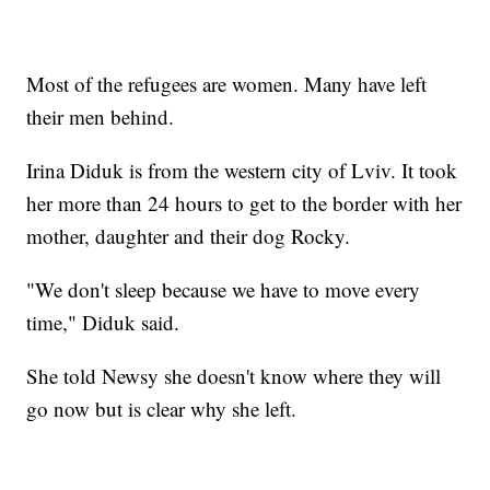
Most of the refugees are women. Many have left
their men behind.
Irina Diduk is from the western city of Lviv. It took
her more than 24 hours to get to the border with her
mother, daughter and their dog Rocky.
"We don't sleep because we have to move every
time," Diduk said.
She told Newsy she doesn't know where they will
go now but is clear why she left.