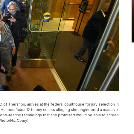
of Theranos, arrives at the federal courthouse for jury selection in
lif. Holmes faces 12 felony counts alleging she engineered a massive
a blood-testing technology that she promised would be able to screen
 Photo/Nic Coury)