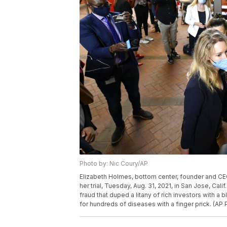
Photo by: Nic Coury/AP
Elizabeth Holmes, bottom center, founder and CEO 
her trial, Tuesday, Aug. 31, 2021, in San Jose, Ca
fraud that duped a litany of rich investors with 
for hundreds of diseases with a finger prick. (AP