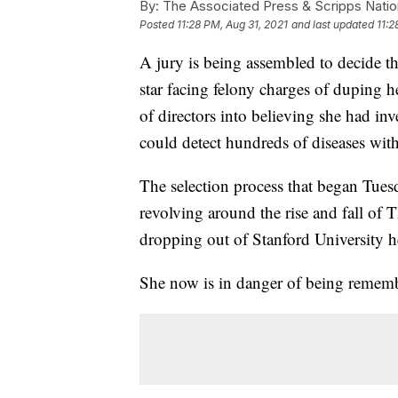
By:
The Associated Press & Scripps Natio
Posted
11:28 PM, Aug 31, 2021
and last updated
11:2
A jury is being assembled to decide th
star facing felony charges of duping h
of directors into believing she had in
could detect hundreds of diseases with
The selection process that began Tuesday
revolving around the rise and fall of 
dropping out of Stanford University h
She now is in danger of being remembe