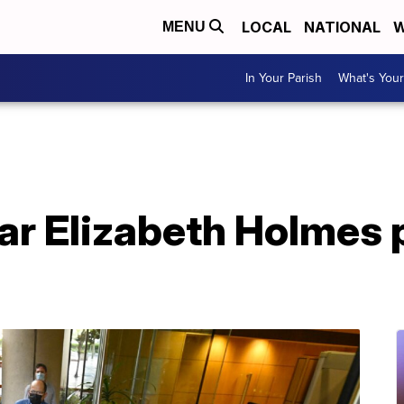
LOCAL
NATIONAL
W
MENU
In Your Parish
What's Your
tar Elizabeth Holmes 