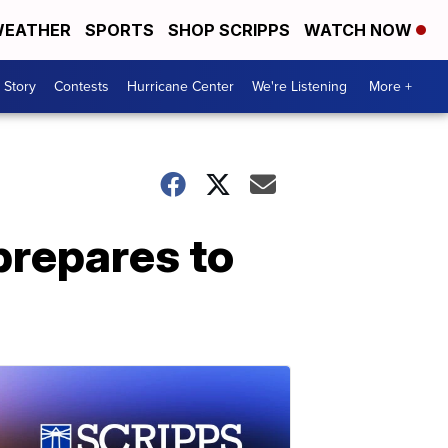
EATHER
SPORTS
SHOP SCRIPPS
WATCH NOW
 Story
Contests
Hurricane Center
We're Listening
More +
prepares to