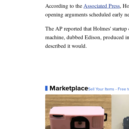
According to the
Associated Press
, Ho
opening arguments scheduled early n
The AP reported that Holmes' startup 
machine, dubbed Edison, produced ina
described it would.
Marketplace
Sell Your Items - Free t