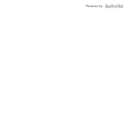
Buckle
Powered by
Clo...