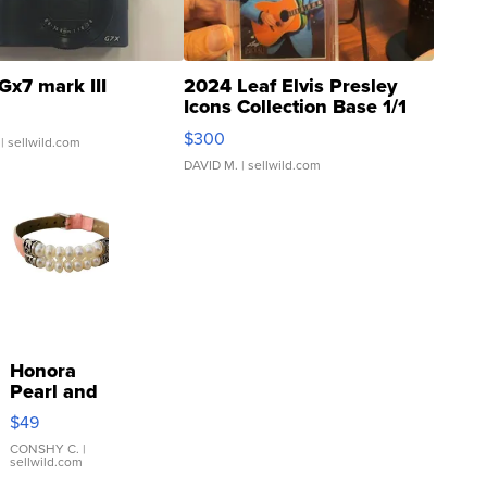
Gx7 mark III
2024 Leaf Elvis Presley
Icons Collection Base 1/1
SSP Clear ...
$300
| sellwild.com
DAVID M.
| sellwild.com
Honora
Pearl and
Pink
$49
Leather
Bracelet
CONSHY C.
|
sellwild.com
Adjustable