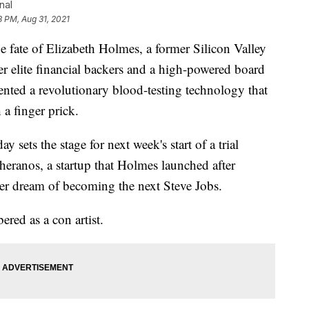
nal
8 PM, Aug 31, 2021
e fate of Elizabeth Holmes, a former Silicon Valley
er elite financial backers and a high-powered board
vented a revolutionary blood-testing technology that
 a finger prick.
 sets the stage for next week's start of a trial
Theranos, a startup that Holmes launched after
er dream of becoming the next Steve Jobs.
red as a con artist.