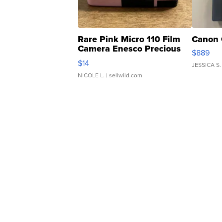
Rare Pink Micro 110 Film
Canon 
Camera Enesco Precious
$889
Moments TD4
$14
JESSICA S.
NICOLE L.
| sellwild.com