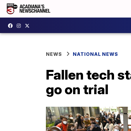
NEWS
NATIONAL NEWS
Fallen tech s
go on trial