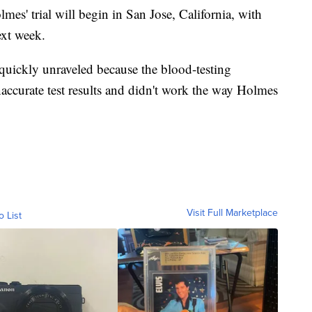
lmes' trial will begin in San Jose, California, with
ext week.
quickly unraveled because the blood-testing
ccurate test results and didn't work the way Holmes
Visit Full Marketplace
o List