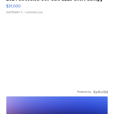
$31,000
GATEWAY C.
| sellwild.com
Powered by