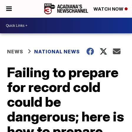
WATCH NOW
NEWS
NATIONAL NEWS
Failing to prepare
for record cold
could be
dangerous; here is
how to prepare