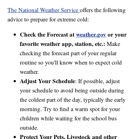
The National Weather Service
offers the following
advice to prepare for extreme cold:
Check the Forecast at
weather.gov
or your
favorite weather app, station, etc.:
Make
checking the forecast part of your regular
routine so you'll know when to expect cold
weather.
Adjust Your Schedule
: If possible, adjust
your schedule to avoid being outside during
the coldest part of the day, typically the early
morning. Try to find a warm spot for your
children while waiting for the school bus
outside.
Protect Your Pets, Livestock and other