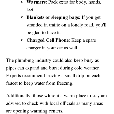
Warmers:
Pack extra for body, hands,
feet
Blankets
or sleeping bags:
If you get
stranded in traffic on a lonely road, you'll
be glad to have it.
Charged Cell Phone
: Keep a spare
charger in your car as well
The plumbing industry could also keep busy as
pipes can expand and burst during cold weather.
Experts recommend leaving a small drip on each
faucet to keep water from freezing.
Additionally, those without a warm place to stay are
advised to check with local officials as many areas
are opening warming centers.