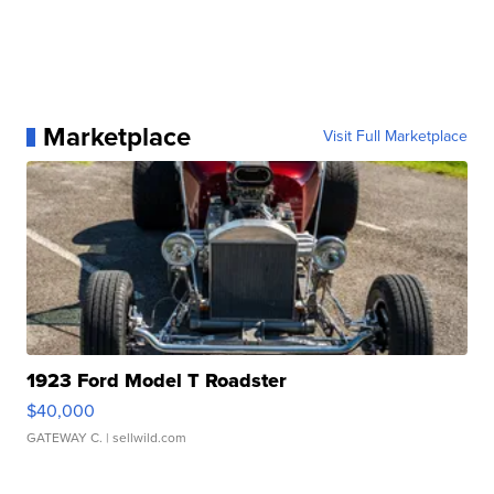
Marketplace
Visit Full Marketplace
1923 Ford Model T Roadster
$40,000
GATEWAY C.
| sellwild.com