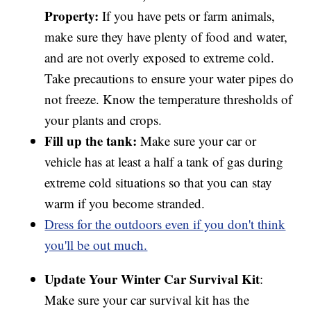
Property:
If you have pets or farm animals,
make sure they have plenty of food and water,
and are not overly exposed to extreme cold.
Take precautions to ensure your water pipes do
not freeze. Know the temperature thresholds of
your plants and crops.
Fill up the tank:
Make sure your car or
vehicle has at least a half a tank of gas during
extreme cold situations so that you can stay
warm if you become stranded.
Dress for the outdoors even if you don't think
you'll be out much.
Update Your Winter Car Survival Kit
:
Make sure your car survival kit has the