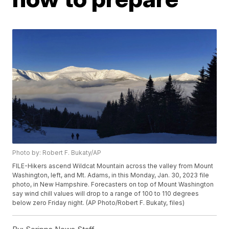
Photo by: Robert F. Bukaty/AP
FILE-Hikers ascend Wildcat Mountain across the valley from Mount
Washington, left, and Mt. Adams, in this Monday, Jan. 30, 2023 file
photo, in New Hampshire. Forecasters on top of Mount Washington
say wind chill values will drop to a range of 100 to 110 degrees
below zero Friday night. (AP Photo/Robert F. Bukaty, files)