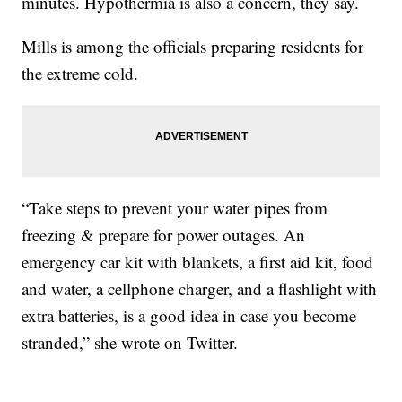
minutes. Hypothermia is also a concern, they say.
Mills is among the officials preparing residents for
the extreme cold.
“Take steps to prevent your water pipes from
freezing & prepare for power outages. An
emergency car kit with blankets, a first aid kit, food
and water, a cellphone charger, and a flashlight with
extra batteries, is a good idea in case you become
stranded,” she wrote on Twitter.