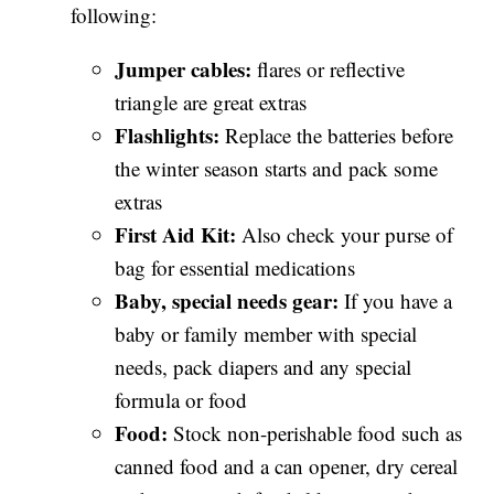
following:
Jumper cables:
flares or reflective
triangle are great extras
Flashlights:
Replace the batteries before
the winter season starts and pack some
extras
First Aid Kit:
Also check your purse of
bag for essential medications
Baby, special needs gear:
If you have a
baby or family member with special
needs, pack diapers and any special
formula or food
Food:
Stock non-perishable food such as
canned food and a can opener, dry cereal