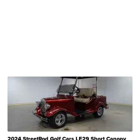
2024 StreetRod Golf Cars LE29 Short Canopy