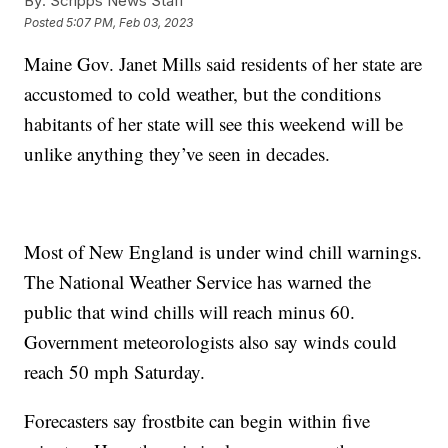
By:
Scripps News Staff
Posted
5:07 PM, Feb 03, 2023
Maine Gov. Janet Mills said residents of her state are
accustomed to cold weather, but the conditions
habitants of her state will see this weekend will be
unlike anything they’ve seen in decades.
Most of New England is under wind chill warnings.
The National Weather Service has warned the
public that wind chills will reach minus 60.
Government meteorologists also say winds could
reach 50 mph Saturday.
Forecasters say frostbite can begin within five