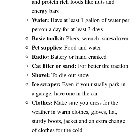
and protein rich foods like nuts and
energy bars
Water:
Have at least 1 gallon of water per
person a day for at least 3 days
Basic toolkit:
Pliers, wrench, screwdriver
Pet supplies:
Food and water
Radio:
Battery or hand cranked
Cat litter or sand:
For better tire traction
Shovel:
To dig out snow
Ice scraper:
Even if you usually park in
a garage, have one in the car.
Clothes:
Make sure you dress for the
weather in warm clothes, gloves, hat,
sturdy boots, jacket and an extra change
of clothes for the cold