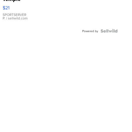
Droplet
$21
Earrings
SPORTSERVER
P.
| sellwild.com
Powered by