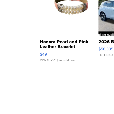
Honora Pearl and Pink
2026 B
Leather Bracelet
$56,335
Adjustable Buckle Clo...
$49
LOTLINX A
CONSHY C.
| sellwild.com