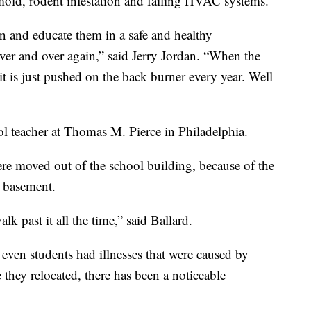
 mold, rodent infestation and failing HVAC systems.
ren and educate them in a safe and healthy
er and over again,” said Jerry Jordan. “When the
t is just pushed on the back burner every year. Well
ol teacher at Thomas M. Pierce in Philadelphia.
were moved out of the school building, because of the
s basement.
 past it all the time,” said Ballard.
 even students had illnesses that were caused by
 they relocated, there has been a noticeable