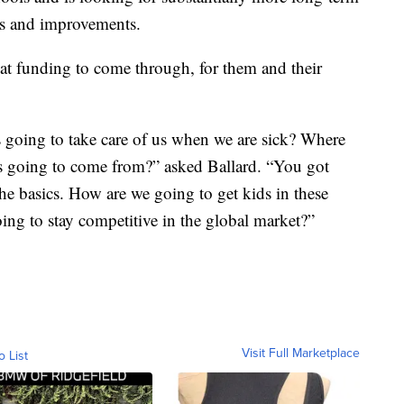
rs and improvements.
hat funding to come through, for them and their
is going to take care of us when we are sick? Where
rs going to come from?” asked Ballard. “You got
the basics. How are we going to get kids in these
ing to stay competitive in the global market?”
Visit Full Marketplace
o List