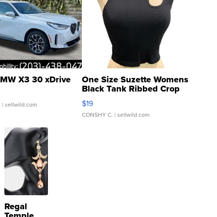
MW X3 30 xDrive
One Size Suzette Womens
Black Tank Ribbed Crop
Asymmetrical ...
$19
.
| sellwild.com
CONSHY C.
| sellwild.com
Regal
Temple