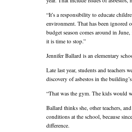
year. That include issues of asbestos,
“It’s a responsibility to educate child
environment. That has been ignored ov
budget season comes around in June, i
it is time to stop.”
Jennifer Ballard is an elementary scho
Late last year, students and teachers 
discovery of asbestos in the building’
“That was the gym. The kids would walk
Ballard thinks she, other teachers, and
conditions at the school, because since
difference.