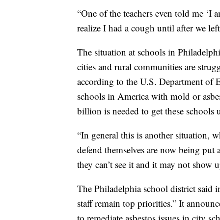
“One of the teachers even told me ‘I
realize I had a cough until after we left
The situation at schools in Philadelph
cities and rural communities are strugg
according to the U.S. Department of E
schools in America with mold or asbest
billion is needed to get these schools
“In general this is another situation, 
defend themselves are now being put ag
they can’t see it and it may not show up
The Philadelphia school district said i
staff remain top priorities.” It announc
to remediate asbestos issues in city s