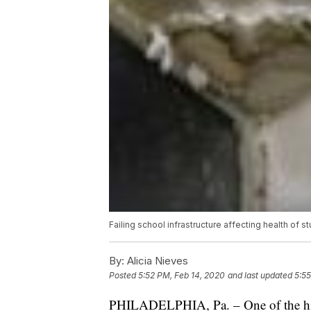
Failing school infrastructure affecting health of st
By:
Alicia Nieves
Posted
5:52 PM, Feb 14, 2020
and last updated
5:55
PHILADELPHIA, Pa. – One of the hid