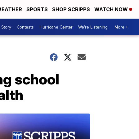
EATHER
SPORTS
SHOP SCRIPPS
WATCH NOW
 Story
Contests
Hurricane Center
We're Listening
More +
ing school
alth