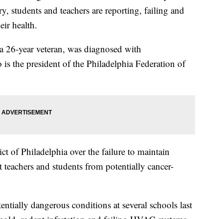
, students and teachers are reporting, failing and
eir health.
, a 26-year veteran, was diagnosed with
is the president of the Philadelphia Federation of
ct of Philadelphia over the failure to maintain
t teachers and students from potentially cancer-
tentially dangerous conditions at several schools last