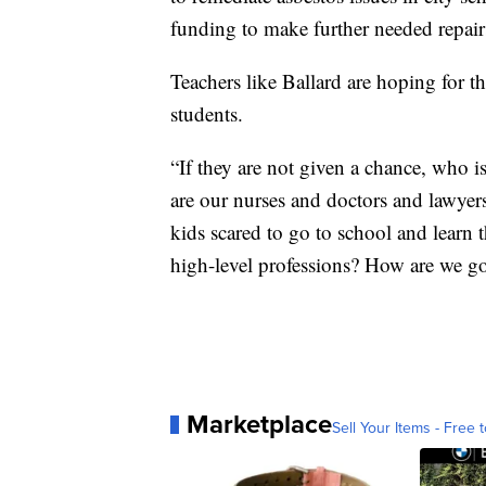
funding to make further needed repai
Teachers like Ballard are hoping for t
students.
“If they are not given a chance, who 
are our nurses and doctors and lawye
kids scared to go to school and learn 
high-level professions? How are we go
Marketplace
Sell Your Items - Free t