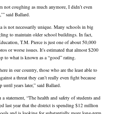
 am not coughing as much anymore, I didn’t even
,’” said Ballard.
ia is not necessarily unique. Many schools in big
ling to maintain older school buildings. In fact,
ducation, T.M. Pierce is just one of about 50,000
os or worse issues. It’s estimated that almost $200
 up to what is known as a “good” rating.
where in our country, those who are the least able to
ainst a threat they can’t really even fight because
 until years later,” said Ballard.
n a statement, “The health and safety of students and
ed last year that the district is spending $12 million
chools and is looking for substantially more long-term