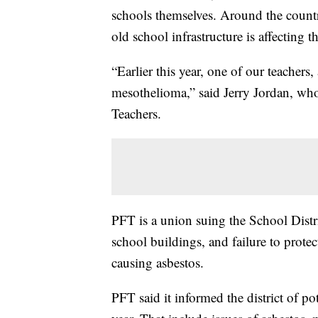
schools themselves. Around the country
old school infrastructure is affecting th
“Earlier this year, one of our teachers
mesothelioma,” said Jerry Jordan, who 
Teachers.
PFT is a union suing the School Distri
school buildings, and failure to protec
causing asbestos.
PFT said it informed the district of po