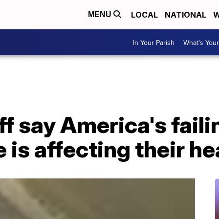
LOCAL
NATIONAL
W
MENU
In Your Parish
What's Your
ff say America's fail
 is affecting their he