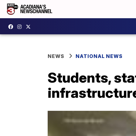
NEWS
NATIONAL NEWS
Students, sta
infrastructure