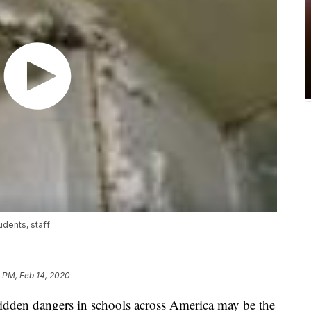
udents, staff
 PM, Feb 14, 2020
den dangers in schools across America may be the