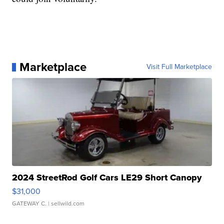
Marketplace
Visit Full Marketplace
2024 StreetRod Golf Cars LE29 Short Canopy
$31,000
GATEWAY C.
| sellwild.com