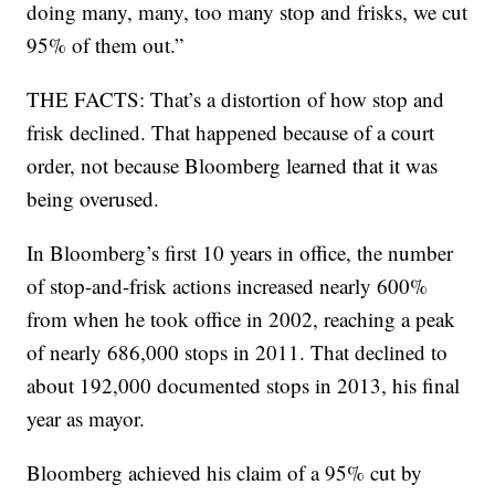
doing many, many, too many stop and frisks, we cut
95% of them out.”
THE FACTS: That’s a distortion of how stop and
frisk declined. That happened because of a court
order, not because Bloomberg learned that it was
being overused.
In Bloomberg’s first 10 years in office, the number
of stop-and-frisk actions increased nearly 600%
from when he took office in 2002, reaching a peak
of nearly 686,000 stops in 2011. That declined to
about 192,000 documented stops in 2013, his final
year as mayor.
Bloomberg achieved his claim of a 95% cut by