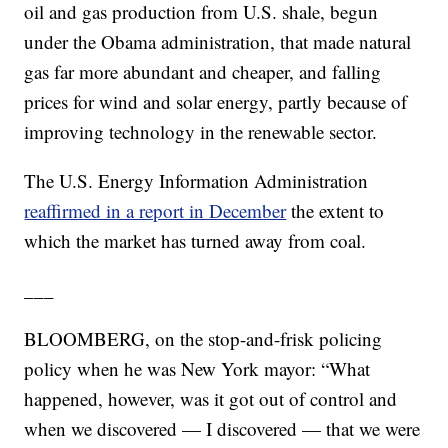
oil and gas production from U.S. shale, begun
under the Obama administration, that made natural
gas far more abundant and cheaper, and falling
prices for wind and solar energy, partly because of
improving technology in the renewable sector.
The U.S. Energy Information Administration
reaffirmed in a report in December
the extent to
which the market has turned away from coal.
___
BLOOMBERG, on the stop-and-frisk policing
policy when he was New York mayor: “What
happened, however, was it got out of control and
when we discovered — I discovered — that we were