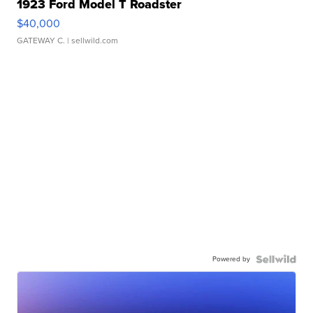
1923 Ford Model T Roadster
$40,000
GATEWAY C.
| sellwild.com
Powered by