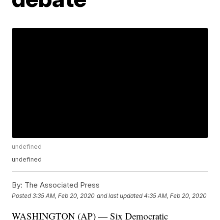
undefined
undefined
By:
The Associated Press
Posted
3:35 AM, Feb 20, 2020
and last updated
4:35 AM, Feb 20, 2020
WASHINGTON (AP) — Six Democratic