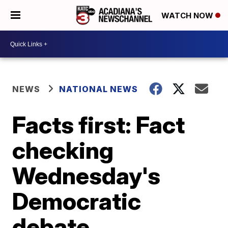
WATCH NOW
NEWS
NATIONAL NEWS
Facts first: Fact
checking
Wednesday's
Democratic
debate