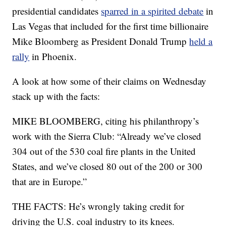
presidential candidates
sparred in a spirited debate
in
Las Vegas that included for the first time billionaire
Mike Bloomberg as President Donald Trump
held a
rally
in Phoenix.
A look at how some of their claims on Wednesday
stack up with the facts:
MIKE BLOOMBERG, citing his philanthropy’s
work with the Sierra Club: “Already we’ve closed
304 out of the 530 coal fire plants in the United
States, and we’ve closed 80 out of the 200 or 300
that are in Europe.”
THE FACTS: He’s wrongly taking credit for
driving the U.S. coal industry to its knees.