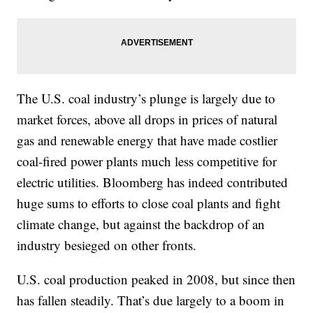
The U.S. coal industry’s plunge is largely due to
market forces, above all drops in prices of natural
gas and renewable energy that have made costlier
coal-fired power plants much less competitive for
electric utilities. Bloomberg has indeed contributed
huge sums to efforts to close coal plants and fight
climate change, but against the backdrop of an
industry besieged on other fronts.
U.S. coal production peaked in 2008, but since then
has fallen steadily. That’s due largely to a boom in