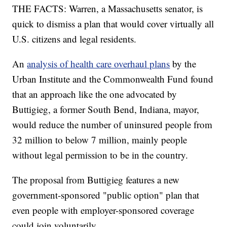
THE FACTS: Warren, a Massachusetts senator, is
quick to dismiss a plan that would cover virtually all
U.S. citizens and legal residents.
An
analysis of health care overhaul plans
by the
Urban Institute and the Commonwealth Fund found
that an approach like the one advocated by
Buttigieg, a former South Bend, Indiana, mayor,
would reduce the number of uninsured people from
32 million to below 7 million, mainly people
without legal permission to be in the country.
The proposal from Buttigieg features a new
government-sponsored "public option" plan that
even people with employer-sponsored coverage
could join voluntarily.