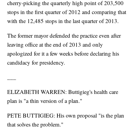
cherry-picking the quarterly high point of 203,500
stops in the first quarter of 2012 and comparing that
with the 12,485 stops in the last quarter of 2013.
The former mayor defended the practice even after
leaving office at the end of 2013 and only
apologized for it a few weeks before declaring his
candidacy for presidency.
___
ELIZABETH WARREN: Buttigieg's health care
plan is "a thin version of a plan."
PETE BUTTIGIEG: His own proposal "is the plan
that solves the problem."