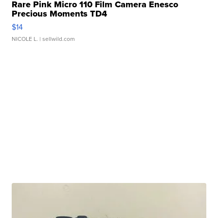
Rare Pink Micro 110 Film Camera Enesco
Precious Moments TD4
$14
NICOLE L.
| sellwild.com