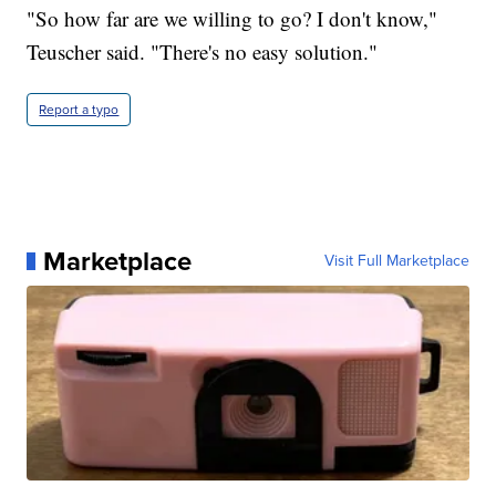
"So how far are we willing to go? I don't know,"
Teuscher said. "There's no easy solution."
Report a typo
Marketplace
Visit Full Marketplace