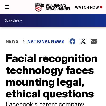
WATCH NOW
NEWS
NATIONAL NEWS
Facial recognition
technology faces
mounting legal,
ethical questions
Facebook's parent company