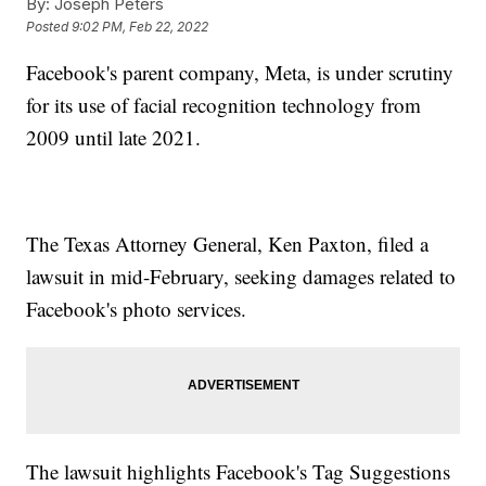
By:
Joseph Peters
Posted
9:02 PM, Feb 22, 2022
Facebook's parent company, Meta, is under scrutiny
for its use of facial recognition technology from
2009 until late 2021.
The Texas Attorney General, Ken Paxton, filed a
lawsuit in mid-February, seeking damages related to
Facebook's photo services.
The lawsuit highlights Facebook's Tag Suggestions