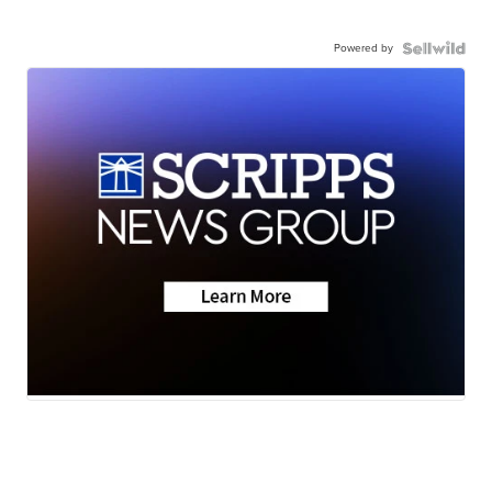
Powered by