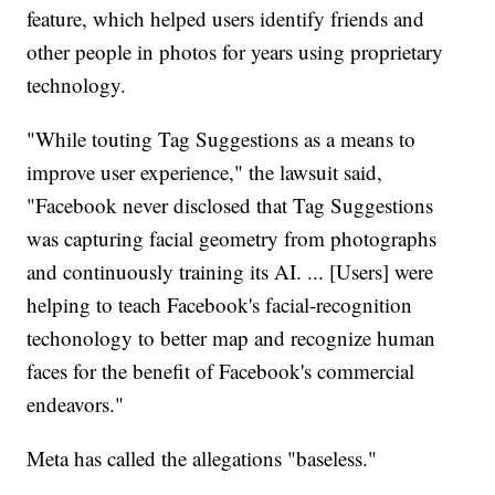
feature, which helped users identify friends and
other people in photos for years using proprietary
technology.
"While touting Tag Suggestions as a means to
improve user experience," the lawsuit said,
"Facebook never disclosed that Tag Suggestions
was capturing facial geometry from photographs
and continuously training its AI. ... [Users] were
helping to teach Facebook's facial-recognition
techonology to better map and recognize human
faces for the benefit of Facebook's commercial
endeavors."
Meta has called the allegations "baseless."