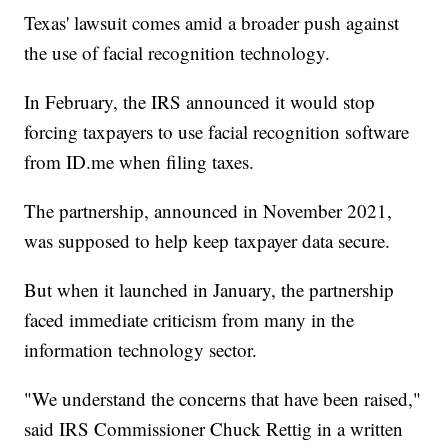
Texas' lawsuit comes amid a broader push against
the use of facial recognition technology.
In February, the IRS announced it would stop
forcing taxpayers to use facial recognition software
from ID.me when filing taxes.
The partnership, announced in November 2021,
was supposed to help keep taxpayer data secure.
But when it launched in January, the partnership
faced immediate criticism from many in the
information technology sector.
"We understand the concerns that have been raised,"
said IRS Commissioner Chuck Rettig in a written