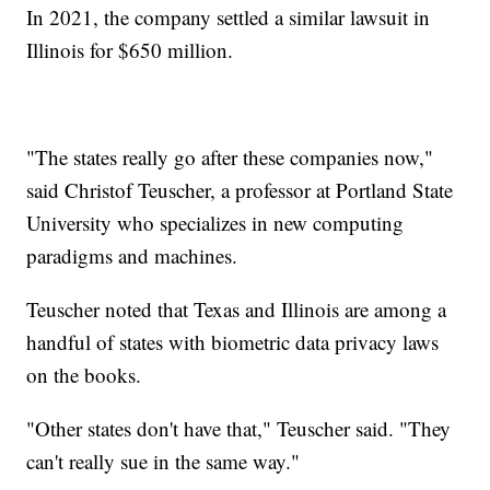
In 2021, the company settled a similar lawsuit in
Illinois for $650 million.
"The states really go after these companies now,"
said Christof Teuscher, a professor at Portland State
University who specializes in new computing
paradigms and machines.
Teuscher noted that Texas and Illinois are among a
handful of states with biometric data privacy laws
on the books.
"Other states don't have that," Teuscher said. "They
can't really sue in the same way."