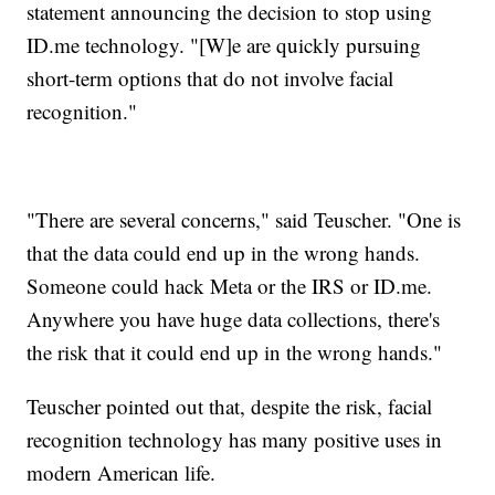
statement announcing the decision to stop using
ID.me technology. "[W]e are quickly pursuing
short-term options that do not involve facial
recognition."
"There are several concerns," said Teuscher. "One is
that the data could end up in the wrong hands.
Someone could hack Meta or the IRS or ID.me.
Anywhere you have huge data collections, there's
the risk that it could end up in the wrong hands."
Teuscher pointed out that, despite the risk, facial
recognition technology has many positive uses in
modern American life.