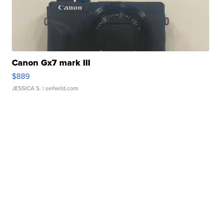
Canon Gx7 mark III
$889
JESSICA S.
| sellwild.com