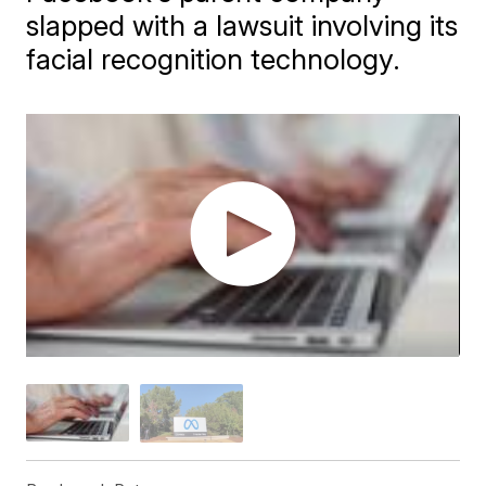
slapped with a lawsuit involving its
facial recognition technology.