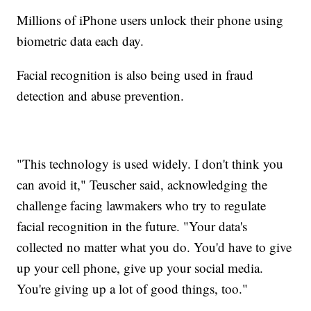
Millions of iPhone users unlock their phone using
biometric data each day.
Facial recognition is also being used in fraud
detection and abuse prevention.
"This technology is used widely. I don't think you
can avoid it," Teuscher said, acknowledging the
challenge facing lawmakers who try to regulate
facial recognition in the future. "Your data's
collected no matter what you do. You'd have to give
up your cell phone, give up your social media.
You're giving up a lot of good things, too."