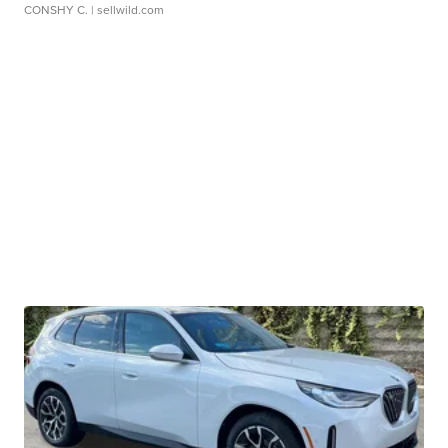
CONSHY C.
| sellwild.com