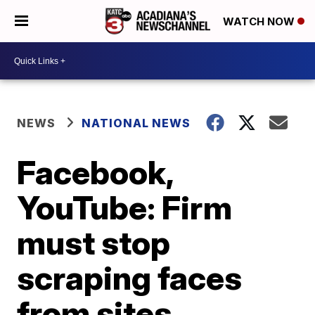
WATCH NOW
NEWS
NATIONAL NEWS
Facebook,
YouTube: Firm
must stop
scraping faces
from sites