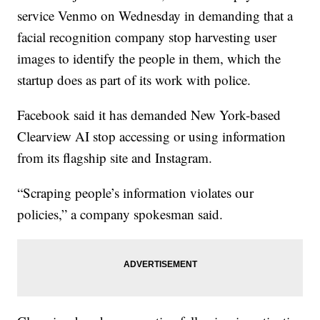
service Venmo on Wednesday in demanding that a
facial recognition company stop harvesting user
images to identify the people in them, which the
startup does as part of its work with police.
Facebook said it has demanded New York-based
Clearview AI stop accessing or using information
from its flagship site and Instagram.
“Scraping people’s information violates our
policies,” a company spokesman said.