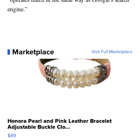
engine.”
Marketplace
Visit Full Marketplace
Honora Pearl and Pink Leather Bracelet
Adjustable Buckle Clo...
$49