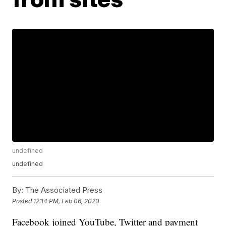
undefined
undefined
By:
The Associated Press
Posted
12:14 PM, Feb 06, 2020
Facebook joined YouTube, Twitter and payment