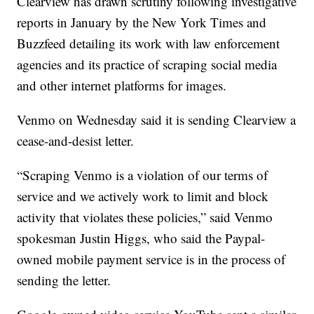
Clearview has drawn scrutiny following investigative
reports in January by the New York Times and
Buzzfeed detailing its work with law enforcement
agencies and its practice of scraping social media
and other internet platforms for images.
Venmo on Wednesday said it is sending Clearview a
cease-and-desist letter.
“Scraping Venmo is a violation of our terms of
service and we actively work to limit and block
activity that violates these policies,” said Venmo
spokesman Justin Higgs, who said the Paypal-
owned mobile payment service is in the process of
sending the letter.