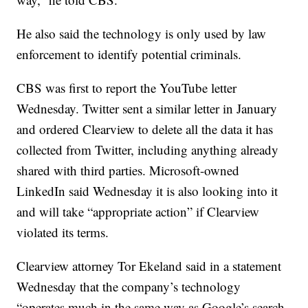
He also said the technology is only used by law
enforcement to identify potential criminals.
CBS was first to report the YouTube letter
Wednesday. Twitter sent a similar letter in January
and ordered Clearview to delete all the data it has
collected from Twitter, including anything already
shared with third parties. Microsoft-owned
LinkedIn said Wednesday it is also looking into it
and will take “appropriate action” if Clearview
violated its terms.
Clearview attorney Tor Ekeland said in a statement
Wednesday that the company’s technology
“operates much in the same way as Google’s search