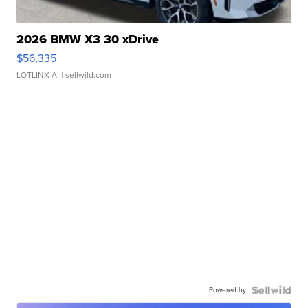
2026 BMW X3 30 xDrive
$56,335
LOTLINX A.
| sellwild.com
Powered by