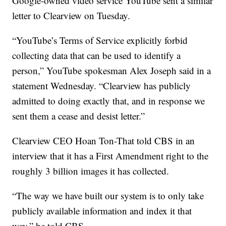
Google-owned video service YouTube sent a similar
letter to Clearview on Tuesday.
“YouTube’s Terms of Service explicitly forbid
collecting data that can be used to identify a
person,” YouTube spokesman Alex Joseph said in a
statement Wednesday. “Clearview has publicly
admitted to doing exactly that, and in response we
sent them a cease and desist letter.”
Clearview CEO Hoan Ton-That told CBS in an
interview that it has a First Amendment right to the
roughly 3 billion images it has collected.
“The way we have built our system is to only take
publicly available information and index it that
way,” he told CBS.