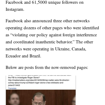
Facebook and 61,5000 unique followers on
Instagram.
Facebook also announced three other networks
operating dozens of other pages who were identified
as “violating our policy against foreign interference
and coordinated inauthentic behavior.” The other
networks were operating in Ukraine, Canada,
Ecuador and Brazil.
Below are posts from the now-removed pages: