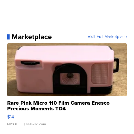
Marketplace
Visit Full Marketplace
Rare Pink Micro 110 Film Camera Enesco
Precious Moments TD4
$14
NICOLE L.
| sellwild.com