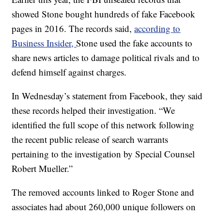
showed Stone bought hundreds of fake Facebook
pages in 2016. The records said,
according to
Business Insider,
Stone used the fake accounts to
share news articles to damage political rivals and to
defend himself against charges.
In Wednesday’s statement from Facebook, they said
these records helped their investigation. “We
identified the full scope of this network following
the recent public release of search warrants
pertaining to the investigation by Special Counsel
Robert Mueller.”
The removed accounts linked to Roger Stone and
associates had about 260,000 unique followers on