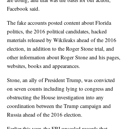
Facebook said.
The fake accounts posted content about Florida
politics, the 2016 political candidates, hacked
materials released by Wikileaks ahead of the 2016
election, in addition to the Roger Stone trial, and
other information about Roger Stone and his pages,
websites, books and appearances.
Stone, an ally of President Trump, was convicted
on seven counts including lying to congress and
obstructing the House investigation into any
coordination between the Trump campaign and
Russia ahead of the 2016 election.
Earlier this year, the FBI unsealed records that