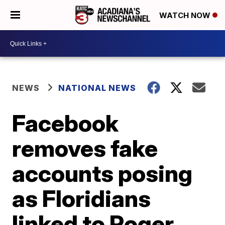
WATCH NOW
NEWS
NATIONAL NEWS
Facebook
removes fake
accounts posing
as Floridians
linked to Roger