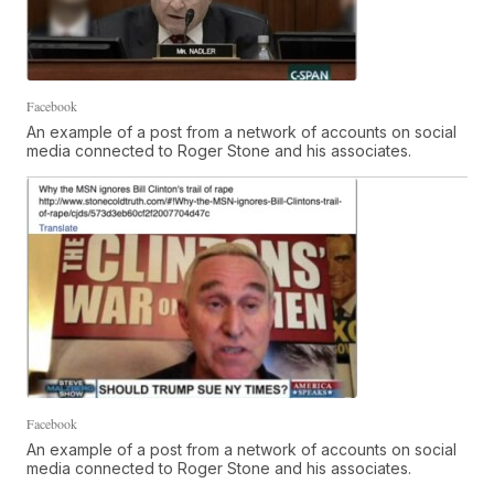
Facebook
An example of a post from a network of accounts on social
media connected to Roger Stone and his associates.
Facebook
An example of a post from a network of accounts on social
media connected to Roger Stone and his associates.