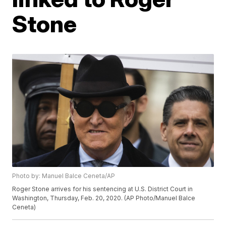
Stone
Photo by: Manuel Balce Ceneta/AP
Roger Stone arrives for his sentencing at U.S. District Court in
Washington, Thursday, Feb. 20, 2020. (AP Photo/Manuel Balce
Ceneta)