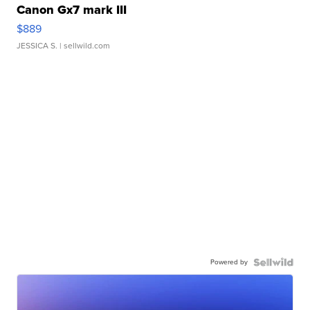
Canon Gx7 mark III
$889
JESSICA S.
| sellwild.com
Powered by