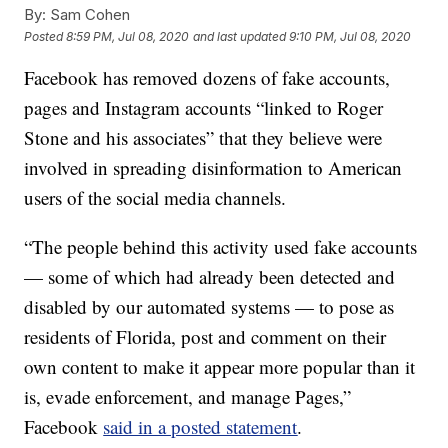
By:
Sam Cohen
Posted
8:59 PM, Jul 08, 2020
and last updated
9:10 PM, Jul 08, 2020
Facebook has removed dozens of fake accounts,
pages and Instagram accounts “linked to Roger
Stone and his associates” that they believe were
involved in spreading disinformation to American
users of the social media channels.
“The people behind this activity used fake accounts
— some of which had already been detected and
disabled by our automated systems — to pose as
residents of Florida, post and comment on their
own content to make it appear more popular than it
is, evade enforcement, and manage Pages,”
Facebook
said in a posted statement
.