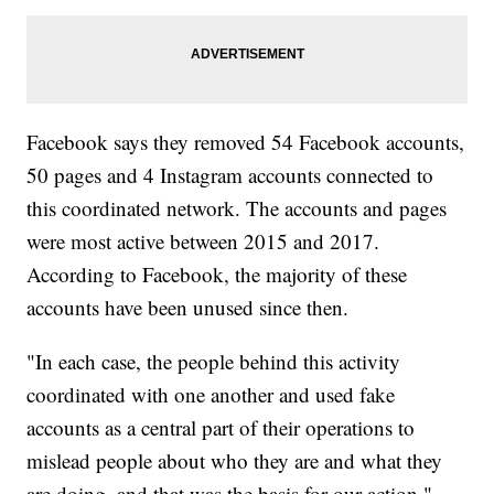
Facebook says they removed 54 Facebook accounts,
50 pages and 4 Instagram accounts connected to
this coordinated network. The accounts and pages
were most active between 2015 and 2017.
According to Facebook, the majority of these
accounts have been unused since then.
"In each case, the people behind this activity
coordinated with one another and used fake
accounts as a central part of their operations to
mislead people about who they are and what they
are doing, and that was the basis for our action,"