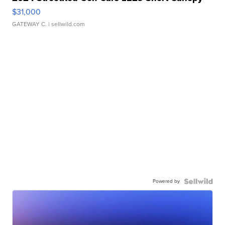
$31,000
GATEWAY C.
| sellwild.com
Powered by