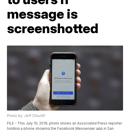
message is
screenshotted
Photo by: Jeff Chiu/AP
FILE - This July 10, 2019, photo shows an Associated Press reporter
holding a phone showing the Facebook Messenger app in San