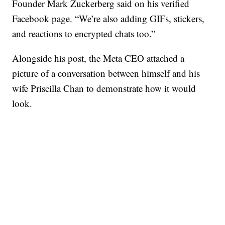
Founder Mark Zuckerberg said on his verified
Facebook page. “We’re also adding GIFs, stickers,
and reactions to encrypted chats too.”
Alongside his post, the Meta CEO attached a
picture of a conversation between himself and his
wife Priscilla Chan to demonstrate how it would
look.