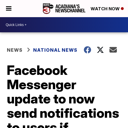
WATCH NOW
NEWS
NATIONAL NEWS
Facebook
Messenger
update to now
send notifications
to users if