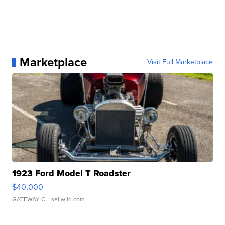
Marketplace
Visit Full Marketplace
1923 Ford Model T Roadster
$40,000
GATEWAY C.
| sellwild.com