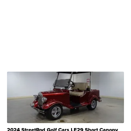
2024 StreetRod Golf Cars LE29 Short Canopy