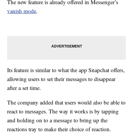
The new feature is already offered in Messenger’s
vanish mode
.
Its feature is similar to what the app Snapchat offers,
allowing users to set their messages to disappear
after a set time.
The company added that users would also be able to
react to messages. The way it works is by tapping
and holding on to a message to bring up the
reactions tray to make their choice of reaction.