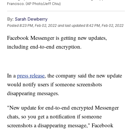
Francisco. (AP Photo/Jeff Chiu)
By:
Sarah Dewberry
Posted
8:23 PM, Feb 02, 2022
and last updated
8:42 PM, Feb 02, 2022
Facebook Messenger is getting new updates,
including end-to-end encryption.
In a
press release
, the company said the new update
would notify users if someone screenshots
disappearing messages.
"New update for end-to-end encrypted Messenger
chats, so you get a notification if someone
screenshots a disappearing message," Facebook