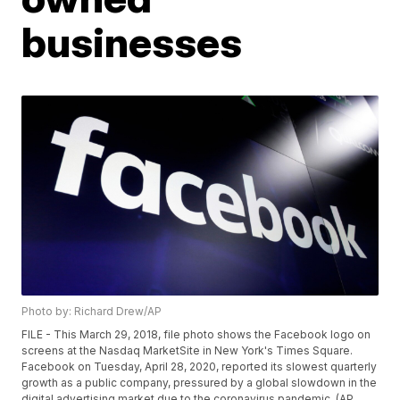
businesses
Photo by: Richard Drew/AP
FILE - This March 29, 2018, file photo shows the Facebook logo on
screens at the Nasdaq MarketSite in New York's Times Square.
Facebook on Tuesday, April 28, 2020, reported its slowest quarterly
growth as a public company, pressured by a global slowdown in the
digital advertising market due to the coronavirus pandemic. (AP