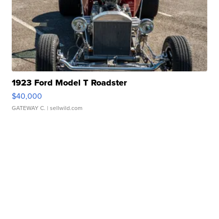
1923 Ford Model T Roadster
$40,000
GATEWAY C.
| sellwild.com