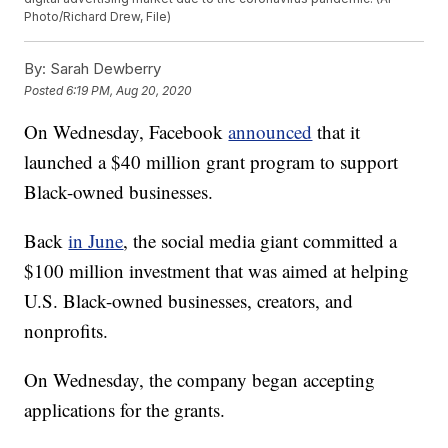
Photo/Richard Drew, File)
By:
Sarah Dewberry
Posted
6:19 PM, Aug 20, 2020
On Wednesday, Facebook
announced
that it
launched a $40 million grant program to support
Black-owned businesses.
Back
in June
, the social media giant committed a
$100 million investment that was aimed at helping
U.S. Black-owned businesses, creators, and
nonprofits.
On Wednesday, the company began accepting
applications for the grants.