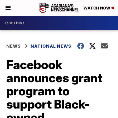
WATCH NOW
NEWS
NATIONAL NEWS
Facebook
announces grant
program to
support Black-
owned