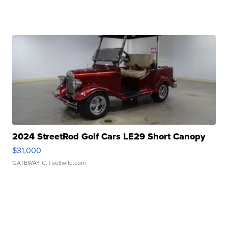
2024 StreetRod Golf Cars LE29 Short Canopy
$31,000
GATEWAY C.
| sellwild.com