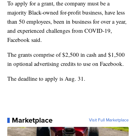
To apply for a grant, the company must be a
majority Black-owned for-profit business, have less
than 50 employees, been in business for over a year,
and experienced challenges from COVID-19,
Facebook said.
The grants comprise of $2,500 in cash and $1,500
in optional advertising credits to use on Facebook.
The deadline to apply is Aug. 31.
Marketplace
Visit Full Marketplace