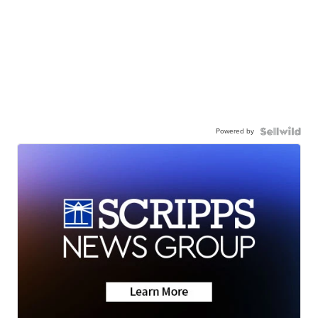
Powered by