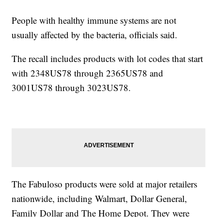
People with healthy immune systems are not
usually affected by the bacteria, officials said.
The recall includes products with lot codes that start
with 2348US78 through 2365US78 and
3001US78 through 3023US78.
The Fabuloso products were sold at major retailers
nationwide, including Walmart, Dollar General,
Family Dollar and The Home Depot. They were