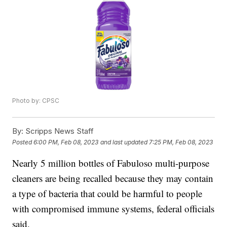
Photo by: CPSC
By:
Scripps News Staff
Posted
6:00 PM, Feb 08, 2023
and last updated
7:25 PM, Feb 08, 2023
Nearly 5 million bottles of Fabuloso multi-purpose
cleaners are being recalled because they may contain
a type of bacteria that could be harmful to people
with compromised immune systems, federal officials
said.