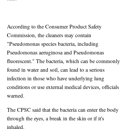
According to the Consumer Product Safety
Commission, the cleaners may contain
"Pseudomonas species bacteria, including
Pseudomonas aeruginosa and Pseudomonas
fluorescent." The bacteria, which can be commonly
found in water and soil, can lead to a serious
infection in those who have underlying lung
conditions or use external medical devices, officials
warned.
The CPSC said that the bacteria can enter the body
through the eyes, a break in the skin or if it's
inhaled.