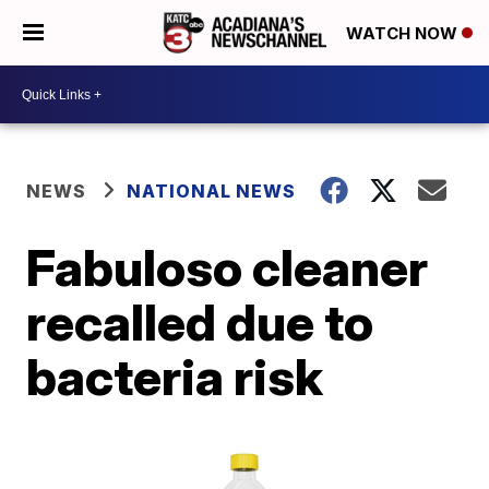
WATCH NOW
NEWS
NATIONAL NEWS
Fabuloso cleaner
recalled due to
bacteria risk