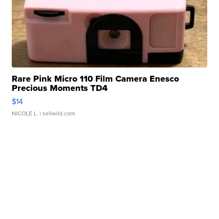
Rare Pink Micro 110 Film Camera Enesco
Precious Moments TD4
$14
NICOLE L.
| sellwild.com