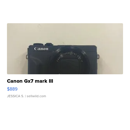
Canon Gx7 mark III
$889
JESSICA S.
| sellwild.com