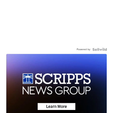
Powered by