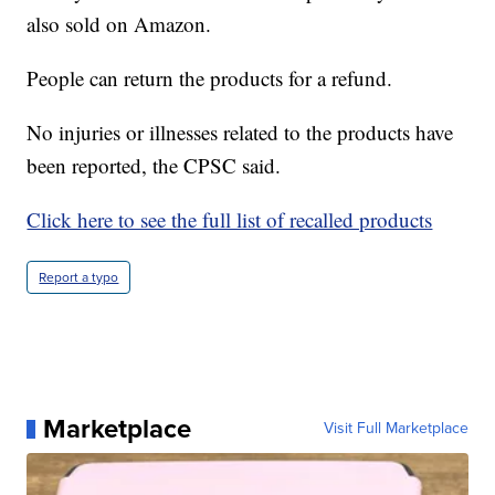
also sold on Amazon.
People can return the products for a refund.
No injuries or illnesses related to the products have
been reported, the CPSC said.
Click here to see the full list of recalled products
Report a typo
Marketplace
Visit Full Marketplace