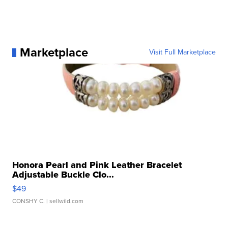
Marketplace
Visit Full Marketplace
Honora Pearl and Pink Leather Bracelet
Adjustable Buckle Clo...
$49
CONSHY C.
| sellwild.com