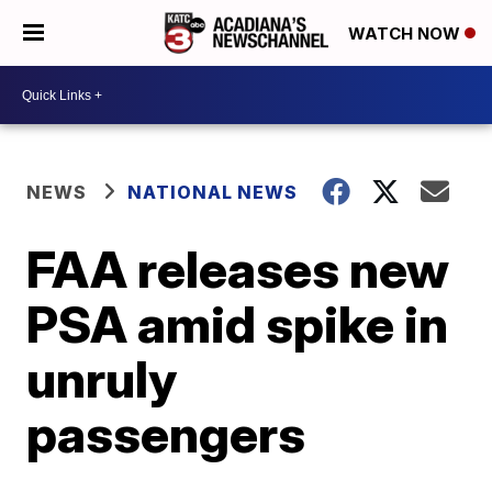
WATCH NOW
NEWS
NATIONAL NEWS
FAA releases new
PSA amid spike in
unruly
passengers