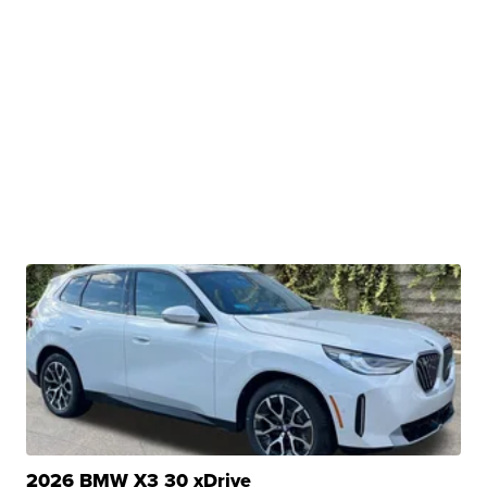
2026 BMW X3 30 xDrive