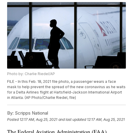
Photo by: Charlie Riedel/AP
FILE - In this Feb. 18, 2021 file photo, a passenger wears a face
mask to help prevent the spread of the new coronavirus as he waits
for a Delta Airlines flight at Hartsfield-Jackson International Airport
in Atlanta. (AP Photo/Charlie Riedel, file)
By:
Scripps National
Posted
12:17 AM, Aug 25, 2021
and last updated
12:17 AM, Aug 25, 2021
The Federal Aviation Administration (FAA)