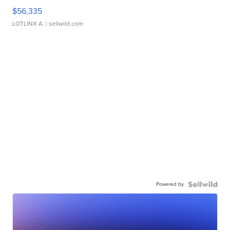
$56,335
LOTLINX A.
| sellwild.com
Powered by