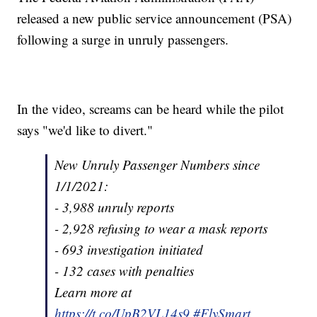
released a new public service announcement (PSA)
following a surge in unruly passengers.
In the video, screams can be heard while the pilot
says "we'd like to divert."
New Unruly Passenger Numbers since
1/1/2021:
- 3,988 unruly reports
- 2,928 refusing to wear a mask reports
- 693 investigation initiated
- 132 cases with penalties
Learn more at
https://t.co/UpB2VL14s9
.
#FlySmart