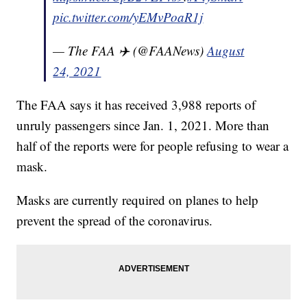
pic.twitter.com/yEMvPoaR1j
— The FAA ✈️ (@FAANews)
August
24, 2021
The FAA says it has received 3,988 reports of
unruly passengers since Jan. 1, 2021. More than
half of the reports were for people refusing to wear a
mask.
Masks are currently required on planes to help
prevent the spread of the coronavirus.