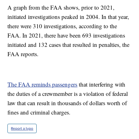
A graph from the FAA shows, prior to 2021,
initiated investigations peaked in 2004. In that year,
there were 310 investigations, according to the
FAA. In 2021, there have been 693 investigations
initiated and 132 cases that resulted in penalties, the
FAA reports.
The FAA reminds passengers
that interfering with
the duties of a crewmember is a violation of federal
law that can result in thousands of dollars worth of
fines and criminal charges.
Report a typo