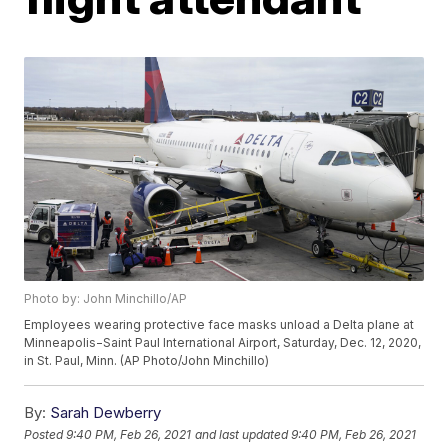
Photo by: John Minchillo/AP
Employees wearing protective face masks unload a Delta plane at
Minneapolis−Saint Paul International Airport, Saturday, Dec. 12, 2020,
in St. Paul, Minn. (AP Photo/John Minchillo)
By:
Sarah Dewberry
Posted
9:40 PM, Feb 26, 2021
and last updated
9:40 PM, Feb 26, 2021