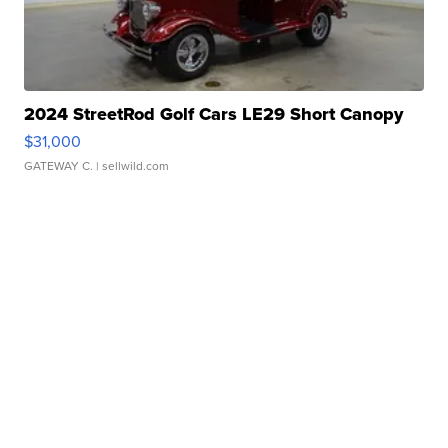
2024 StreetRod Golf Cars LE29 Short Canopy
$31,000
GATEWAY C.
| sellwild.com