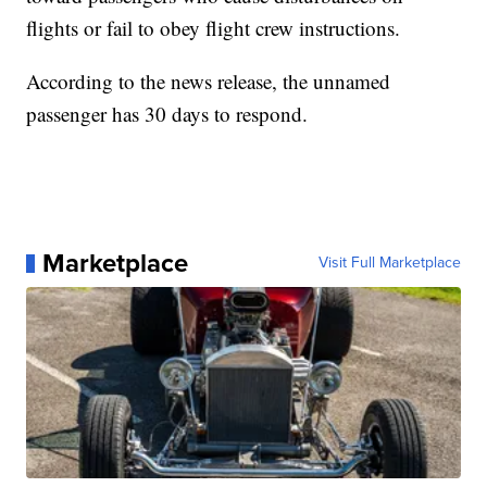
flights or fail to obey flight crew instructions.
According to the news release, the unnamed
passenger has 30 days to respond.
Marketplace
Visit Full Marketplace