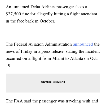
An unnamed Delta Airlines passenger faces a
$27,500 fine for allegedly hitting a flight attendant
in the face back in October.
The Federal Aviation Administration
announced
the
news of Friday in a press release, stating the incident
occurred on a flight from Miami to Atlanta on Oct.
19.
The FAA said the passenger was traveling with and