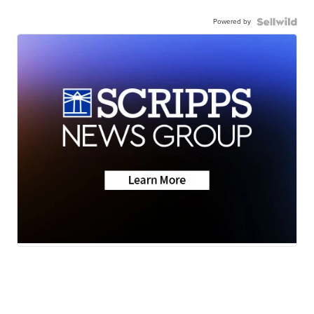
Powered by