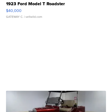
1923 Ford Model T Roadster
$40,000
GATEWAY C.
| sellwild.com