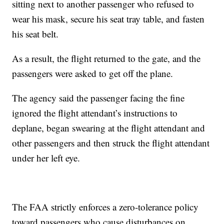
sitting next to another passenger who refused to
wear his mask, secure his seat tray table, and fasten
his seat belt.
As a result, the flight returned to the gate, and the
passengers were asked to get off the plane.
The agency said the passenger facing the fine
ignored the flight attendant’s instructions to
deplane, began swearing at the flight attendant and
other passengers and then struck the flight attendant
under her left eye.
The FAA strictly enforces a zero-tolerance policy
toward passengers who cause disturbances on