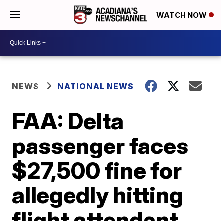
WATCH NOW
NEWS
NATIONAL NEWS
FAA: Delta
passenger faces
$27,500 fine for
allegedly hitting
flight attendant