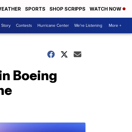
EATHER
SPORTS
SHOP SCRIPPS
WATCH NOW
 Story
Contests
Hurricane Center
We're Listening
More +
ain Boeing
ne