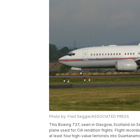
Photo by: Fred Seggie/ASSOCIATED PRESS
This Boeing 737, seen in Glasgow, Scotland on Se
plane used for CIA rendition flights. Flight reco
at least four high-value terrorists into Guantana