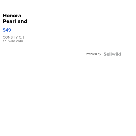
Honora
Pearl and
Pink
$49
Leather
Bracelet
CONSHY C.
|
sellwild.com
Adjustable
Buckle
Powered by
Clo...