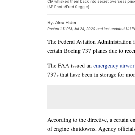
CIA whisked them back into secret overseas pris
(AP Photo/Fred Seggie)
By:
Alex Hider
Posted
1:11 PM, Jul 24, 2020
and last updated
1:11 
The Federal Aviation Administration i
certain Boeing 737 planes due to rece
The FAA issued an
emergency airwort
737s that have been in storage for mo
According to the directive, a certain e
of engine shutdowns. Agency official