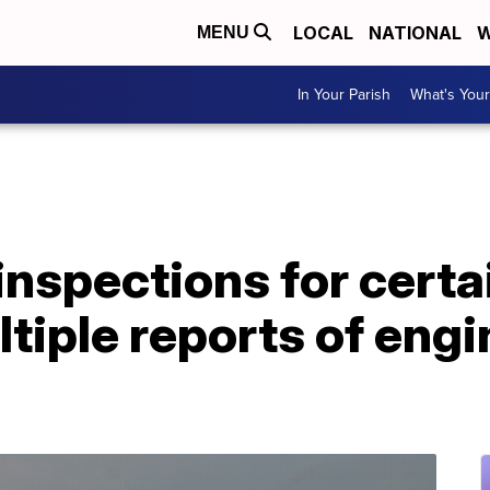
LOCAL
NATIONAL
W
MENU
In Your Parish
What's Your
 inspections for cert
ltiple reports of engi