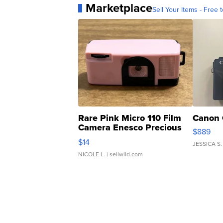
Marketplace
Sell Your Items - Free t
Rare Pink Micro 110 Film
Canon 
Camera Enesco Precious
$889
Moments TD4
$14
JESSICA S.
NICOLE L.
| sellwild.com