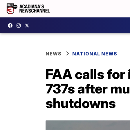
NEWS
NATIONAL NEWS
FAA calls for
737s after mu
shutdowns