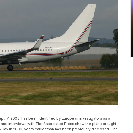
pt. 7, 2003, has been identified by European investigators as a
rds and interviews with The Associated Press show the plane brought
mo Bay in 2003, years earlier than has been previously disclosed. The