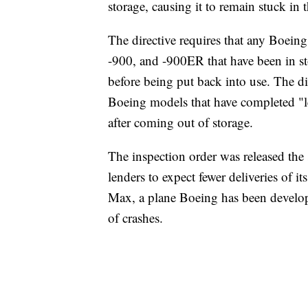
storage, causing it to remain stuck in 
The directive requires that any Boein
-900, and -900ER that have been in st
before being put back into use. The dir
Boeing models that have completed "les
after coming out of storage.
The inspection order was released the
lenders to expect fewer deliveries of i
Max, a plane Boeing has been developi
of crashes.