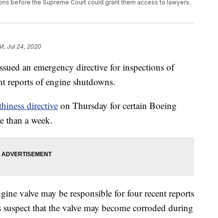
ons before the Supreme Court could grant them access to lawyers.
PM, Jul 24, 2020
ssued an emergency directive for inspections of
nt reports of engine shutdowns.
hiness directive
on Thursday for certain Boeing
re than a week.
ngine valve may be responsible for four recent reports
s suspect that the valve may become corroded during