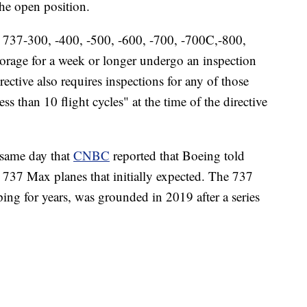
the open position.
g 737-300, -400, -500, -600, -700, -700C,-800,
orage for a week or longer undergo an inspection
ective also requires inspections for any of those
s than 10 flight cycles" at the time of the directive
 same day that
CNBC
reported that Boeing told
ts 737 Max planes that initially expected. The 737
ng for years, was grounded in 2019 after a series