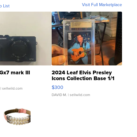
Visit Full Marketplace
o List
Gx7 mark III
2024 Leaf Elvis Presley
Icons Collection Base 1/1
SSP Clear ...
$300
| sellwild.com
DAVID M.
| sellwild.com