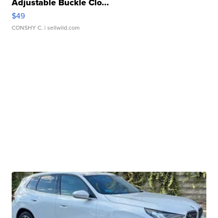
Adjustable Buckle Clo...
$49
CONSHY C.
| sellwild.com