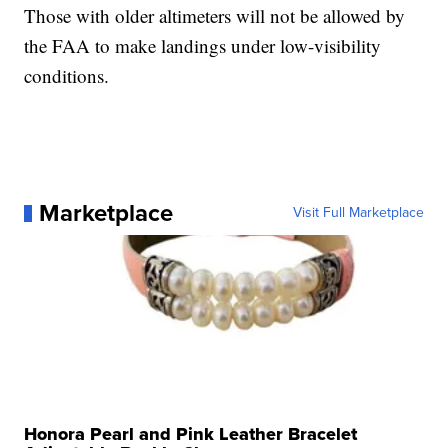
Those with older altimeters will not be allowed by
the FAA to make landings under low-visibility
conditions.
Marketplace
Visit Full Marketplace
Honora Pearl and Pink Leather Bracelet