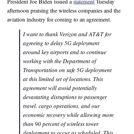
President Joe Biden issued a
statement
Tuesday
afternoon praising the wireless companies and the
aviation industry for coming to an agreement.
I want to thank Verizon and AT&T for
agreeing to delay 5G deployment
around key airports and to continue
working with the Department of
Transportation on safe 5G deployment
at this limited set of locations. This
agreement will avoid potentially
devastating disruptions to passenger
travel, cargo operations, and our
economic recovery while allowing more
than 90 percent of wireless tower
deployment to occur as scheduled. This