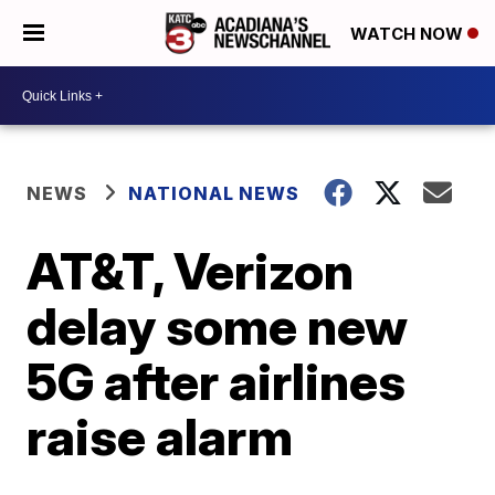
WATCH NOW
NEWS
NATIONAL NEWS
AT&T, Verizon
delay some new
5G after airlines
raise alarm