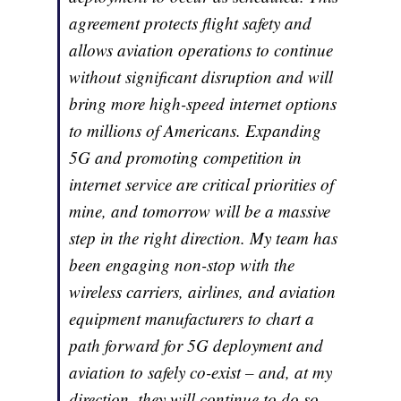
agreement protects flight safety and
allows aviation operations to continue
without significant disruption and will
bring more high-speed internet options
to millions of Americans. Expanding
5G and promoting competition in
internet service are critical priorities of
mine, and tomorrow will be a massive
step in the right direction. My team has
been engaging non-stop with the
wireless carriers, airlines, and aviation
equipment manufacturers to chart a
path forward for 5G deployment and
aviation to safely co-exist – and, at my
direction, they will continue to do so