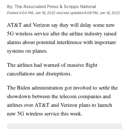
By:
The Associated Press & Scripps National
Posted
4:04 PM, Jan 18, 2022
and last updated
8:08 PM, Jan 18, 2022
AT&T and Verizon say they will delay some new
5G wireless service after the airline industry raised
alarms about potential interference with important
systems on planes.
The airlines had warned of massive flight
cancellations and disruptions.
The Biden administration got involved to settle the
showdown between the telecom companies and
airlines over AT&T and Verizon plans to launch
new 5G wireless service this week.