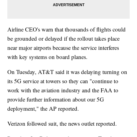
Airline CEO's warn that thousands of flights could
be grounded or delayed if the rollout takes place
near major airports because the service interferes
with key systems on board planes.
On Tuesday, AT&T said it was delaying turning on
its 5G service at towers so they can "continue to
work with the aviation industry and the FAA to
provide further information about our 5G
deployment," the AP reported.
Verizon followed suit, the news outlet reported.