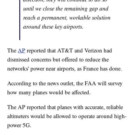
until we close the remaining gap and
reach a permanent, workable solution
around these key airports.
The
AP
reported that AT&T and Verizon had
dismissed concerns but offered to reduce the
networks' power near airports, as France has done.
According to the news outlet, the FAA will survey
how many planes would be affected.
The AP reported that planes with accurate, reliable
altimeters would be allowed to operate around high-
power 5G.