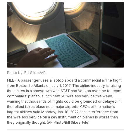
Photo by: Bill Sikes/AP
FILE - A passenger uses a laptop aboard a commercial airline flight
from Boston to Atlanta on July 1, 2017. The airline industry is raising
the stakes in a showdown with AT&T and Verizon over the telecom
companies’ plan to launch new 5G wireless service this week,
warning that thousands of flights could be grounded or delayed if
the rollout takes place near major airports. CEOs of the nation’s
largest airlines said Monday, Jan. 18, 2022, that interference from
the wireless service on a key instrument on planes is worse than
they originally thought. (AP Photo/Bill Sikes, File)