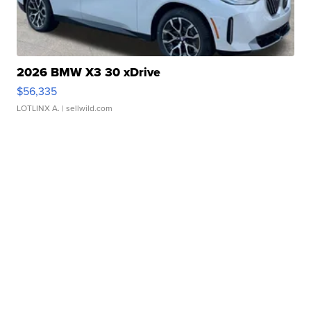
2026 BMW X3 30 xDrive
$56,335
LOTLINX A.
| sellwild.com