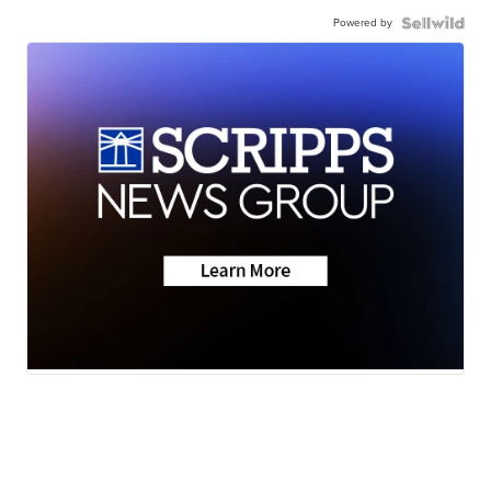
Powered by