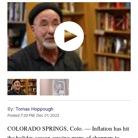
By:
Tomas Hoppough
Posted
7:33 PM, Dec 01, 2022
COLORADO SPRINGS, Colo. — Inflation has hit
the holiday season causing many of shoppers to