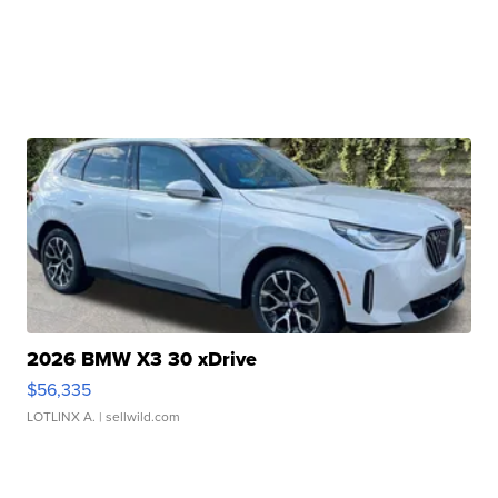
2026 BMW X3 30 xDrive
$56,335
LOTLINX A.
| sellwild.com