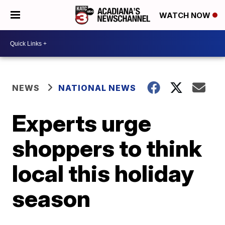
WATCH NOW
NEWS
NATIONAL NEWS
Experts urge
shoppers to think
local this holiday
season