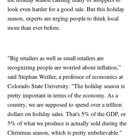
look even harder for a good sale. But this holiday
season, experts are urging people to think local
more than ever before.
"Big retailers as well as small retailers are
recognizing people are worried about inflation,”
said Stephan Weiller, a professor of economics at
Colorado State University. "The holiday season is
pretty important in terms of the economy. As a
country, we are supposed to spend over a trillion
dollars on holiday sales. That's 5% of the GDP, or
5% of what we produce is actually sold during the
Christmas season, which is pretty unbelievable."