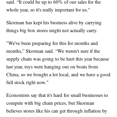
said. “It could be up to 60% of our sales for the
whole year, so it's really important for us."
Skorman has kept his business alive by carrying
things big box stores might not actually carry.
"We've been preparing for this for months and
months,” Skorman said. “We weren't sure if the
supply chain was going to be hurt this year because
last year, toys were hanging out on boats from
China, so we bought a lot local, and we have a good
full stock right now."
Economists say that it's hard for small businesses to
compete with big chain prices, but Skorman
believes stores like his can get through inflation by