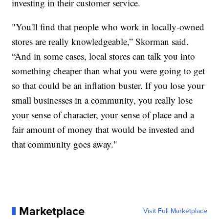
investing in their customer service.
"You'll find that people who work in locally-owned
stores are really knowledgeable,” Skorman said.
“And in some cases, local stores can talk you into
something cheaper than what you were going to get
so that could be an inflation buster. If you lose your
small businesses in a community, you really lose
your sense of character, your sense of place and a
fair amount of money that would be invested and
that community goes away."
Marketplace
Visit Full Marketplace