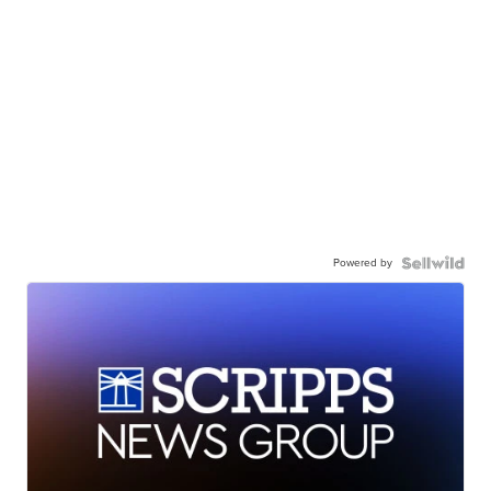
Powered by