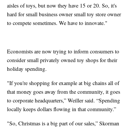
aisles of toys, but now they have 15 or 20. So, it's
hard for small business owner small toy store owner
to compete sometimes. We have to innovate."
Economists are now trying to inform consumers to
consider small privately owned toy shops for their
holiday spending.
"If you're shopping for example at big chains all of
that money goes away from the community, it goes
to corporate headquarters,” Weiller said. “Spending
locally keeps dollars flowing in that community.”
"So, Christmas is a big part of our sales,” Skorman