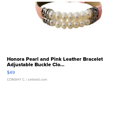
Honora Pearl and Pink Leather Bracelet
Adjustable Buckle Clo...
$49
CONSHY C.
| sellwild.com