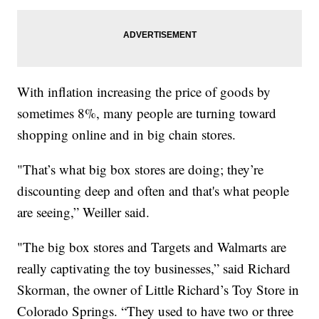
With inflation increasing the price of goods by
sometimes 8%, many people are turning toward
shopping online and in big chain stores.
"That’s what big box stores are doing; they’re
discounting deep and often and that's what people
are seeing,” Weiller said.
"The big box stores and Targets and Walmarts are
really captivating the toy businesses,” said Richard
Skorman, the owner of Little Richard’s Toy Store in
Colorado Springs. “They used to have two or three