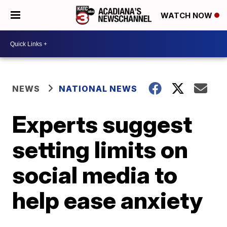
WATCH NOW
NEWS
NATIONAL NEWS
Experts suggest
setting limits on
social media to
help ease anxiety