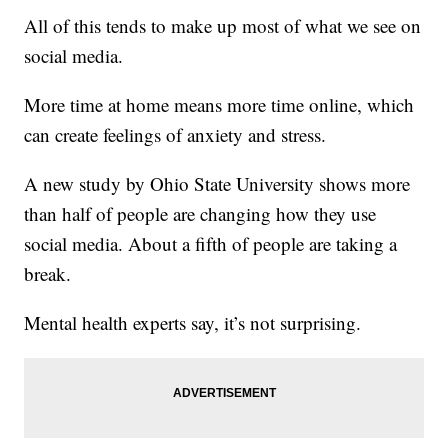
All of this tends to make up most of what we see on
social media.
More time at home means more time online, which
can create feelings of anxiety and stress.
A new study by Ohio State University shows more
than half of people are changing how they use
social media. About a fifth of people are taking a
break.
Mental health experts say, it’s not surprising.