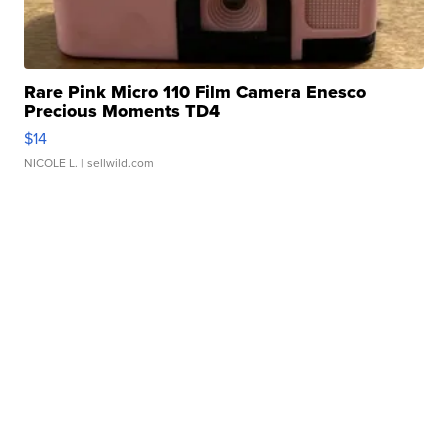
Rare Pink Micro 110 Film Camera Enesco
Precious Moments TD4
$14
NICOLE L.
| sellwild.com