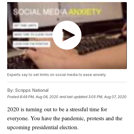
Experts say to set limits on social media to ease anxiety
By:
Scripps National
Posted
8:49 PM, Aug 06, 2020
and last updated
3:05 PM, Aug 07, 2020
2020 is turning out to be a stressful time for
everyone. You have the pandemic, protests and the
upcoming presidential election.