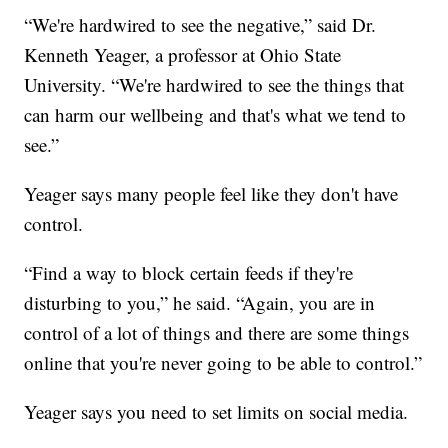
“We're hardwired to see the negative,” said Dr.
Kenneth Yeager, a professor at Ohio State
University. “We're hardwired to see the things that
can harm our wellbeing and that's what we tend to
see.”
Yeager says many people feel like they don't have
control.
“Find a way to block certain feeds if they're
disturbing to you,” he said. “Again, you are in
control of a lot of things and there are some things
online that you're never going to be able to control.”
Yeager says you need to set limits on social media.