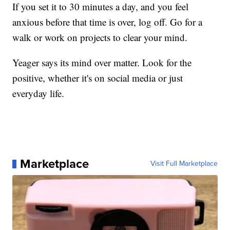
If you set it to 30 minutes a day, and you feel
anxious before that time is over, log off. Go for a
walk or work on projects to clear your mind.
Yeager says its mind over matter. Look for the
positive, whether it's on social media or just
everyday life.
Marketplace
Visit Full Marketplace