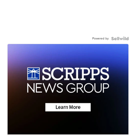
Powered by