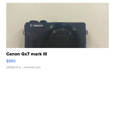
Canon Gx7 mark III
$889
JESSICA S.
| sellwild.com