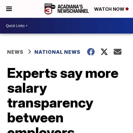
WATCH NOW
NEWS
NATIONAL NEWS
Experts say more
salary
transparency
between
employers,