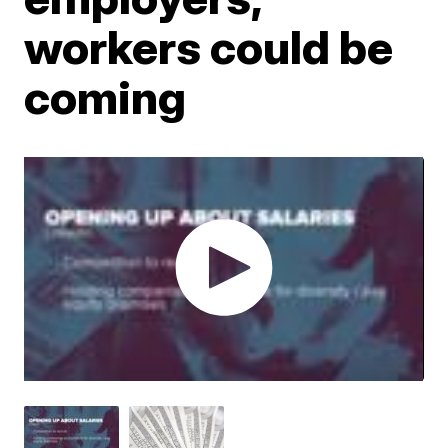
workers could be
coming