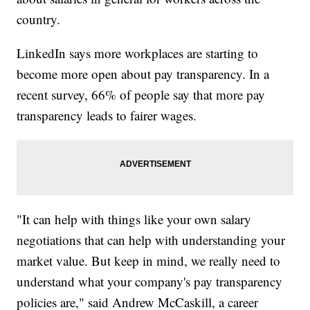
country.
LinkedIn says more workplaces are starting to
become more open about pay transparency. In a
recent survey, 66% of people say that more pay
transparency leads to fairer wages.
"It can help with things like your own salary
negotiations that can help with understanding your
market value. But keep in mind, we really need to
understand what your company's pay transparency
policies are," said Andrew McCaskill, a career