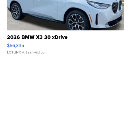
2026 BMW X3 30 xDrive
$56,335
LOTLINX A.
| sellwild.com