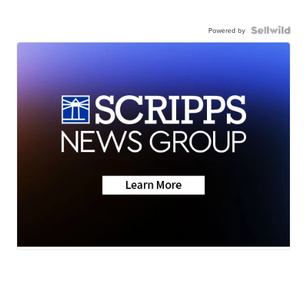
Powered by