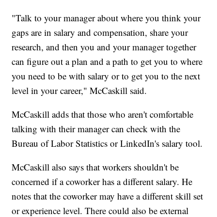
"Talk to your manager about where you think your
gaps are in salary and compensation, share your
research, and then you and your manager together
can figure out a plan and a path to get you to where
you need to be with salary or to get you to the next
level in your career," McCaskill said.
McCaskill adds that those who aren't comfortable
talking with their manager can check with the
Bureau of Labor Statistics or LinkedIn's salary tool.
McCaskill also says that workers shouldn't be
concerned if a coworker has a different salary. He
notes that the coworker may have a different skill set
or experience level. There could also be external