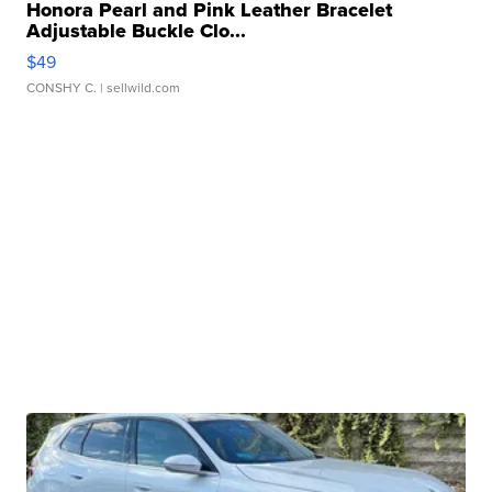
Honora Pearl and Pink Leather Bracelet
Adjustable Buckle Clo...
$49
CONSHY C.
| sellwild.com