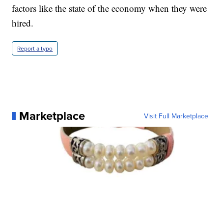
factors like the state of the economy when they were
hired.
Report a typo
Marketplace
Visit Full Marketplace