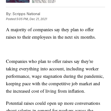
By:
Scripps National
Posted
5:05 PM, Dec 21, 2021
A majority of companies say they plan to offer
raises to their employees in the next six months.
Companies who plan to offer raises say they're
taking everything into account, including worker
performance, wage stagnation during the pandemic,
keeping pace with the competitive job market and
the increased cost of living from inflation.
Potential raises could open up more conversations
about salaries in general for workers across the