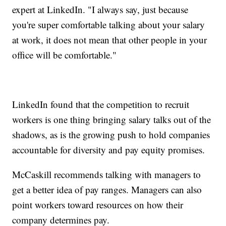
expert at LinkedIn. "I always say, just because
you're super comfortable talking about your salary
at work, it does not mean that other people in your
office will be comfortable."
LinkedIn found that the competition to recruit
workers is one thing bringing salary talks out of the
shadows, as is the growing push to hold companies
accountable for diversity and pay equity promises.
McCaskill recommends talking with managers to
get a better idea of pay ranges. Managers can also
point workers toward resources on how their
company determines pay.