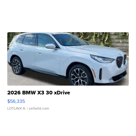
2026 BMW X3 30 xDrive
$56,335
LOTLINX A.
| sellwild.com