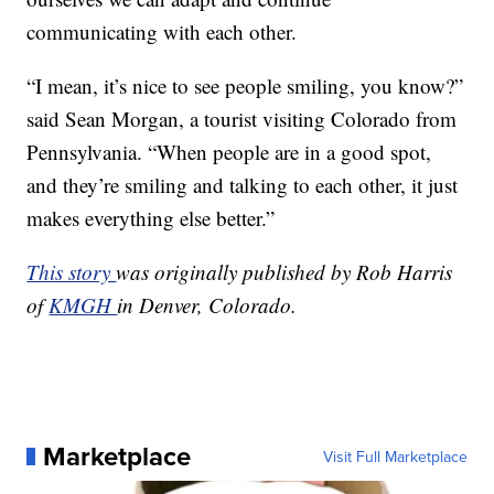
communicating with each other.
“I mean, it’s nice to see people smiling, you know?”
said Sean Morgan, a tourist visiting Colorado from
Pennsylvania. “When people are in a good spot,
and they’re smiling and talking to each other, it just
makes everything else better.”
This story
was originally published by Rob Harris
of
KMGH
in Denver, Colorado.
Marketplace
Visit Full Marketplace