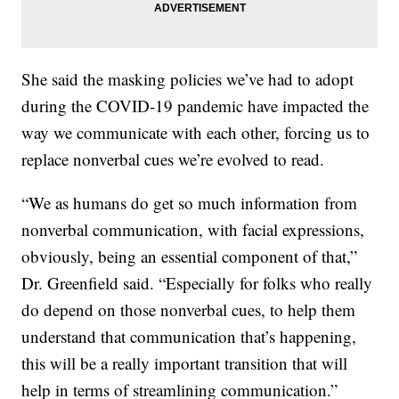
She said the masking policies we’ve had to adopt
during the COVID-19 pandemic have impacted the
way we communicate with each other, forcing us to
replace nonverbal cues we’re evolved to read.
“We as humans do get so much information from
nonverbal communication, with facial expressions,
obviously, being an essential component of that,”
Dr. Greenfield said. “Especially for folks who really
do depend on those nonverbal cues, to help them
understand that communication that’s happening,
this will be a really important transition that will
help in terms of streamlining communication.”