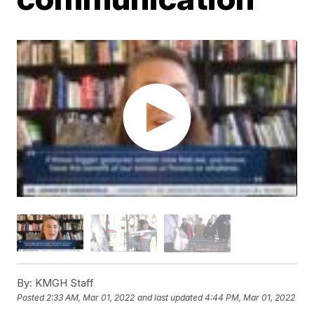
By:
KMGH Staff
Posted
2:33 AM, Mar 01, 2022
and last updated
4:44 PM, Mar 01, 2022