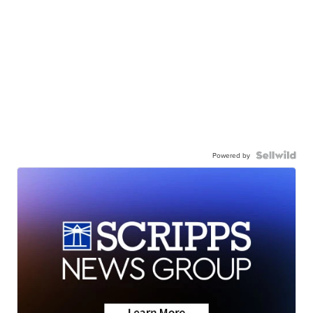
Powered by