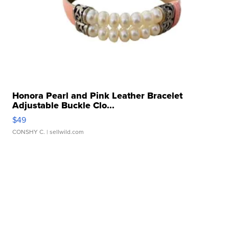
Honora Pearl and Pink Leather Bracelet
Adjustable Buckle Clo...
$49
CONSHY C.
| sellwild.com