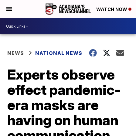
WATCH NOW
NEWS
NATIONAL NEWS
Experts observe
effect pandemic-
era masks are
having on human
communication