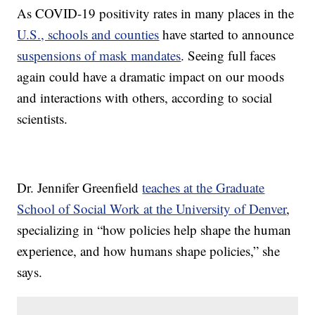
As COVID-19 positivity rates in many places in the
U.S., schools and counties
have started to announce
suspensions of mask mandates
. Seeing full faces
again could have a dramatic impact on our moods
and interactions with others, according to social
scientists.
Dr. Jennifer Greenfield
teaches at the Graduate
School of Social Work at the University of Denver
,
specializing in “how policies help shape the human
experience, and how humans shape policies,” she
says.