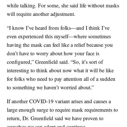
while talking. For some, she said life without masks
will require another adjustment.
“I know I’ve heard from folks—and I think I’ve
even experienced this myself—where sometimes
having the mask can feel like a relief because you
don’t have to worry about how your face is
configured,” Greenfield said. “So, it’s sort of
interesting to think about now what it will be like
for folks who need to pay attention all of a sudden
to something we haven’t worried about.”
If another COVID-19 variant arises and causes a
large enough surge to require mask requirements to
return, Dr. Greenfield said we have proven to
ourselves we can adapt and continue