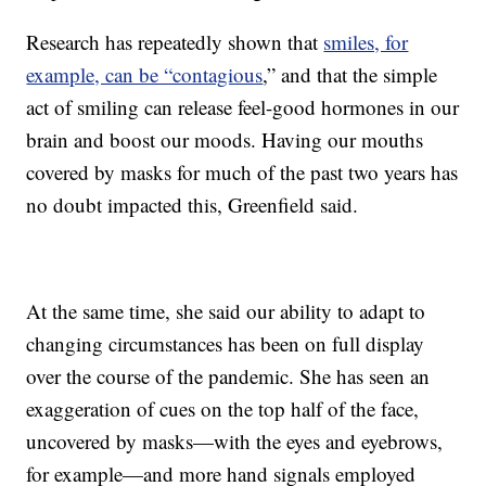
Research has repeatedly shown that
smiles, for
example, can be “contagious
,” and that the simple
act of smiling can release feel-good hormones in our
brain and boost our moods. Having our mouths
covered by masks for much of the past two years has
no doubt impacted this, Greenfield said.
At the same time, she said our ability to adapt to
changing circumstances has been on full display
over the course of the pandemic. She has seen an
exaggeration of cues on the top half of the face,
uncovered by masks—with the eyes and eyebrows,
for example—and more hand signals employed