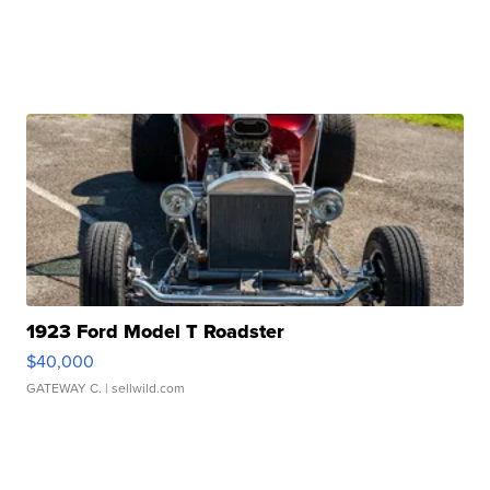
1923 Ford Model T Roadster
$40,000
GATEWAY C.
| sellwild.com