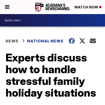
WATCH NOW
NEWS
NATIONAL NEWS
Experts discuss
how to handle
stressful family
holiday situations