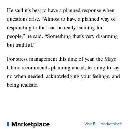
He said it’s best to have a planned response when
questions arise. “Almost to have a planned way of
responding to that can be really calming for
people,” he said. “Something that’s very disarming
but truthful.”
For stress management this time of year, the Mayo
Clinic recommends planning ahead, learning to say
no when needed, acknowledging your feelings, and
being realistic.
Marketplace
Visit Full Marketplace