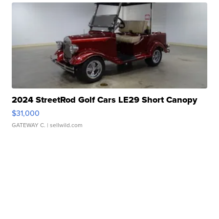
2024 StreetRod Golf Cars LE29 Short Canopy
$31,000
GATEWAY C.
| sellwild.com