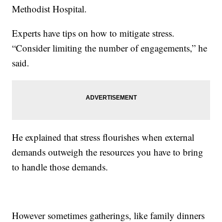
Methodist Hospital.
Experts have tips on how to mitigate stress.
“Consider limiting the number of engagements,” he
said.
He explained that stress flourishes when external
demands outweigh the resources you have to bring
to handle those demands.
However sometimes gatherings, like family dinners