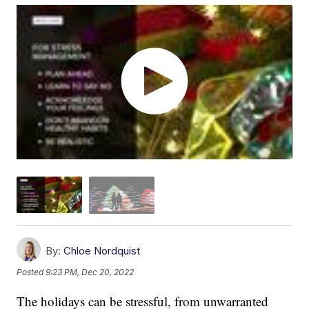
By:
Chloe Nordquist
Posted
9:23 PM, Dec 20, 2022
The holidays can be stressful, from unwarranted