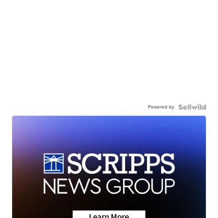
Powered by