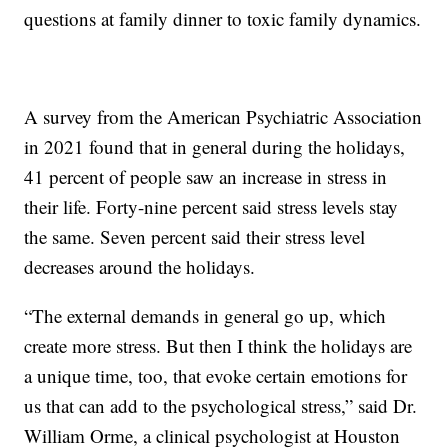
questions at family dinner to toxic family dynamics.
A survey from the American Psychiatric Association
in 2021 found that in general during the holidays,
41 percent of people saw an increase in stress in
their life. Forty-nine percent said stress levels stay
the same. Seven percent said their stress level
decreases around the holidays.
“The external demands in general go up, which
create more stress. But then I think the holidays are
a unique time, too, that evoke certain emotions for
us that can add to the psychological stress,” said Dr.
William Orme, a clinical psychologist at Houston