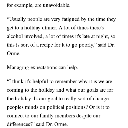
for example, are unavoidable.
“Usually people are very fatigued by the time they
get to a holiday dinner. A lot of times there’s
alcohol involved, a lot of times it's late at night, so
this is sort of a recipe for it to go poorly,” said Dr.
Orme.
Managing expectations can help.
“I think it’s helpful to remember why it is we are
coming to the holiday and what our goals are for
the holiday. Is our goal to really sort of change
peoples minds on political positions? Or is it to
connect to our family members despite our
differences?” said Dr. Orme.