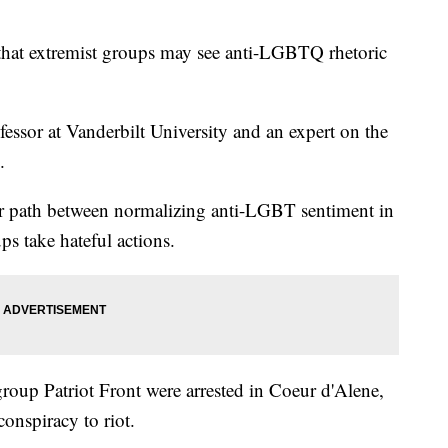
at extremist groups may see anti-LGBTQ rhetoric
fessor at Vanderbilt University and an expert on the
.
ear path between normalizing anti-LGBT sentiment in
s take hateful actions.
oup Patriot Front were arrested in Coeur d'Alene,
onspiracy to riot.