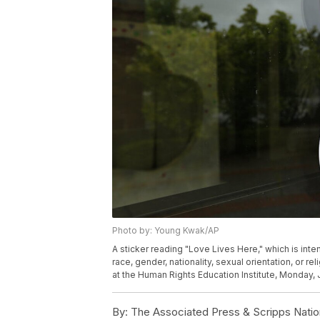
Photo by: Young Kwak/AP
A sticker reading "Love Lives Here," which is int
race, gender, nationality, sexual orientation, or r
at the Human Rights Education Institute, Monday, 
By:
The Associated Press & Scripps Natio