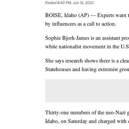
Posted
8:40 PM, Jun 14, 2022
BOISE, Idaho (AP) — Experts warn th
by influencers as a call to action.
Sophie Bjork-James is an assistant pro
white nationalist movement in the U.S
She says research shows there is a cl
Statehouses and having extremist group
Thirty-one members of the neo-Nazi gr
Idaho, on Saturday and charged with c