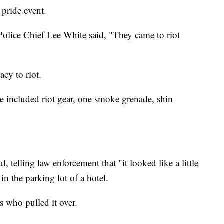
 pride event.
olice Chief Lee White said, "They came to riot
cy to riot.
ce included riot gear, one smoke grenade, shin
, telling law enforcement that "it looked like a little
in the parking lot of a hotel.
s who pulled it over.