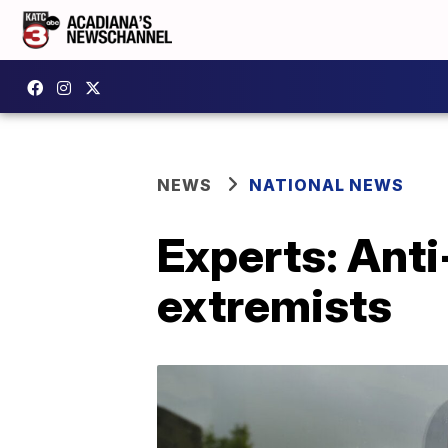
NEWS
NATIONAL NEWS
Experts: Anti
extremists