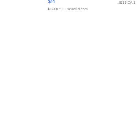
$14
JESSICA S.
NICOLE L.
| sellwild.com