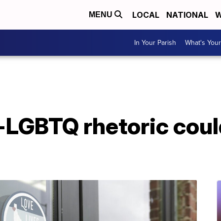
LOCAL
NATIONAL
W
MENU
In Your Parish
What's Your
-LGBTQ rhetoric coul