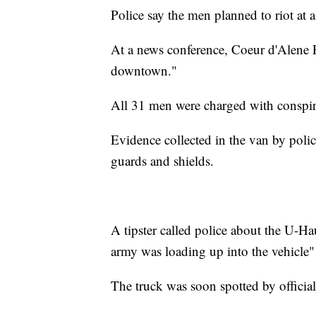
Police say the men planned to riot at a
At a news conference, Coeur d'Alene P
downtown."
All 31 men were charged with conspira
Evidence collected in the van by poli
guards and shields.
A tipster called police about the U-Haul
army was loading up into the vehicle" 
The truck was soon spotted by official