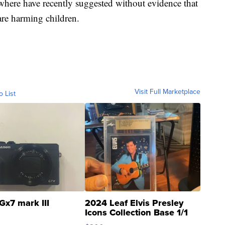
where have recently suggested without evidence that
e harming children.
Visit Full Marketplace
o List
Gx7 mark III
2024 Leaf Elvis Presley
Icons Collection Base 1/1
SSP Clear ...