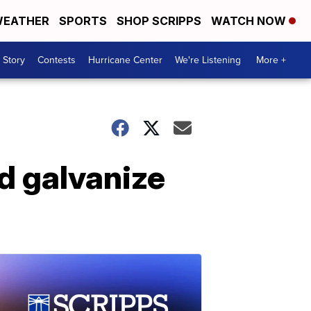
EATHER
SPORTS
SHOP SCRIPPS
WATCH NOW
 Story
Contests
Hurricane Center
We're Listening
More +
d galvanize