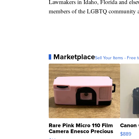
Lawmakers in Idaho, Florida and else
members of the LGBTQ community ar
Marketplace
Sell Your Items - Free t
Rare Pink Micro 110 Film
Canon 
Camera Enesco Precious
$889
Moments TD4