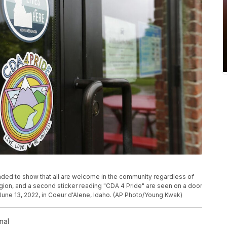
ended to show that all are welcome in the community regardless of
eligion, and a second sticker reading "CDA 4 Pride" are seen on a door
June 13, 2022, in Coeur d'Alene, Idaho. (AP Photo/Young Kwak)
nal