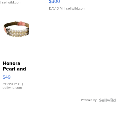
$300
| sellwild.com
DAVID M.
| sellwild.com
Honora
Pearl and
Pink
$49
Leather
Bracelet
CONSHY C.
|
sellwild.com
Adjustable
Buckle
Powered by
Clo...