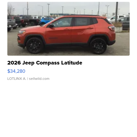
2026 Jeep Compass Latitude
$34,280
LOTLINX A.
| sellwild.com