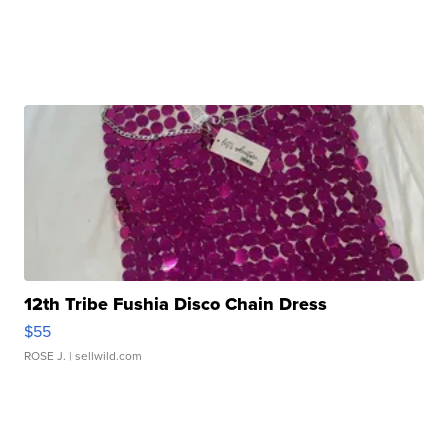
12th Tribe Fushia Disco Chain Dress
$55
ROSE J.
| sellwild.com