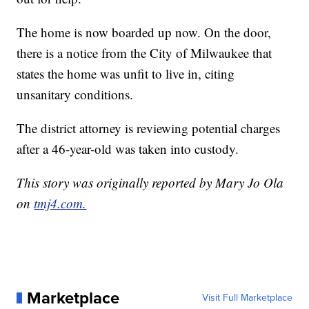
The home is now boarded up now. On the door,
there is a notice from the City of Milwaukee that
states the home was unfit to live in, citing
unsanitary conditions.
The district attorney is reviewing potential charges
after a 46-year-old was taken into custody.
This story was originally reported by Mary Jo Ola
on
tmj4.com.
Marketplace
Visit Full Marketplace