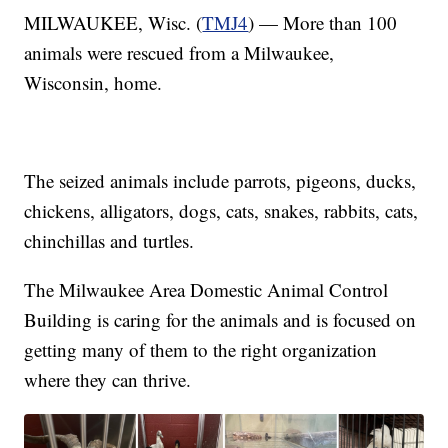
MILWAUKEE, Wisc. (
TMJ4
) — More than 100
animals were rescued from a Milwaukee,
Wisconsin, home.
The seized animals include parrots, pigeons, ducks,
chickens, alligators, dogs, cats, snakes, rabbits, cats,
chinchillas and turtles.
The Milwaukee Area Domestic Animal Control
Building is caring for the animals and is focused on
getting many of them to the right organization
where they can thrive.