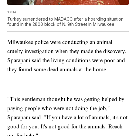
TMJ4
Turkey surrendered to MADACC after a hoarding situation
found in the 2800 block of N. 9th Street in Milwaukee.
Milwaukee police were conducting an animal
cruelty investigation when they made the discovery.
Sparapani said the living conditions were poor and
they found some dead animals at the home.
"This gentleman thought he was getting helped by
paying people who were not doing the job,"
Sparapani said. "If you have a lot of animals, it's not
good for you. It's not good for the animals. Reach
out for help."