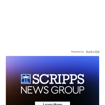
Powered by