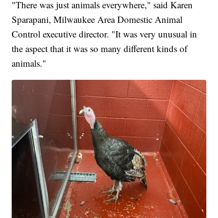
"There was just animals everywhere," said Karen
Sparapani, Milwaukee Area Domestic Animal
Control executive director. "It was very unusual in
the aspect that it was so many different kinds of
animals."