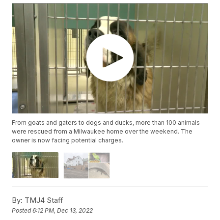
From goats and gaters to dogs and ducks, more than 100 animals
were rescued from a Milwaukee home over the weekend. The
owner is now facing potential charges.
By:
TMJ4 Staff
Posted
6:12 PM, Dec 13, 2022