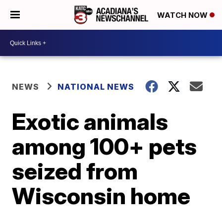
WATCH NOW
NEWS
NATIONAL NEWS
Exotic animals
among 100+ pets
seized from
Wisconsin home