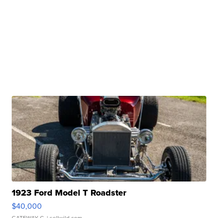
1923 Ford Model T Roadster
$40,000