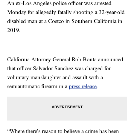
An ex-Los Angeles police officer was arrested
Monday for allegedly fatally shooting a 32-year-old
disabled man at a Costco in Southern California in
2019.
California Attorney General Rob Bonta announced
that officer Salvador Sanchez was charged for
voluntary manslaughter and assault with a
semiautomatic firearm in a
press release
.
“Where there’s reason to believe a crime has been