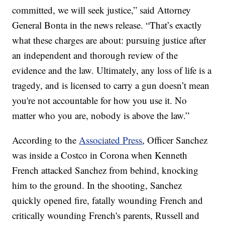
committed, we will seek justice,” said Attorney
General Bonta in the news release. “That’s exactly
what these charges are about: pursuing justice after
an independent and thorough review of the
evidence and the law. Ultimately, any loss of life is a
tragedy, and is licensed to carry a gun doesn’t mean
you're not accountable for how you use it. No
matter who you are, nobody is above the law.”
According to the
Associated Press
, Officer Sanchez
was inside a Costco in Corona when Kenneth
French attacked Sanchez from behind, knocking
him to the ground. In the shooting, Sanchez
quickly opened fire, fatally wounding French and
critically wounding French's parents, Russell and