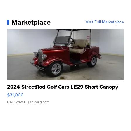
Marketplace
Visit Full Marketplace
2024 StreetRod Golf Cars LE29 Short Canopy
$31,000
GATEWAY C.
| sellwild.com