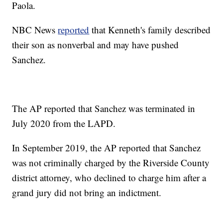
Paola.
NBC News
reported
that Kenneth's family described
their son as nonverbal and may have pushed
Sanchez.
The AP reported that Sanchez was terminated in
July 2020 from the LAPD.
In September 2019, the AP reported that Sanchez
was not criminally charged by the Riverside County
district attorney, who declined to charge him after a
grand jury did not bring an indictment.