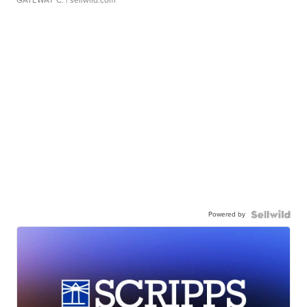
GATEWAY C.
| sellwild.com
Powered by