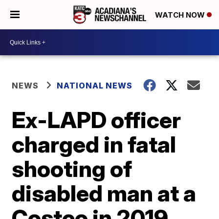
WATCH NOW
NEWS
NATIONAL NEWS
Ex-LAPD officer
charged in fatal
shooting of
disabled man at a
Costco in 2019