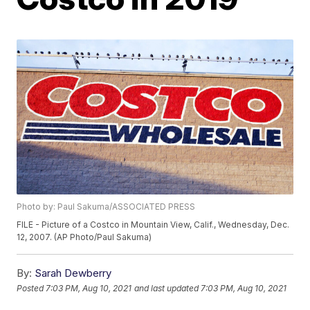
Photo by: Paul Sakuma/ASSOCIATED PRESS
FILE - Picture of a Costco in Mountain View, Calif., Wednesday, Dec.
12, 2007. (AP Photo/Paul Sakuma)
By:
Sarah Dewberry
Posted
7:03 PM, Aug 10, 2021
and last updated
7:03 PM, Aug 10, 2021