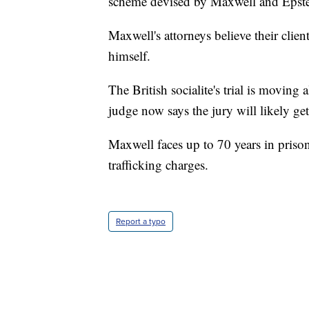
scheme devised by Maxwell and Epste
Maxwell's attorneys believe their clien
himself.
The British socialite's trial is movin
judge now says the jury will likely g
Maxwell faces up to 70 years in prison
trafficking charges.
Report a typo