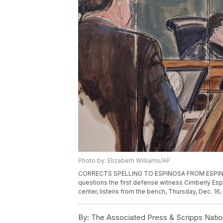
Photo by: Elizabeth Williams/AP
CORRECTS SPELLING TO ESPINOSA FROM ESPINOZA -
questions the first defense witness Cimberly Esp
center, listens from the bench, Thursday, Dec. 16, 
By:
The Associated Press & Scripps Natio