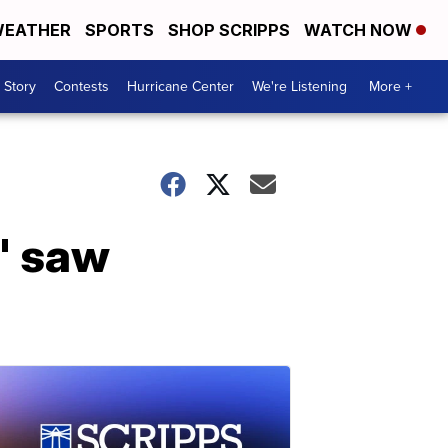
EATHER
SPORTS
SHOP SCRIPPS
WATCH NOW
 Story
Contests
Hurricane Center
We're Listening
More +
' saw