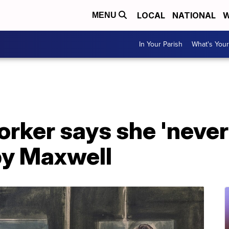
LOCAL
NATIONAL
W
MENU
In Your Parish
What's Your
rker says she 'never
by Maxwell