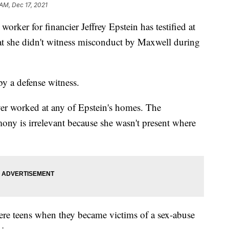
 AM, Dec 17, 2021
er for financier Jeffrey Epstein has testified at
hat she didn't witness misconduct by Maxwell during
by a defense witness.
ever worked at any of Epstein's homes. The
mony is irrelevant because she wasn't present where
ere teens when they became victims of a sex-abuse