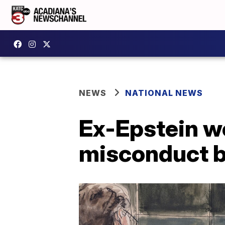
NEWS
NATIONAL NEWS
Ex-Epstein wo
misconduct 