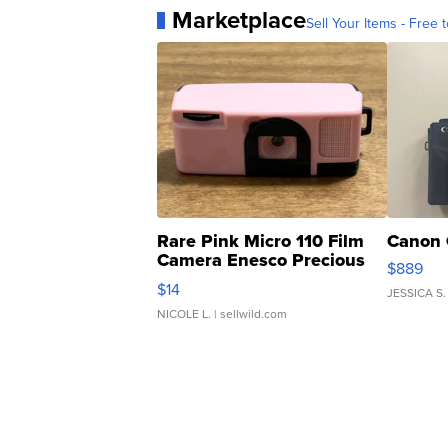
Marketplace
Sell Your Items - Free t
Rare Pink Micro 110 Film
Canon 
Camera Enesco Precious
$889
Moments TD4
$14
JESSICA S.
NICOLE L.
| sellwild.com