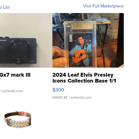
Visit Full Marketplace
o List
Gx7 mark III
2024 Leaf Elvis Presley
Icons Collection Base 1/1
SSP Clear ...
$300
| sellwild.com
DAVID M.
| sellwild.com