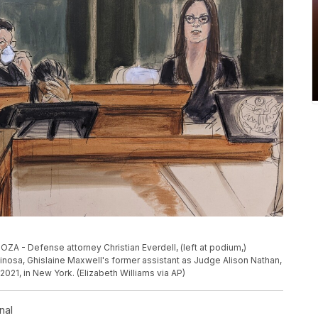
 Defense attorney Christian Everdell, (left at podium,)
inosa, Ghislaine Maxwell's former assistant as Judge Alison Nathan,
2021, in New York. (Elizabeth Williams via AP)
nal