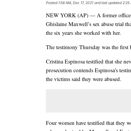
Posted
1:58 AM, Dec 17, 2021
and last updated
2:25
NEW YORK (AP) — A former office work
Ghislaine Maxwell’s sex abuse trial t
the six years she worked with her.
The testimony Thursday was the first 
Cristina Espinosa testified that she n
prosecution contends Espinosa's testi
the victims said they were abused.
Four women have testified that they w