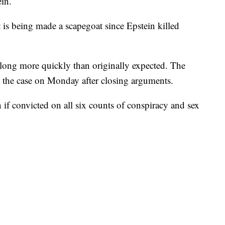
in.
t is being made a scapegoat since Epstein killed
g along more quickly than originally expected. The
et the case on Monday after closing arguments.
 if convicted on all six counts of conspiracy and sex