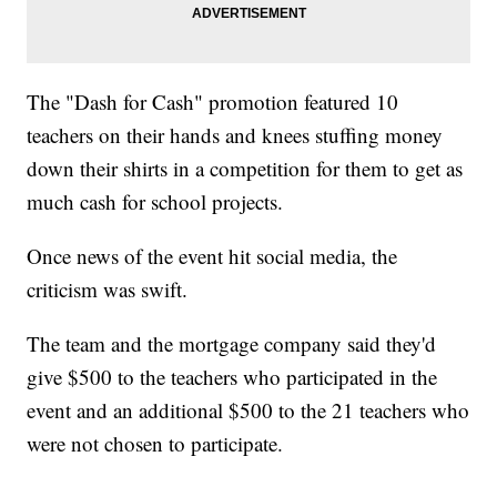
The "Dash for Cash" promotion featured 10
teachers on their hands and knees stuffing money
down their shirts in a competition for them to get as
much cash for school projects.
Once news of the event hit social media, the
criticism was swift.
The team and the mortgage company said they'd
give $500 to the teachers who participated in the
event and an additional $500 to the 21 teachers who
were not chosen to participate.