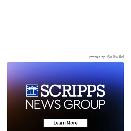
Powered by