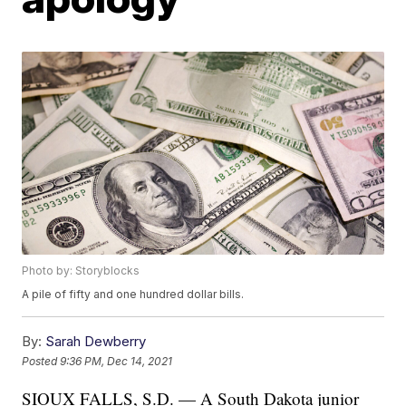
Photo by: Storyblocks
A pile of fifty and one hundred dollar bills.
By:
Sarah Dewberry
Posted
9:36 PM, Dec 14, 2021
SIOUX FALLS, S.D. — A South Dakota junior