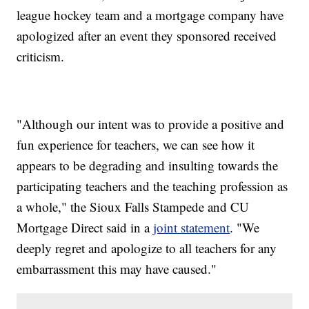
league hockey team and a mortgage company have
apologized after an event they sponsored received
criticism.
"Although our intent was to provide a positive and
fun experience for teachers, we can see how it
appears to be degrading and insulting towards the
participating teachers and the teaching profession as
a whole," the Sioux Falls Stampede and CU
Mortgage Direct said in a
joint statement
. "We
deeply regret and apologize to all teachers for any
embarrassment this may have caused."