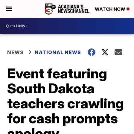
WATCH NOW
NEWS
NATIONAL NEWS
Event featuring
South Dakota
teachers crawling
for cash prompts
apology