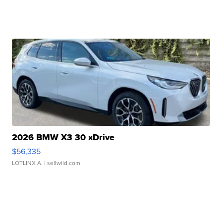
2026 BMW X3 30 xDrive
$56,335
LOTLINX A.
| sellwild.com