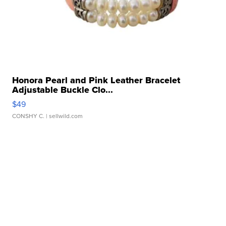
Honora Pearl and Pink Leather Bracelet
Adjustable Buckle Clo...
$49
CONSHY C.
| sellwild.com