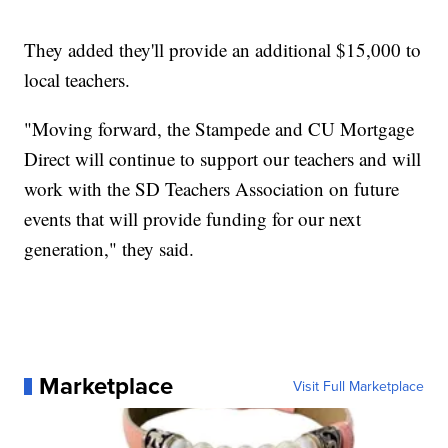
They added they'll provide an additional $15,000 to
local teachers.
"Moving forward, the Stampede and CU Mortgage
Direct will continue to support our teachers and will
work with the SD Teachers Association on future
events that will provide funding for our next
generation," they said.
Marketplace
Visit Full Marketplace