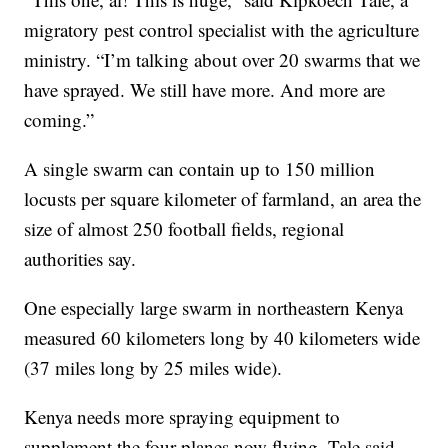
migratory pest control specialist with the agriculture
ministry. “I’m talking about over 20 swarms that we
have sprayed. We still have more. And more are
coming.”
A single swarm can contain up to 150 million
locusts per square kilometer of farmland, an area the
size of almost 250 football fields, regional
authorities say.
One especially large swarm in northeastern Kenya
measured 60 kilometers long by 40 kilometers wide
(37 miles long by 25 miles wide).
Kenya needs more spraying equipment to
supplement the four planes now flying, Tale said.