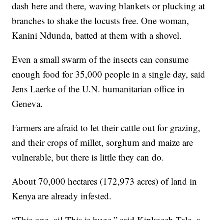
dash here and there, waving blankets or plucking at
branches to shake the locusts free. One woman,
Kanini Ndunda, batted at them with a shovel.
Even a small swarm of the insects can consume
enough food for 35,000 people in a single day, said
Jens Laerke of the U.N. humanitarian office in
Geneva.
Farmers are afraid to let their cattle out for grazing,
and their crops of millet, sorghum and maize are
vulnerable, but there is little they can do.
About 70,000 hectares (172,973 acres) of land in
Kenya are already infested.
“This one, ai! This is huge,” said Kipkoech Tale, a