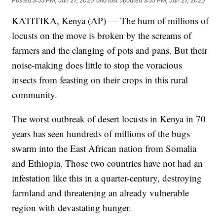
Posted
3:55 PM, Jan 27, 2020
and last updated
3:55 PM, Jan 27, 2020
KATITIKA, Kenya (AP) — The hum of millions of
locusts on the move is broken by the screams of
farmers and the clanging of pots and pans. But their
noise-making does little to stop the voracious
insects from feasting on their crops in this rural
community.
The worst outbreak of desert locusts in Kenya in 70
years has seen hundreds of millions of the bugs
swarm into the East African nation from Somalia
and Ethiopia. Those two countries have not had an
infestation like this in a quarter-century, destroying
farmland and threatening an already vulnerable
region with devastating hunger.