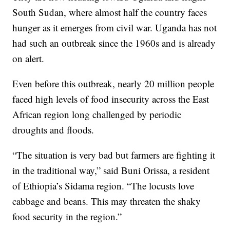
South Sudan, where almost half the country faces
hunger as it emerges from civil war. Uganda has not
had such an outbreak since the 1960s and is already
on alert.
Even before this outbreak, nearly 20 million people
faced high levels of food insecurity across the East
African region long challenged by periodic
droughts and floods.
“The situation is very bad but farmers are fighting it
in the traditional way,” said Buni Orissa, a resident
of Ethiopia’s Sidama region. “The locusts love
cabbage and beans. This may threaten the shaky
food security in the region.”