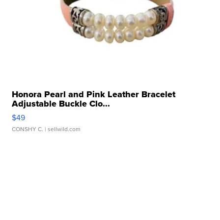
Honora Pearl and Pink Leather Bracelet
Adjustable Buckle Clo...
$49
CONSHY C.
| sellwild.com