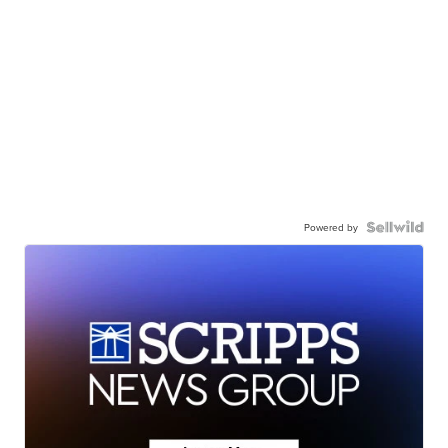
Powered by