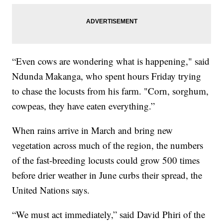
“Even cows are wondering what is happening," said
Ndunda Makanga, who spent hours Friday trying
to chase the locusts from his farm. "Corn, sorghum,
cowpeas, they have eaten everything.”
When rains arrive in March and bring new
vegetation across much of the region, the numbers
of the fast-breeding locusts could grow 500 times
before drier weather in June curbs their spread, the
United Nations says.
“We must act immediately,” said David Phiri of the