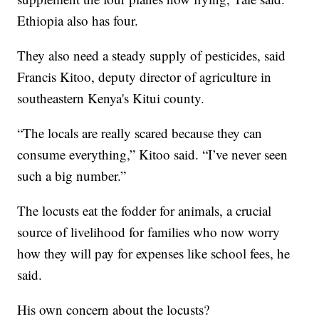
Ethiopia also has four.
They also need a steady supply of pesticides, said
Francis Kitoo, deputy director of agriculture in
southeastern Kenya's Kitui county.
“The locals are really scared because they can
consume everything,” Kitoo said. “I’ve never seen
such a big number.”
The locusts eat the fodder for animals, a crucial
source of livelihood for families who now worry
how they will pay for expenses like school fees, he
said.
His own concern about the locusts?