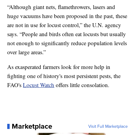
“Although giant nets, flamethrowers, lasers and
huge vacuums have been proposed in the past, these
are not in use for locust control,” the U.N. agency
says. “People and birds often eat locusts but usually
not enough to significantly reduce population levels
over large areas.”
As exasperated farmers look for more help in
fighting one of history's most persistent pests, the
FAO's
Locust Watch
offers little consolation.
Marketplace
Visit Full Marketplace