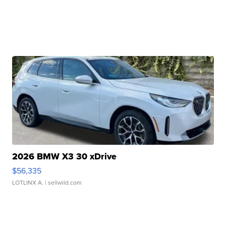
2026 BMW X3 30 xDrive
$56,335
LOTLINX A.
| sellwild.com