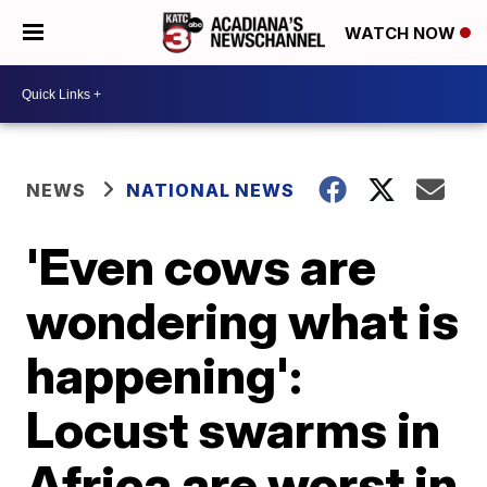
WATCH NOW
NEWS
NATIONAL NEWS
'Even cows are
wondering what is
happening':
Locust swarms in
Africa are worst in