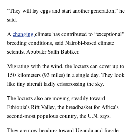
“They will lay eggs and start another generation,” he
said.
A
changing
climate has contributed to “exceptional"
breeding conditions, said Nairobi-based climate
scientist Abubakr Salih Babiker.
Migrating with the wind, the locusts can cover up to
150 kilometers (93 miles) in a single day. They look
like tiny aircraft lazily crisscrossing the sky.
The locusts also are moving steadily toward
Ethiopia’s Rift Valley, the breadbasket for Africa’s
second-most populous country, the U.N. says.
They are now heading toward Uganda and fragile