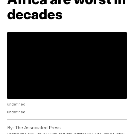
decades
undefined
undefined
By:
The Associated Press