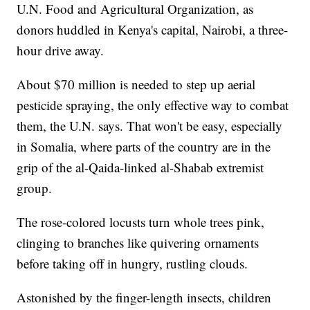
U.N. Food and Agricultural Organization, as
donors huddled in Kenya's capital, Nairobi, a three-
hour drive away.
About $70 million is needed to step up aerial
pesticide spraying, the only effective way to combat
them, the U.N. says. That won't be easy, especially
in Somalia, where parts of the country are in the
grip of the al-Qaida-linked al-Shabab extremist
group.
The rose-colored locusts turn whole trees pink,
clinging to branches like quivering ornaments
before taking off in hungry, rustling clouds.
Astonished by the finger-length insects, children