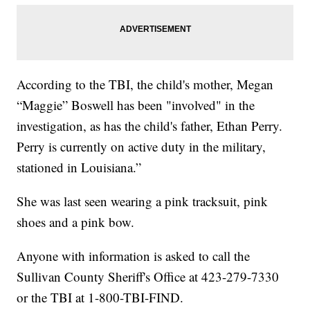
According to the TBI, the child's mother, Megan
“Maggie” Boswell has been "involved" in the
investigation, as has the child's father, Ethan Perry.
Perry is currently on active duty in the military,
stationed in Louisiana.”
She was last seen wearing a pink tracksuit, pink
shoes and a pink bow.
Anyone with information is asked to call the
Sullivan County Sheriff's Office at 423-279-7330
or the TBI at 1-800-TBI-FIND.