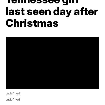
last seen day after
Christmas
undefined
undefined