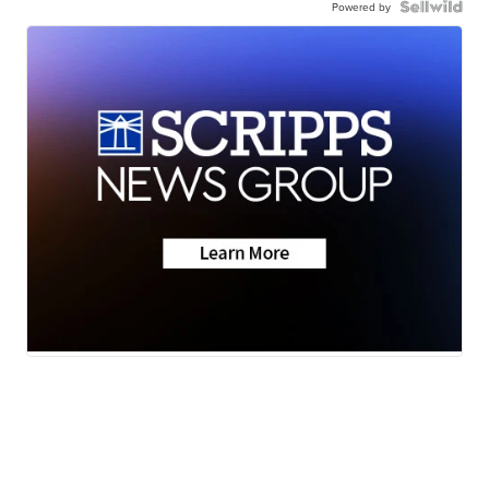
Powered by