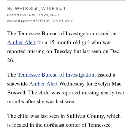
By:
WFTS Staff, WTVF Staff
Posted
12:53 PM, Feb 20, 2020
and last updated
5:07 PM, Feb 20, 2020
The Tennessee Bureau of Investigation issued an
Amber Alert
for a 15-month-old girl who was
reported missing on Tuesday but last seen on Dec.
26.
The
Tennessee Bureau of Investigation,
issued a
statewide
Amber Alert
Wednesday for Evelyn Mae
Boswell. The child was reported missing nearly two
months after she was last seen.
The child was last seen in Sullivan County, which
is located in the northeast corner of Tennessee.