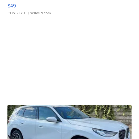
$49
CONSHY C.
| sellwild.com