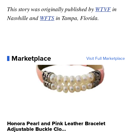
This story was originally published by
WTVF
in
Nasvhille and
WFTS
in Tampa, Florida.
Marketplace
Visit Full Marketplace
Honora Pearl and Pink Leather Bracelet
Adjustable Buckle Clo...