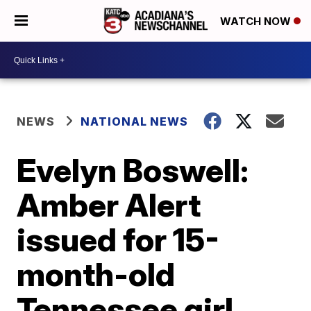
WATCH NOW
NEWS
NATIONAL NEWS
Evelyn Boswell:
Amber Alert
issued for 15-
month-old
Tennessee girl