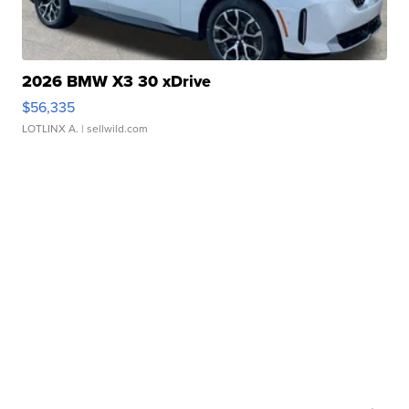
2026 BMW X3 30 xDrive
$56,335
LOTLINX A.
| sellwild.com