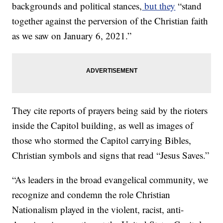
backgrounds and political stances,
but they
“stand
together against the perversion of the Christian faith
as we saw on January 6, 2021.”
They cite reports of prayers being said by the rioters
inside the Capitol building, as well as images of
those who stormed the Capitol carrying Bibles,
Christian symbols and signs that read “Jesus Saves.”
“As leaders in the broad evangelical community, we
recognize and condemn the role Christian
Nationalism played in the violent, racist, anti-