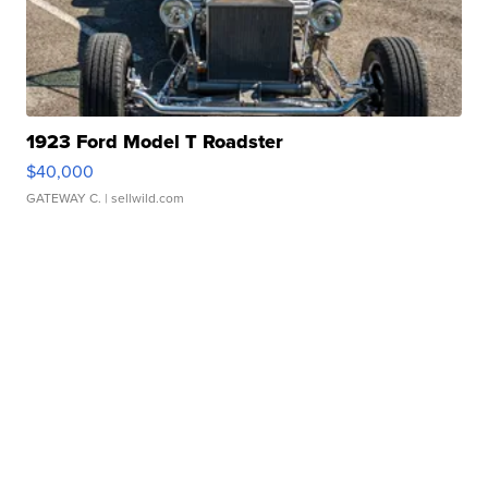
1923 Ford Model T Roadster
$40,000
GATEWAY C.
| sellwild.com