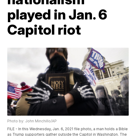
played in Jan. 6
Capitol riot
Photo by: John Minchillo/AP
FILE - In this Wednesday, Jan. 6, 2021 file photo, a man holds a Bible
as Trump supporters gather outside the Capitol in Washington. The