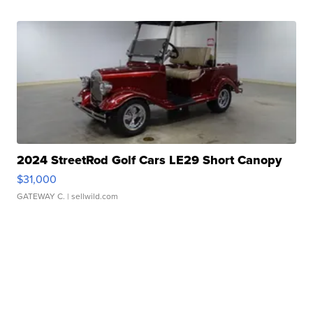
2024 StreetRod Golf Cars LE29 Short Canopy
$31,000
GATEWAY C.
| sellwild.com