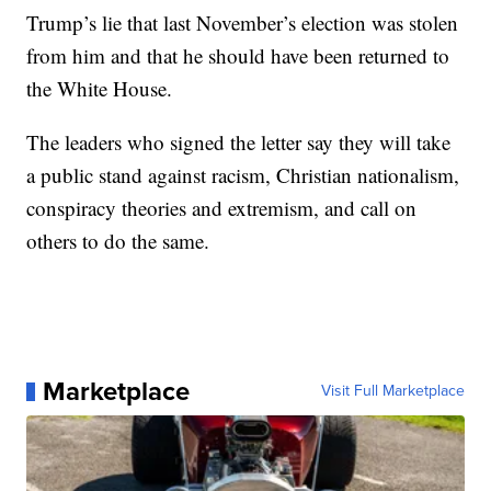
Trump’s lie that last November’s election was stolen
from him and that he should have been returned to
the White House.
The leaders who signed the letter say they will take
a public stand against racism, Christian nationalism,
conspiracy theories and extremism, and call on
others to do the same.
Marketplace
Visit Full Marketplace