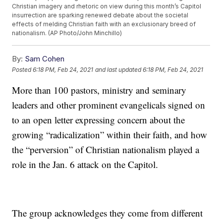
Christian imagery and rhetoric on view during this month’s Capitol
insurrection are sparking renewed debate about the societal
effects of melding Christian faith with an exclusionary breed of
nationalism. (AP Photo/John Minchillo)
By:
Sam Cohen
Posted
6:18 PM, Feb 24, 2021
and last updated
6:18 PM, Feb 24, 2021
More than 100 pastors, ministry and seminary
leaders and other prominent evangelicals signed on
to an open letter expressing concern about the
growing “radicalization” within their faith, and how
the “perversion” of Christian nationalism played a
role in the Jan. 6 attack on the Capitol.
The group acknowledges they come from different