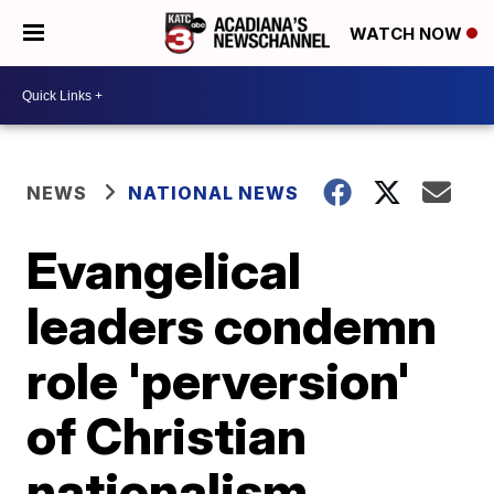
WATCH NOW
NEWS
NATIONAL NEWS
Evangelical
leaders condemn
role 'perversion'
of Christian
nationalism