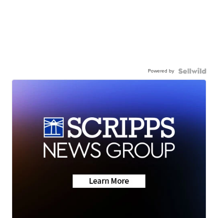
Powered by