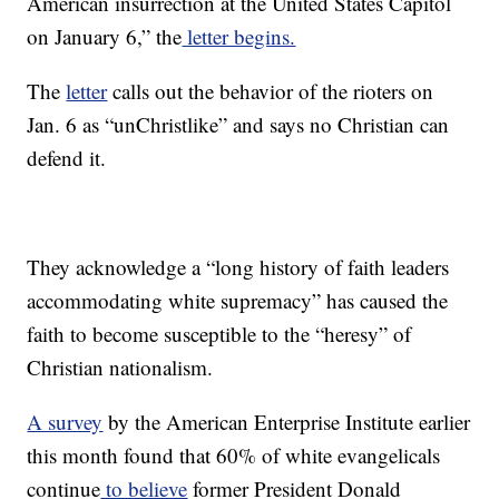
American insurrection at the United States Capitol
on January 6,” the
letter begins.
The
letter
calls out the behavior of the rioters on
Jan. 6 as “unChristlike” and says no Christian can
defend it.
They acknowledge a “long history of faith leaders
accommodating white supremacy” has caused the
faith to become susceptible to the “heresy” of
Christian nationalism.
A survey
by the American Enterprise Institute earlier
this month found that 60% of white evangelicals
continue
to believe
former President Donald