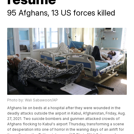
95 Afghans, 13 US forces killed
Photo by: Wali Sabawoon/AP
Afghans lie on beds at a hospital after they were wounded in the
deadly attacks outside the airport in Kabul, Afghanistan, Friday, Aug.
27, 2021. Two suicide bombers and gunmen attacked crowds of
Afghans flocking to Kabul's airport Thursday, transforming a scene
of desperation into one of horror in the waning days of an airlift for