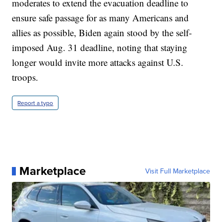
moderates to extend the evacuation deadline to
ensure safe passage for as many Americans and
allies as possible, Biden again stood by the self-
imposed Aug. 31 deadline, noting that staying
longer would invite more attacks against U.S.
troops.
Report a typo
Marketplace
Visit Full Marketplace