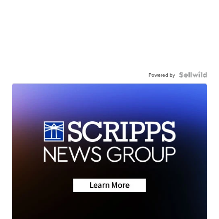
Powered by