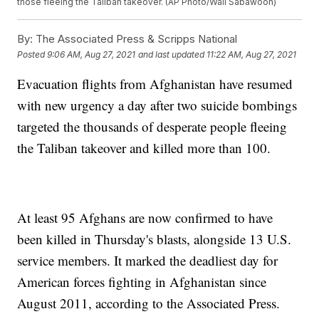
those fleeing the Taliban takeover. (AP Photo/Wali Sabawoon)
By:
The Associated Press & Scripps National
Posted
9:06 AM, Aug 27, 2021
and last updated
11:22 AM, Aug 27, 2021
Evacuation flights from Afghanistan have resumed
with new urgency a day after two suicide bombings
targeted the thousands of desperate people fleeing
the Taliban takeover and killed more than 100.
At least 95 Afghans are now confirmed to have
been killed in Thursday's blasts, alongside 13 U.S.
service members. It marked the deadliest day for
American forces fighting in Afghanistan since
August 2011, according to the Associated Press.