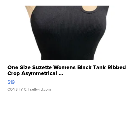
One Size Suzette Womens Black Tank Ribbed
Crop Asymmetrical ...
$19
CONSHY C.
| sellwild.com