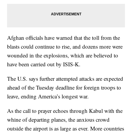
Afghan officials have warned that the toll from the
blasts could continue to rise, and dozens more were
wounded in the explosions, which are believed to
have been carried out by ISIS-K.
The U.S. says further attempted attacks are expected
ahead of the Tuesday deadline for foreign troops to
leave, ending America’s longest war.
As the call to prayer echoes through Kabul with the
whine of departing planes, the anxious crowd
outside the airport is as large as ever. More countries