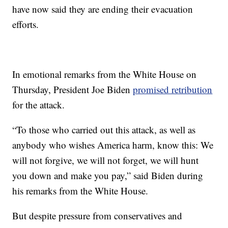
have now said they are ending their evacuation
efforts.
In emotional remarks from the White House on
Thursday, President Joe Biden
promised retribution
for the attack.
“To those who carried out this attack, as well as
anybody who wishes America harm, know this: We
will not forgive, we will not forget, we will hunt
you down and make you pay,” said Biden during
his remarks from the White House.
But despite pressure from conservatives and