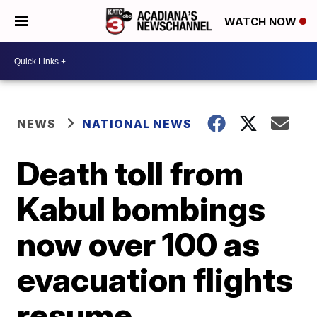
WATCH NOW
NEWS
NATIONAL NEWS
Death toll from
Kabul bombings
now over 100 as
evacuation flights
resume