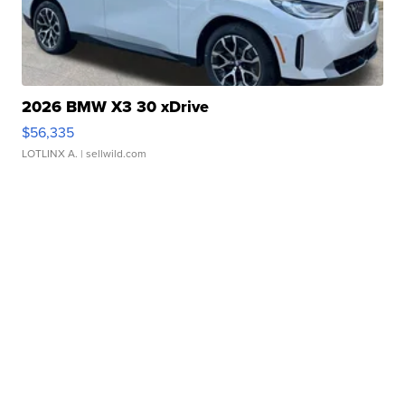
2026 BMW X3 30 xDrive
$56,335
LOTLINX A.
| sellwild.com