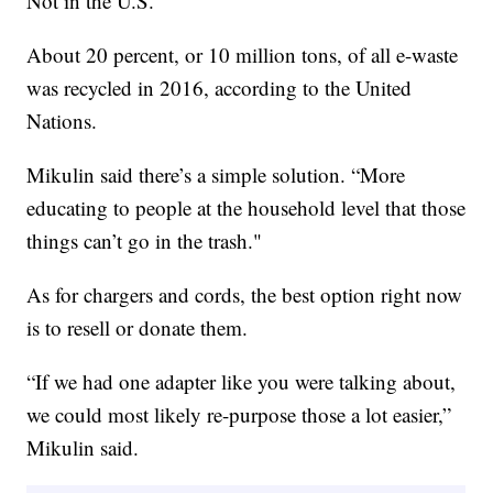
Not in the U.S.”
About 20 percent, or 10 million tons, of all e-waste
was recycled in 2016, according to the United
Nations.
Mikulin said there’s a simple solution. “More
educating to people at the household level that those
things can’t go in the trash."
As for chargers and cords, the best option right now
is to resell or donate them.
“If we had one adapter like you were talking about,
we could most likely re-purpose those a lot easier,”
Mikulin said.