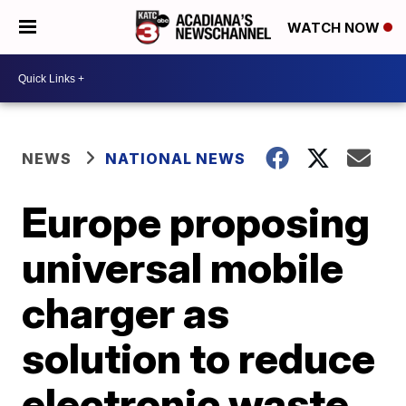
WATCH NOW
NEWS
NATIONAL NEWS
Europe proposing
universal mobile
charger as
solution to reduce
electronic waste