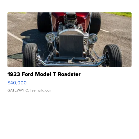
1923 Ford Model T Roadster
$40,000
GATEWAY C.
| sellwild.com