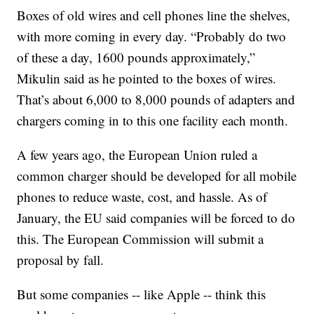
Boxes of old wires and cell phones line the shelves,
with more coming in every day. “Probably do two
of these a day, 1600 pounds approximately,”
Mikulin said as he pointed to the boxes of wires.
That’s about 6,000 to 8,000 pounds of adapters and
chargers coming in to this one facility each month.
A few years ago, the European Union ruled a
common charger should be developed for all mobile
phones to reduce waste, cost, and hassle. As of
January, the EU said companies will be forced to do
this. The European Commission will submit a
proposal by fall.
But some companies -- like Apple -- think this