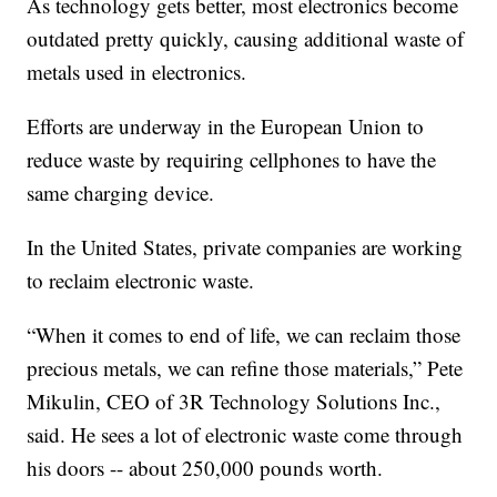
As technology gets better, most electronics become
outdated pretty quickly, causing additional waste of
metals used in electronics.
Efforts are underway in the European Union to
reduce waste by requiring cellphones to have the
same charging device.
In the United States, private companies are working
to reclaim electronic waste.
“When it comes to end of life, we can reclaim those
precious metals, we can refine those materials,” Pete
Mikulin, CEO of 3R Technology Solutions Inc.,
said. He sees a lot of electronic waste come through
his doors -- about 250,000 pounds worth.