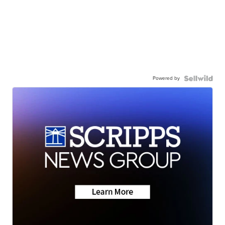
Powered by