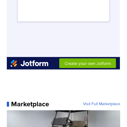
Marketplace
Visit Full Marketplace