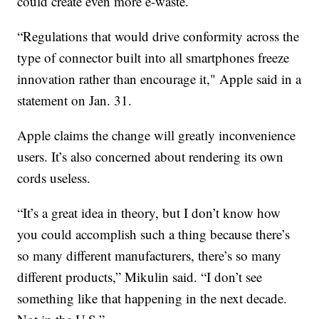
could create even more e-waste.
“Regulations that would drive conformity across the
type of connector built into all smartphones freeze
innovation rather than encourage it," Apple said in a
statement on Jan. 31.
Apple claims the change will greatly inconvenience
users. It’s also concerned about rendering its own
cords useless.
“It’s a great idea in theory, but I don’t know how
you could accomplish such a thing because there’s
so many different manufacturers, there’s so many
different products,” Mikulin said. “I don’t see
something like that happening in the next decade.