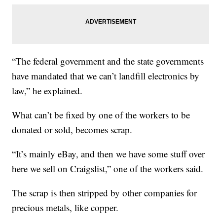
“The federal government and the state governments
have mandated that we can’t landfill electronics by
law,” he explained.
What can’t be fixed by one of the workers to be
donated or sold, becomes scrap.
“It’s mainly eBay, and then we have some stuff over
here we sell on Craigslist,” one of the workers said.
The scrap is then stripped by other companies for
precious metals, like copper.