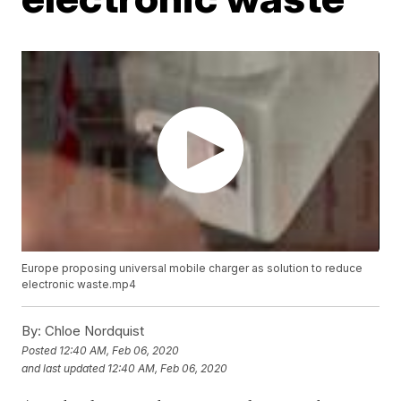
Europe proposing universal mobile charger as solution to reduce
electronic waste.mp4
By:
Chloe Nordquist
Posted
12:40 AM, Feb 06, 2020
and last updated
12:40 AM, Feb 06, 2020