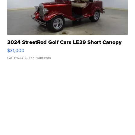
2024 StreetRod Golf Cars LE29 Short Canopy
$31,000
GATEWAY C.
| sellwild.com