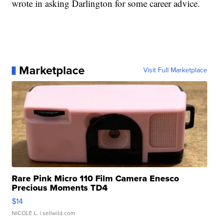
wrote in asking Darlington for some career advice.
Marketplace
Visit Full Marketplace
Rare Pink Micro 110 Film Camera Enesco
Precious Moments TD4
$14
NICOLE L.
| sellwild.com