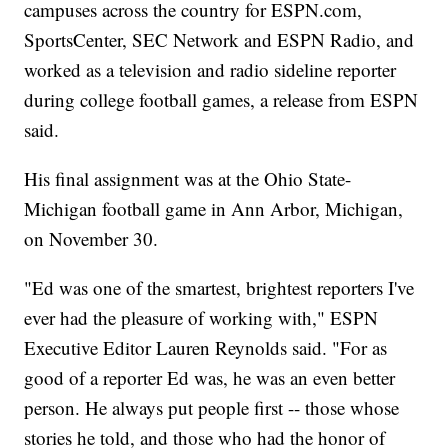
campuses across the country for ESPN.com,
SportsCenter, SEC Network and ESPN Radio, and
worked as a television and radio sideline reporter
during college football games, a release from ESPN
said.
His final assignment was at the Ohio State-
Michigan football game in Ann Arbor, Michigan,
on November 30.
"Ed was one of the smartest, brightest reporters I've
ever had the pleasure of working with," ESPN
Executive Editor Lauren Reynolds said. "For as
good of a reporter Ed was, he was an even better
person. He always put people first -- those whose
stories he told, and those who had the honor of