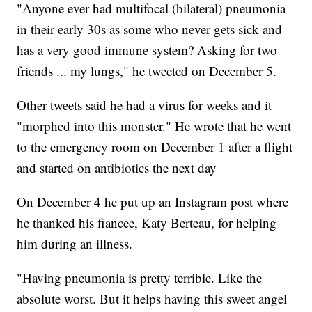
"Anyone ever had multifocal (bilateral) pneumonia
in their early 30s as some who never gets sick and
has a very good immune system? Asking for two
friends ... my lungs," he tweeted on December 5.
Other tweets said he had a virus for weeks and it
"morphed into this monster." He wrote that he went
to the emergency room on December 1 after a flight
and started on antibiotics the next day
On December 4 he put up an Instagram post where
he thanked his fiancee, Katy Berteau, for helping
him during an illness.
"Having pneumonia is pretty terrible. Like the
absolute worst. But it helps having this sweet angel