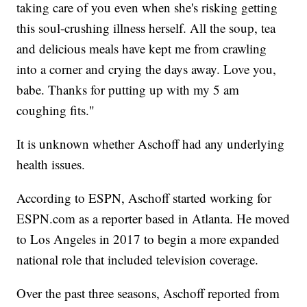
taking care of you even when she's risking getting
this soul-crushing illness herself. All the soup, tea
and delicious meals have kept me from crawling
into a corner and crying the days away. Love you,
babe. Thanks for putting up with my 5 am
coughing fits."
It is unknown whether Aschoff had any underlying
health issues.
According to ESPN, Aschoff started working for
ESPN.com as a reporter based in Atlanta. He moved
to Los Angeles in 2017 to begin a more expanded
national role that included television coverage.
Over the past three seasons, Aschoff reported from