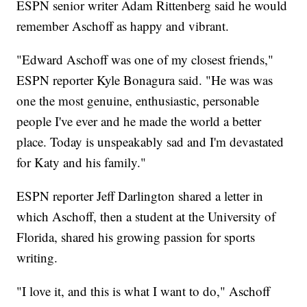
ESPN senior writer Adam Rittenberg said he would
remember Aschoff as happy and vibrant.
"Edward Aschoff was one of my closest friends,"
ESPN reporter Kyle Bonagura said. "He was was
one the most genuine, enthusiastic, personable
people I've ever and he made the world a better
place. Today is unspeakably sad and I'm devastated
for Katy and his family."
ESPN reporter Jeff Darlington shared a letter in
which Aschoff, then a student at the University of
Florida, shared his growing passion for sports
writing.
"I love it, and this is what I want to do," Aschoff