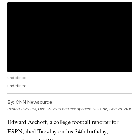
undefined
undefined
By:
CNN Newsource
Posted
11:20 PM, Dec 25, 2019
and last updated
11:23 PM, Dec 25, 2019
Edward Aschoff, a college football reporter for
ESPN, died Tuesday on his 34th birthday,