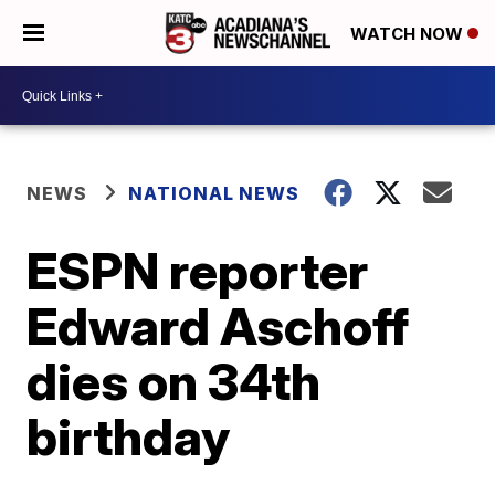
WATCH NOW
NEWS
NATIONAL NEWS
ESPN reporter
Edward Aschoff
dies on 34th
birthday