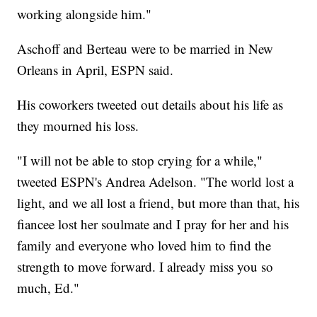
working alongside him."
Aschoff and Berteau were to be married in New
Orleans in April, ESPN said.
His coworkers tweeted out details about his life as
they mourned his loss.
"I will not be able to stop crying for a while,"
tweeted ESPN's Andrea Adelson. "The world lost a
light, and we all lost a friend, but more than that, his
fiancee lost her soulmate and I pray for her and his
family and everyone who loved him to find the
strength to move forward. I already miss you so
much, Ed."