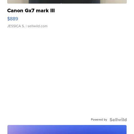
Canon Gx7 mark III
$889
JESSICA S.
| sellwild.com
Powered by