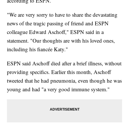
according to ESPN.
"We are very sorry to have to share the devastating
news of the tragic passing of friend and ESPN
colleague Edward Aschoff," ESPN said in a
statement. "Our thoughts are with his loved ones,
including his fiancée Katy."
ESPN said Aschoff died after a brief illness, without
providing specifics. Earlier this month, Aschoff
tweeted that he had pneumonia, even though he was
young and had "a very good immune system."