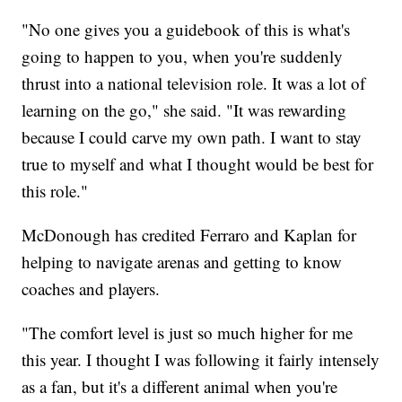
"No one gives you a guidebook of this is what's
going to happen to you, when you're suddenly
thrust into a national television role. It was a lot of
learning on the go," she said. "It was rewarding
because I could carve my own path. I want to stay
true to myself and what I thought would be best for
this role."
McDonough has credited Ferraro and Kaplan for
helping to navigate arenas and getting to know
coaches and players.
"The comfort level is just so much higher for me
this year. I thought I was following it fairly intensely
as a fan, but it's a different animal when you're