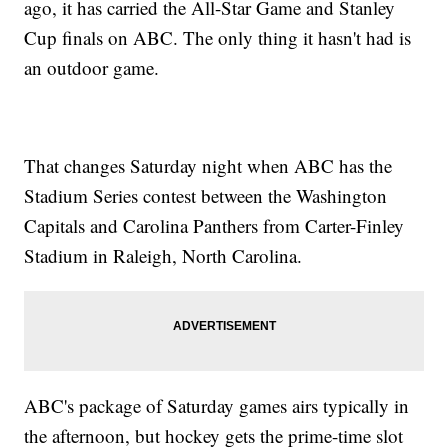
ago, it has carried the All-Star Game and Stanley
Cup finals on ABC. The only thing it hasn't had is
an outdoor game.
That changes Saturday night when ABC has the
Stadium Series contest between the Washington
Capitals and Carolina Panthers from Carter-Finley
Stadium in Raleigh, North Carolina.
ABC's package of Saturday games airs typically in
the afternoon, but hockey gets the prime-time slot