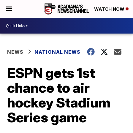
WATCH NOW
NEWS
NATIONAL NEWS
ESPN gets 1st
chance to air
hockey Stadium
Series game