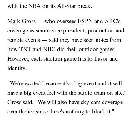
with the NBA on its All-Star break.
Mark Gross — who oversees ESPN and ABC's
coverage as senior vice president, production and
remote events — said they have seen notes from
how TNT and NBC did their outdoor games.
However, each stadium game has its flavor and
identity.
"We're excited because it's a big event and it will
have a big event feel with the studio team on site,"
Gross said. "We will also have sky cam coverage
over the ice since there's nothing to block it."