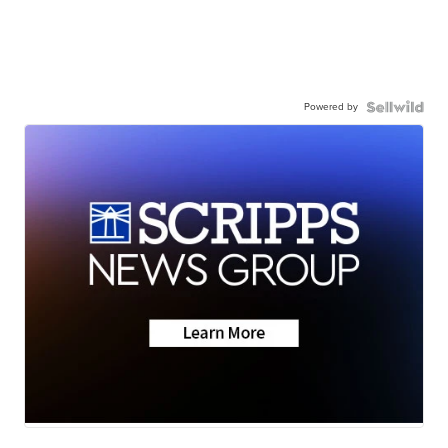
Powered by