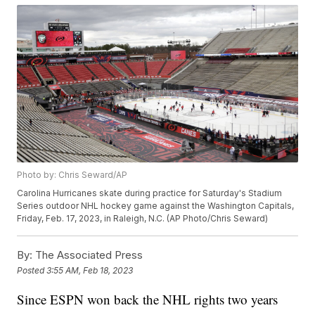
Photo by: Chris Seward/AP
Carolina Hurricanes skate during practice for Saturday's Stadium
Series outdoor NHL hockey game against the Washington Capitals,
Friday, Feb. 17, 2023, in Raleigh, N.C. (AP Photo/Chris Seward)
By:
The Associated Press
Posted
3:55 AM, Feb 18, 2023
Since ESPN won back the NHL rights two years