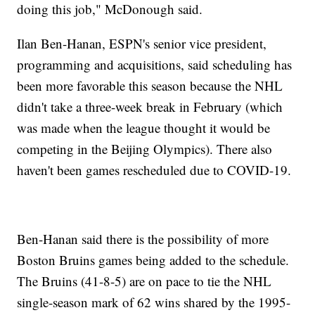
doing this job," McDonough said.
Ilan Ben-Hanan, ESPN's senior vice president,
programming and acquisitions, said scheduling has
been more favorable this season because the NHL
didn't take a three-week break in February (which
was made when the league thought it would be
competing in the Beijing Olympics). There also
haven't been games rescheduled due to COVID-19.
Ben-Hanan said there is the possibility of more
Boston Bruins games being added to the schedule.
The Bruins (41-8-5) are on pace to tie the NHL
single-season mark of 62 wins shared by the 1995-