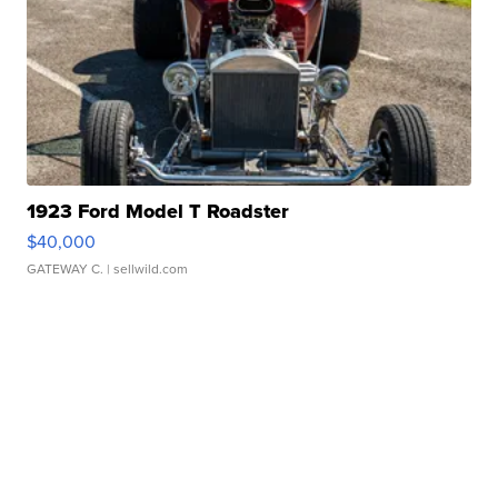
1923 Ford Model T Roadster
$40,000
GATEWAY C.
| sellwild.com