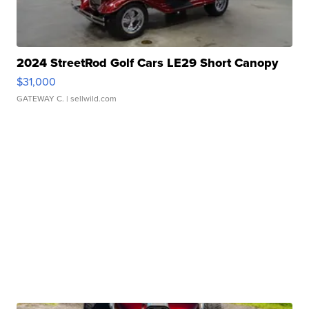
2024 StreetRod Golf Cars LE29 Short Canopy
$31,000
GATEWAY C.
| sellwild.com