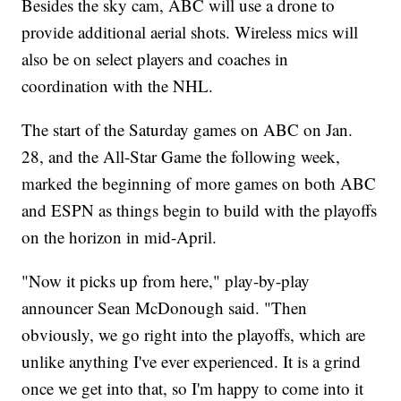
Besides the sky cam, ABC will use a drone to
provide additional aerial shots. Wireless mics will
also be on select players and coaches in
coordination with the NHL.
The start of the Saturday games on ABC on Jan.
28, and the All-Star Game the following week,
marked the beginning of more games on both ABC
and ESPN as things begin to build with the playoffs
on the horizon in mid-April.
"Now it picks up from here," play-by-play
announcer Sean McDonough said. "Then
obviously, we go right into the playoffs, which are
unlike anything I've ever experienced. It is a grind
once we get into that, so I'm happy to come into it