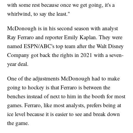
with some rest because once we get going, it's a
whirlwind, to say the least."
McDonough is in his second season with analyst
Ray Ferraro and reporter Emily Kaplan. They were
named ESPN/ABC's top team after the Walt Disney
Company got back the rights in 2021 with a seven-
year deal.
One of the adjustments McDonough had to make
going to hockey is that Ferraro is between the
benches instead of next to him in the booth for most
games. Ferraro, like most analysts, prefers being at
ice level because it is easier to see and break down
the game.