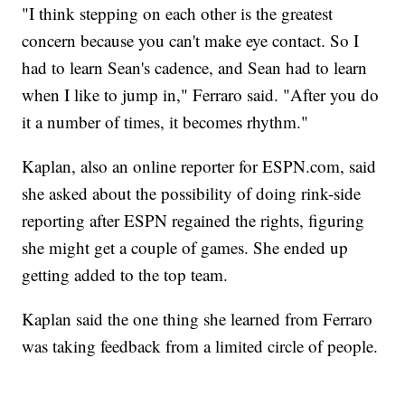
"I think stepping on each other is the greatest
concern because you can't make eye contact. So I
had to learn Sean's cadence, and Sean had to learn
when I like to jump in," Ferraro said. "After you do
it a number of times, it becomes rhythm."
Kaplan, also an online reporter for ESPN.com, said
she asked about the possibility of doing rink-side
reporting after ESPN regained the rights, figuring
she might get a couple of games. She ended up
getting added to the top team.
Kaplan said the one thing she learned from Ferraro
was taking feedback from a limited circle of people.