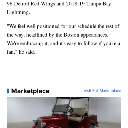
96 Detroit Red Wings and 2018-19 Tampa Bay
Lightning.
"We feel well positioned for our schedule the rest of
the way, headlined by the Boston appearances.
We're embracing it, and it's easy to follow if you're a
fan," he said.
Marketplace
Visit Full Marketplace