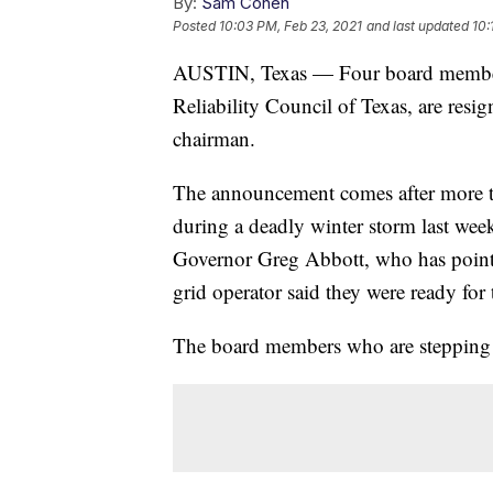
By:
Sam Cohen
Posted
10:03 PM, Feb 23, 2021
and last updated
10:
AUSTIN, Texas — Four board members 
Reliability Council of Texas, are res
chairman.
The announcement comes after more tha
during a deadly winter storm last we
Governor Greg Abbott, who has pointed
grid operator said they were ready for 
The board members who are stepping 