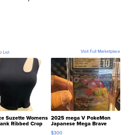
Visit Full Marketplace
o List
ze Suzette Womens
2025 mega V PokeMon
Tank Ribbed Crop
Japanese Mega Brave
rical ...
076/063 Super Rare H...
$300