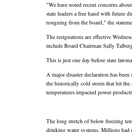
"We have noted recent concerns about
state leaders a free hand with future di
resigning from the board," the state
The resignations are effective Wednes
include Board Chairman Sally Talber
This is just one day before state lawm
A major disaster declaration has been
the historically cold storm that hit th
temperatures impacted power producti
The long stretch of below freezing tem
drinking water systems. Millions had n