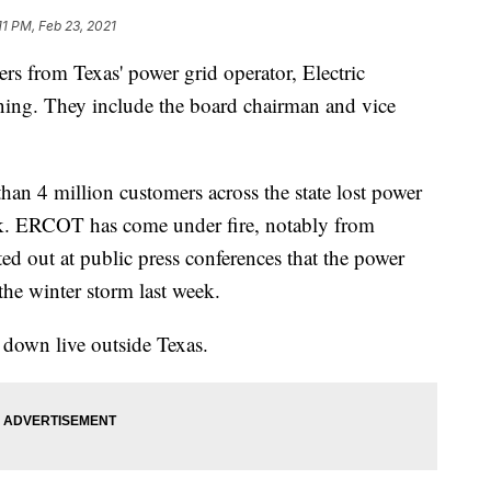
11 PM, Feb 23, 2021
from Texas' power grid operator, Electric
igning. They include the board chairman and vice
n 4 million customers across the state lost power
ek. ERCOT has come under fire, notably from
 out at public press conferences that the power
the winter storm last week.
down live outside Texas.