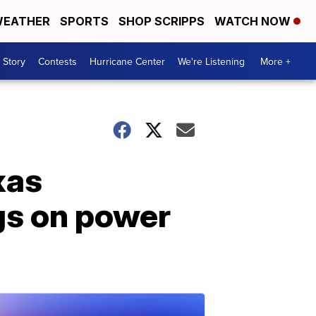
EATHER
SPORTS
SHOP SCRIPPS
WATCH NOW
 Story
Contests
Hurricane Center
We're Listening
More +
xas
gs on power