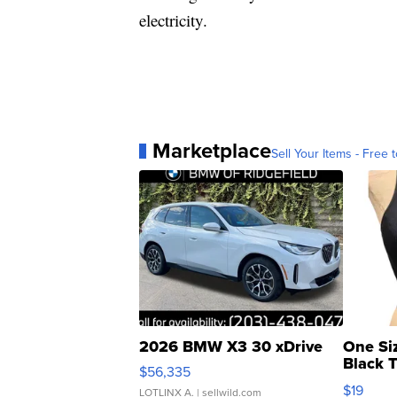
electricity.
Marketplace
Sell Your Items - Free t
2026 BMW X3 30 xDrive
One Si
Black 
$56,335
Asymmet
$19
LOTLINX A.
| sellwild.com