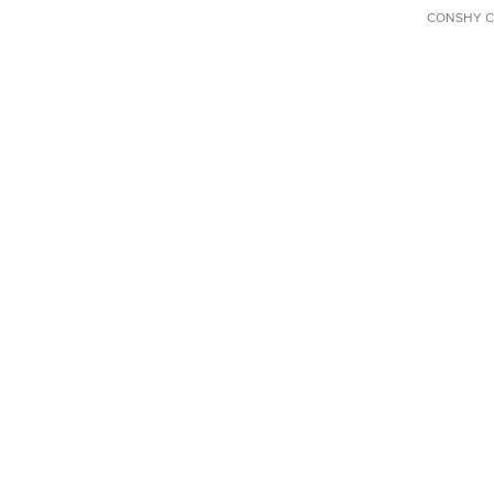
CONSHY C