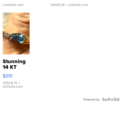
.
| sellwild.com
DAVID M.
| sellwild.com
Stunning
14 KT
Yellow
$210
Gold Ring
with Pear
LESLIE N.
|
sellwild.com
Shaped
Blue
Topaz ...
Powered by