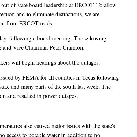
 out-of-state board leadership at ERCOT. To allow
rection and to eliminate distractions, we are
ment from ERCOT reads.
day, following a board meeting. Those leaving
g and Vice Chairman Peter Cramton.
akers will begin hearings about the outages.
 issued by FEMA for all counties in Texas following
e state and many parts of the south last week. The
on and resulted in power outages.
peratures also caused major issues with the state's
o access to potable water in addition to no