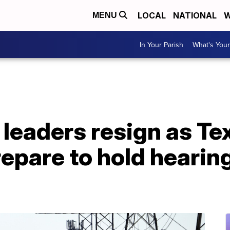
LOCAL
NATIONAL
W
MENU
In Your Parish
What's Your
leaders resign as Te
epare to hold hearin