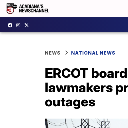
NEWS
NATIONAL NEWS
ERCOT board 
lawmakers pr
outages