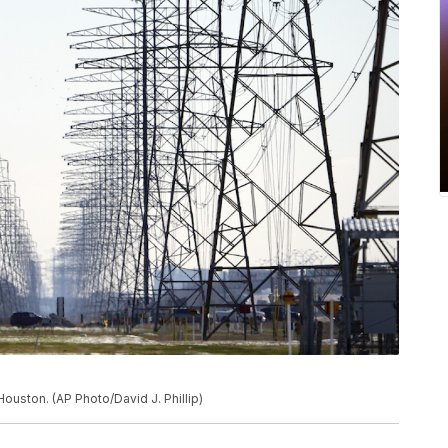
ouston. (AP Photo/David J. Phillip)