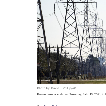
Photo by: David J. Phillip/AP
Power lines are shown Tuesday, Feb. 16, 2021, in H