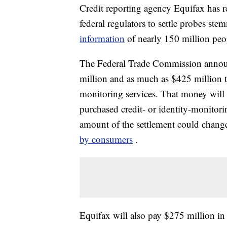
Credit reporting agency Equifax has r
federal regulators to settle probes st
information
of nearly 150 million peo
The Federal Trade Commission announ
million and as much as $425 million t
monitoring services. That money will 
purchased credit- or identity-monitor
amount of the settlement could chan
by consumers
.
Equifax will also pay $275 million in 