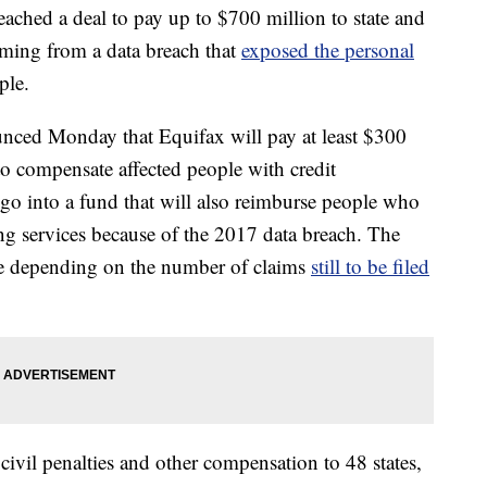
eached a deal to pay up to $700 million to state and
emming from a data breach that
exposed the personal
ple.
ced Monday that Equifax will pay at least $300
o compensate affected people with credit
go into a fund that will also reimburse people who
ing services because of the 2017 data breach. The
ge depending on the number of claims
still to be filed
civil penalties and other compensation to 48 states,