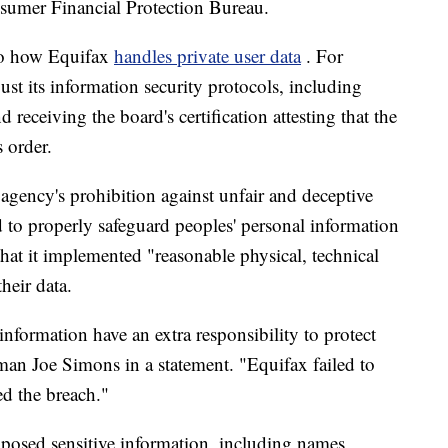
sumer Financial Protection Bureau.
 to how Equifax
handles private user data
. For
st its information security protocols, including
 receiving the board's certification attesting that the
 order.
agency's prohibition against unfair and deceptive
d to properly safeguard peoples' personal information
that it implemented "reasonable physical, technical
heir data.
nformation have an extra responsibility to protect
man Joe Simons in a statement. "Equifax failed to
ed the breach."
xposed sensitive information, including names,