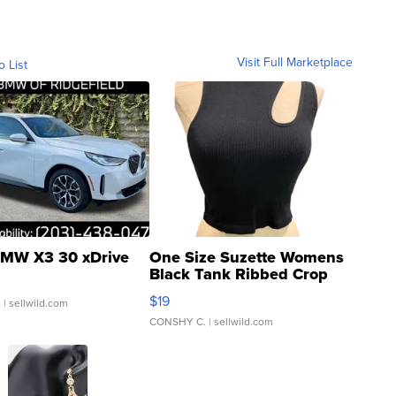
Visit Full Marketplace
o List
MW X3 30 xDrive
One Size Suzette Womens
Black Tank Ribbed Crop
Asymmetrical ...
$19
.
| sellwild.com
CONSHY C.
| sellwild.com