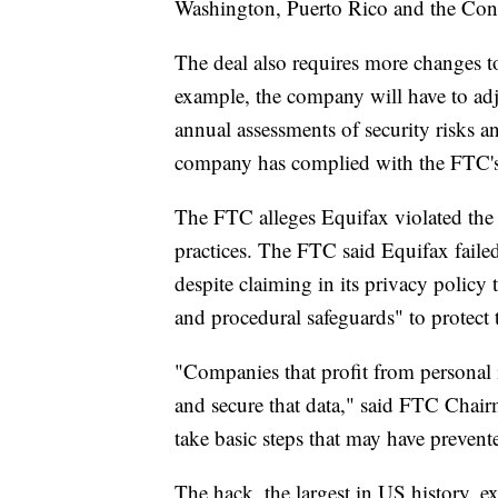
Washington, Puerto Rico and the Con
The deal also requires more changes
example, the company will have to adju
annual assessments of security risks and
company has complied with the FTC's
The FTC alleges Equifax violated the 
practices. The FTC said Equifax faile
despite claiming in its privacy policy 
and procedural safeguards" to protect t
"Companies that profit from personal i
and secure that data," said FTC Chair
take basic steps that may have prevent
The hack, the largest in US history, e