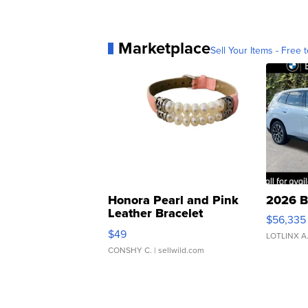
Marketplace
Sell Your Items - Free t
Honora Pearl and Pink
2026 B
Leather Bracelet
$56,335
Adjustable Buckle Clo...
$49
LOTLINX A
CONSHY C.
| sellwild.com