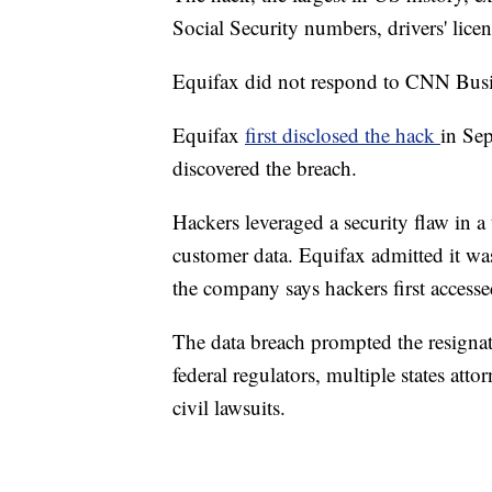
Social Security numbers, drivers' lic
Equifax did not respond to CNN Busi
Equifax
first disclosed the hack
in Se
discovered the breach.
Hackers leveraged a security flaw in a 
customer data. Equifax admitted it was
the company says hackers first accessed
The data breach prompted the resigna
federal regulators, multiple states at
civil lawsuits.