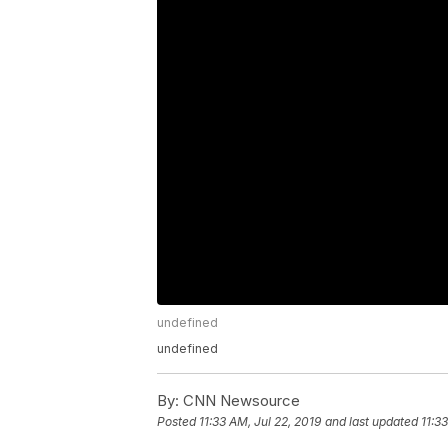
undefined
undefined
By:
CNN Newsource
Posted
11:33 AM, Jul 22, 2019
and last updated
11:3