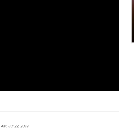
3 AM, Jul 22, 2019