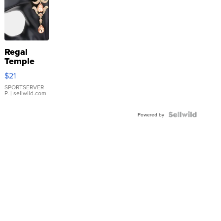
Regal
Temple
Droplet
$21
Earrings
SPORTSERVER
P.
| sellwild.com
Powered by