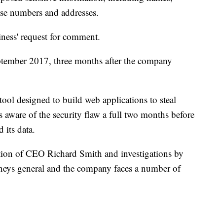
ense numbers and addresses.
ness' request for comment.
ptember 2017, three months after the company
tool designed to build web applications to steal
 aware of the security flaw a full two months before
 its data.
tion of CEO Richard Smith and investigations by
torneys general and the company faces a number of