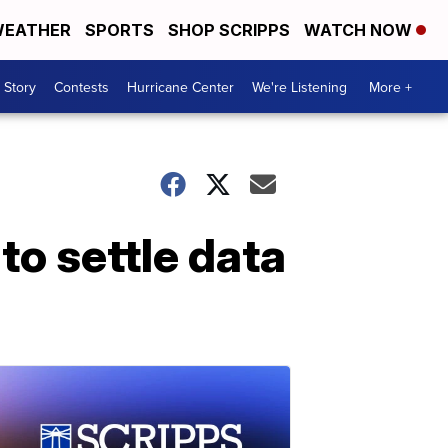
EATHER
SPORTS
SHOP SCRIPPS
WATCH NOW
 Story
Contests
Hurricane Center
We're Listening
More +
to settle data