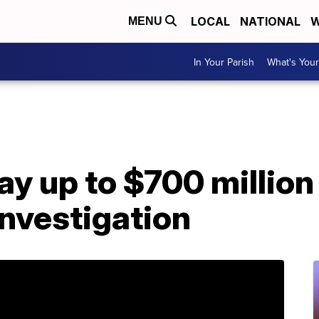
LOCAL
NATIONAL
W
MENU
In Your Parish
What's Your
ay up to $700 million 
nvestigation