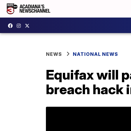
NEWS
NATIONAL NEWS
Equifax will p
breach hack i