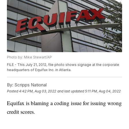
Photo by: Mike Stewart/AP
FILE - This July 21, 2012, file photo shows signage at the corporate
headquarters of Equifax Inc. in Atlanta.
By:
Scripps National
Posted
4:42 PM, Aug 03, 2022
and last updated
5:11 PM, Aug 04, 2022
Equifax is blaming a coding issue for issuing wrong
credit scores.