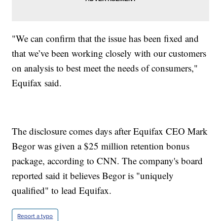
"We can confirm that the issue has been fixed and
that we’ve been working closely with our customers
on analysis to best meet the needs of consumers,"
Equifax said.
The disclosure comes days after Equifax CEO Mark
Begor was given a $25 million retention bonus
package, according to CNN. The company's board
reported said it believes Begor is "uniquely
qualified" to lead Equifax.
Report a typo