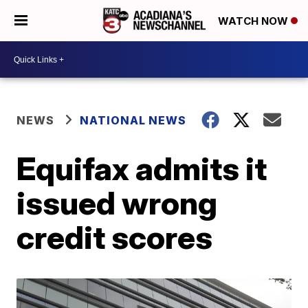
WATCH NOW
NEWS
NATIONAL NEWS
Equifax admits it
issued wrong
credit scores