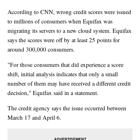
According to CNN, wrong credit scores were issued
to millions of consumers when Equifax was
migrating its servers to a new cloud system. Equifax
says the scores were off by at least 25 points for
around 300,000 consumers.
"For those consumers that did experience a score
shift, initial analysis indicates that only a small
number of them may have received a different credit
decision," Equifax said in a statement.
The credit agency says the issue occurred between
March 17 and April 6.