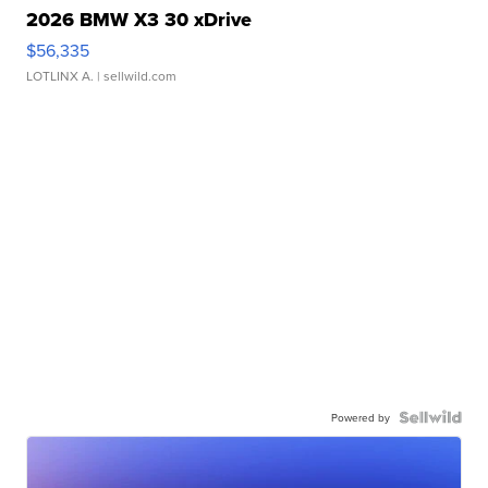
2026 BMW X3 30 xDrive
$56,335
LOTLINX A.
| sellwild.com
Powered by