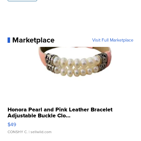
Marketplace
Visit Full Marketplace
Honora Pearl and Pink Leather Bracelet
Adjustable Buckle Clo...
$49
CONSHY C.
| sellwild.com