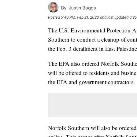
By:
Justin Boggs
Posted
5:46 PM, Feb 21, 2023
and last updated
6:35
The U.S. Environmental Protection A
Southern to conduct a cleanup of conta
the Feb. 3 derailment in East Palestin
The EPA also ordered Norfolk Southern
will be offered to residents and busin
the EPA and government contractors.
Norfolk Southern will also be ordered
online. This comes after Norfolk Sout