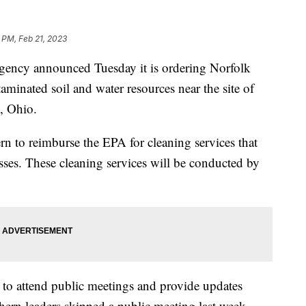
 PM, Feb 21, 2023
gency announced Tuesday it is ordering Norfolk
minated soil and water resources near the site of
e, Ohio.
 to reimburse the EPA for cleaning services that
esses. These cleaning services will be conducted by
 to attend public meetings and provide updates
hern leaders skipped a public meeting last week,