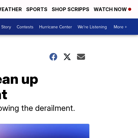
EATHER
SPORTS
SHOP SCRIPPS
WATCH NOW
 Story
Contests
Hurricane Center
We're Listening
More +
ean up
nt
lowing the derailment.