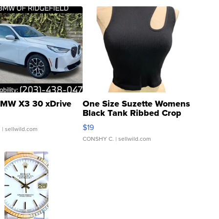
MW X3 30 xDrive
One Size Suzette Womens
Black Tank Ribbed Crop
Asymmetrical ...
$19
.
| sellwild.com
CONSHY C.
| sellwild.com