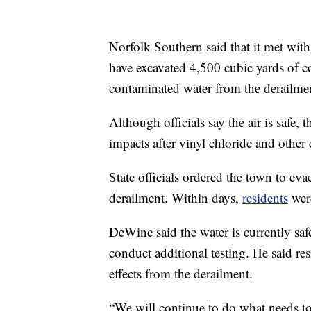
Norfolk Southern said that it met with
have excavated 4,500 cubic yards of co
contaminated water from the derailmen
Although officials say the air is safe,
impacts after vinyl chloride and other
State officials ordered the town to eva
derailment. Within days,
residents
were
DeWine said the water is currently safe
conduct additional testing. He said re
effects from the derailment.
“We will continue to do what needs t