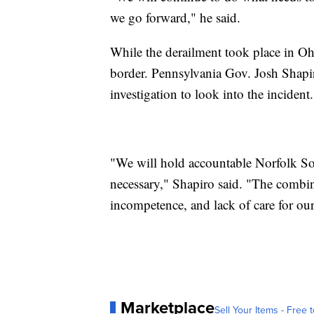
we go forward," he said.
While the derailment took place in Ohi
border. Pennsylvania Gov. Josh Shapiro
investigation to look into the incident.
"We will hold accountable Norfolk So
necessary," Shapiro said. "The combin
incompetence, and lack of care for our
Marketplace
Sell Your Items - Free t