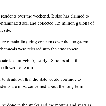
 residents over the weekend. It also has claimed to
ntaminated soil and collected 1.5 million gallons of
t site.
 there remain lingering concerns over the long-term
 chemicals were released into the atmosphere.
cuate late on Feb. 5, nearly 48 hours after the
 allowed to return.
 to drink but that the state would continue to
sidents are most concerned about the long-term
o be done in the weeks and the months and years as