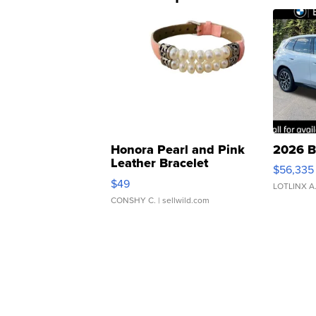
Honora Pearl and Pink
2026 B
Leather Bracelet
$56,335
Adjustable Buckle Clo...
$49
LOTLINX A
CONSHY C.
| sellwild.com