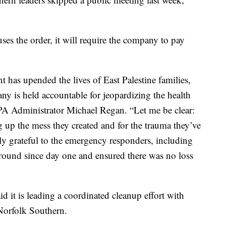
es the order, it will require the company to pay
 has upended the lives of East Palestine families,
ny is held accountable for jeopardizing the health
EPA Administrator Michael Regan. “Let me be clear:
 up the mess they created and for the trauma they’ve
ly grateful to the emergency responders, including
ound since day one and ensured there was no loss
d it is leading a coordinated cleanup effort with
o Norfolk Southern.