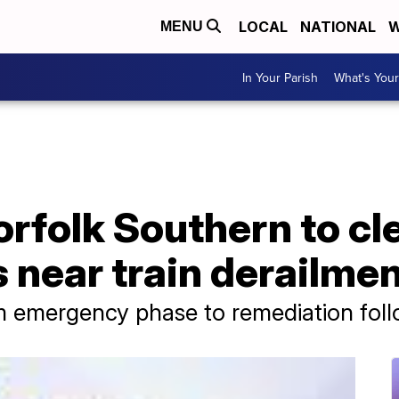
LOCAL
NATIONAL
W
MENU
In Your Parish
What's Your
rfolk Southern to cl
 near train derailme
rom emergency phase to remediation fol