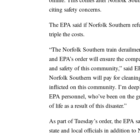
citing safety concerns.
The EPA said if Norfolk Southern refus
triple the costs.
“The Norfolk Southern train derailment
and EPA’s order will ensure the compa
and safety of this community,” said 
Norfolk Southern will pay for cleaning
inflicted on this community. I’m deep
EPA personnel, who’ve been on the gr
of life as a result of this disaster.”
As part of Tuesday’s order, the EPA sai
state and local officials in addition t