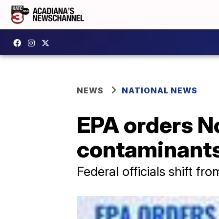
NEWS
NATIONAL NEWS
EPA orders No
contaminants
Federal officials shift f