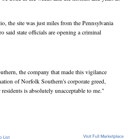
o, the site was just miles from the Pennsylvania
 said state officials are opening a criminal
uthern, the company that made this vigilance
ation of Norfolk Southern's corporate greed,
 residents is absolutely unacceptable to me."
Visit Full Marketplace
o List